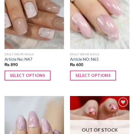
Add to
Add to
wishlist
wishlist
DAILY WEAR NAILS
DAILY WEAR NAILS
Article No: N47
Article NO: N65
₨
890
₨
600
SELECT OPTIONS
SELECT OPTIONS
Add to
Add to
wishlist
wishlist
OUT OF STOCK