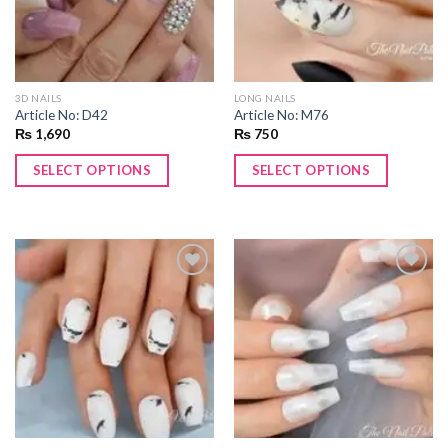
3D NAILS
LONG NAILS
Article No: D42
Article No: M76
₨
1,690
₨
750
SELECT OPTIONS
SELECT OPTIONS
Add to
Add to
wishlist
wishlist