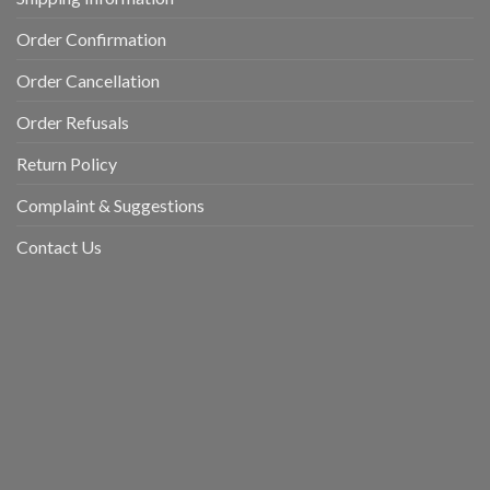
Order Confirmation
Order Cancellation
Order Refusals
Return Policy
Complaint & Suggestions
Contact Us