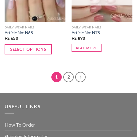
DAILY WEAR NAILS
DAILY WEAR NAILS
Article No: N68
Article No: N78
₨
650
₨
890
READ MORE
SELECT OPTIONS
1
2
USEFUL LINKS
How To Order
Shipping Information