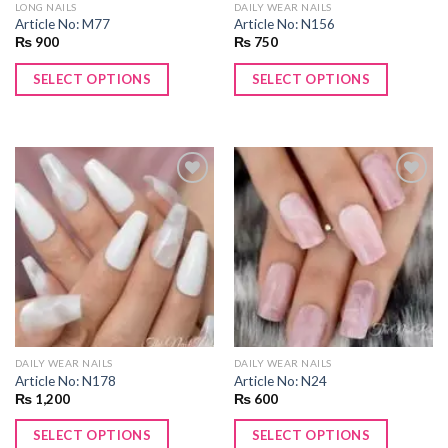
LONG NAILS
DAILY WEAR NAILS
Article No: M77
Article No: N156
₨
900
₨
750
SELECT OPTIONS
SELECT OPTIONS
Add to
Add to
wishlist
wishlist
DAILY WEAR NAILS
DAILY WEAR NAILS
Article No: N178
Article No: N24
₨
1,200
₨
600
SELECT OPTIONS
SELECT OPTIONS