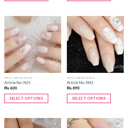
Add to
Add to
wishlist
wishlist
DAILY WEAR NAILS
DAILY WEAR NAILS
Article No: N25
Article No: N42
₨
600
₨
890
SELECT OPTIONS
SELECT OPTIONS