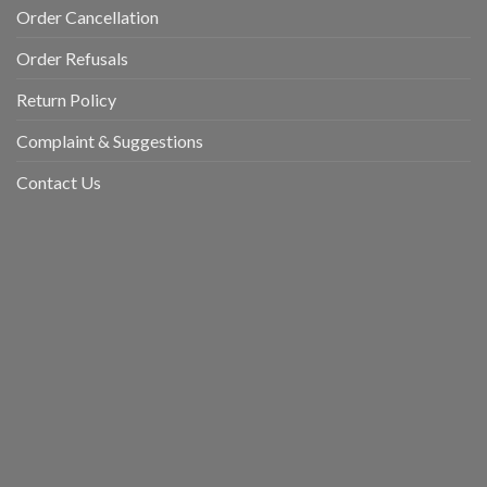
Order Cancellation
Order Refusals
Return Policy
Complaint & Suggestions
Contact Us