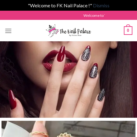
"Welcome to FK Nail Palace !"
Dismiss
Welcome to The Nail Palace by Fatima Khan!
0
Welcome to Fk Nail Palace