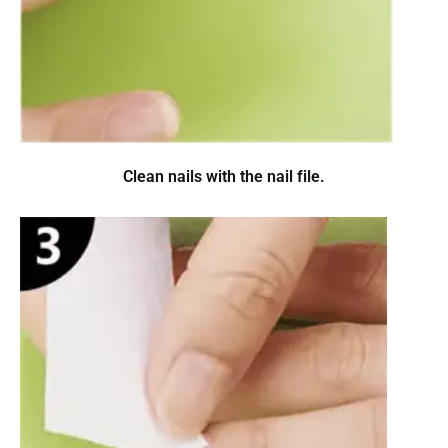
Clean nails with the nail file.