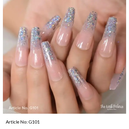
Article No: M88