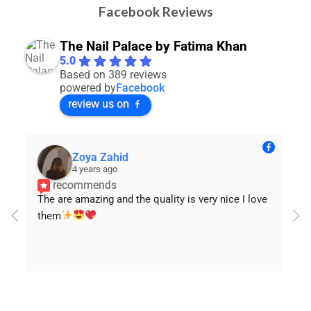
Facebook Reviews
The Nail Palace by Fatima Khan
5.0
Based on 389 reviews
powered by
Facebook
review us on
NiiMråa Iqbâł
4 years ago
recommends
Loved the quality
will order again In sha Allah