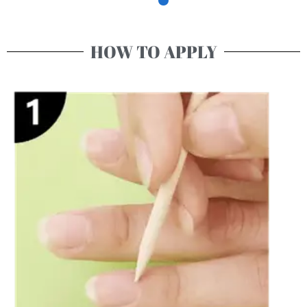
HOW TO APPLY