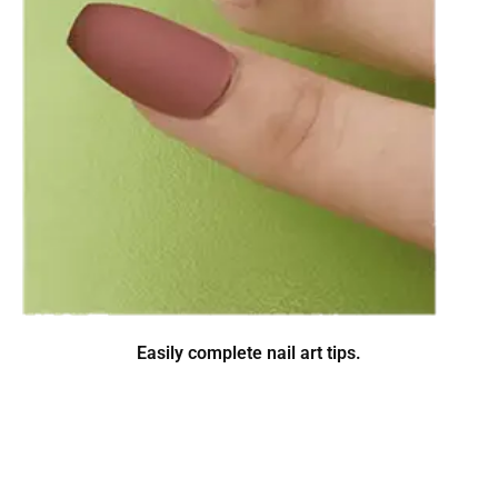
Easily complete nail art tips.