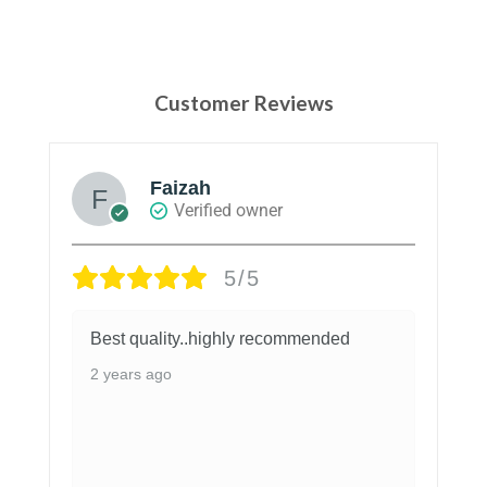
Customer Reviews
Mahnoor
Reviewer
5/5
These are so good and quality is
amazing ♥️
3 years ago