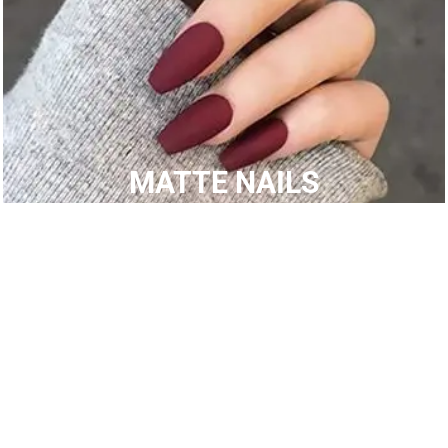
MATTE NAILS
SHOP BY CATEGORIES