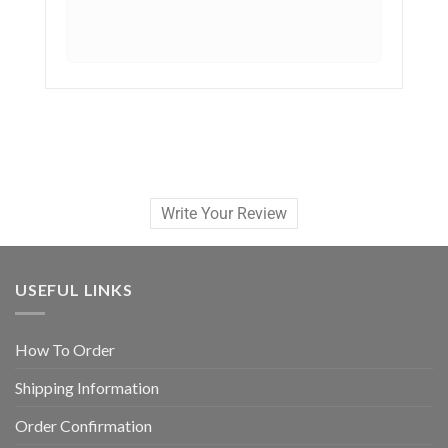
Write Your Review
USEFUL LINKS
How To Order
Shipping Information
Order Confirmation