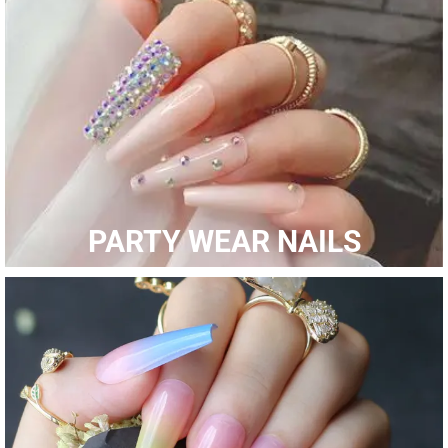
Shop Now
PARTY WEAR NAILS