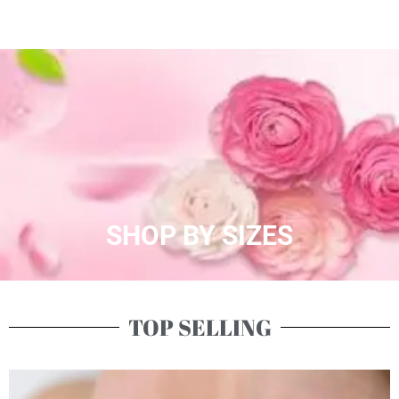
SHOP BY SIZES
TOP SELLING