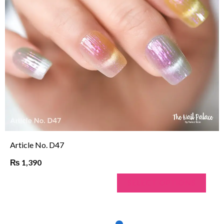
Article No. N243
₨
1,190
SELECT OPTIONS
…