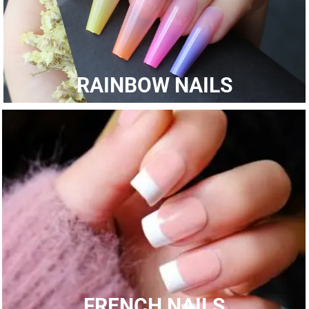
RAINBOW NAILS
FRENCH NAILS