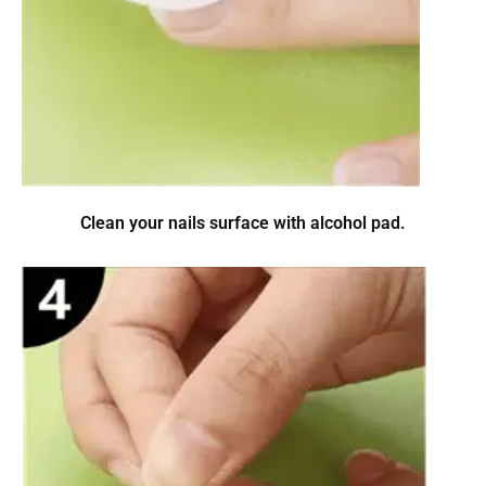
Clean your nails surface with alcohol pad.