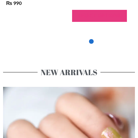
₨
950
SELECT OPTIONS
NEW ARRIVALS