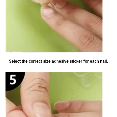
Select the correct size adhesive sticker for each nail.