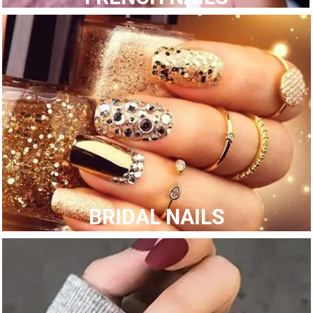
BRIDAL NAILS