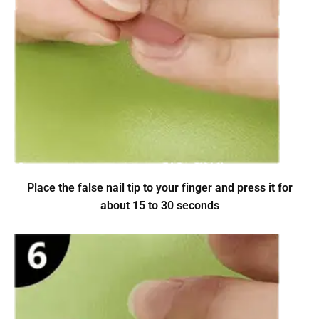
Place the false nail tip to your finger and press it for
about 15 to 30 seconds