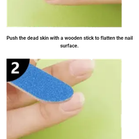
Push the dead skin with a wooden stick to flatten the nail
surface.