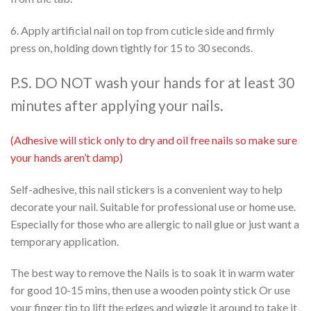
6. Apply artificial nail on top from cuticle side and firmly
press on, holding down tightly for 15 to 30 seconds.
P.S. DO NOT wash your hands for at least 30
minutes after applying your nails.
(Adhesive will stick only to dry and oil free nails so make sure
your hands aren’t damp)
Self-adhesive, this nail stickers is a convenient way to help
decorate your nail. Suitable for professional use or home use.
Especially for those who are allergic to nail glue or just want a
temporary application.
The best way to remove the Nails is to soak it in warm water
for good 10-15 mins, then use a wooden pointy stick Or use
your finger tip to lift the edges and wiggle it around to take it