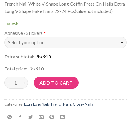
French Nail White V-Shape Long Coffin Press On Nails Extra
Long V Shape Fake Nails 22-24 Pcs(Glue not included)
In stock
Adhesive / Stickers
*
Extra subtotal:
₨ 910
Total price:
₨ 910
Article No: N113 quantity
ADD TO CART
Categories:
Extra Long Nails
,
French Nails
,
Glossy Nails