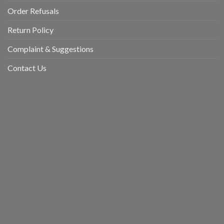
Order Refusals
Return Policy
Complaint & Suggestions
Contact Us