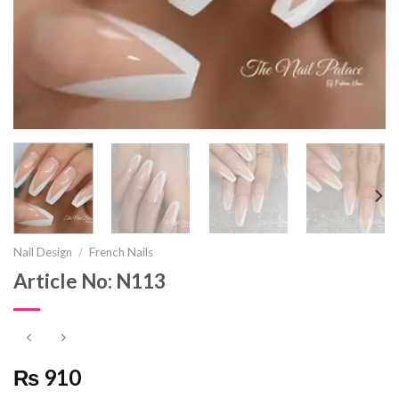
Nail Design
/
French Nails
Article No: N113
₨ 910