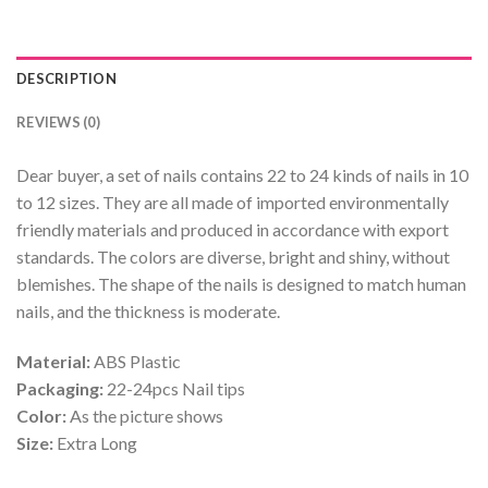
DESCRIPTION
REVIEWS (0)
Dear buyer, a set of nails contains 22 to 24 kinds of nails in 10
to 12 sizes. They are all made of imported environmentally
friendly materials and produced in accordance with export
standards. The colors are diverse, bright and shiny, without
blemishes. The shape of the nails is designed to match human
nails, and the thickness is moderate.
Material:
ABS Plastic
Packaging:
22-24pcs Nail tips
Color:
As the picture shows
Size:
Extra Long