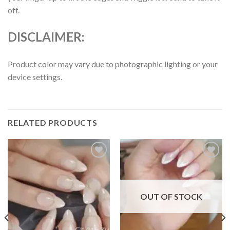
off.
DISCLAIMER:
Product color may vary due to photographic lighting or your
device settings.
RELATED PRODUCTS
Add to
Add to
wishlist
wishlist
OUT OF STOCK