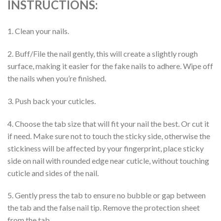
INSTRUCTIONS:
1. Clean your nails.
2. Buff/File the nail gently, this will create a slightly rough
surface, making it easier for the fake nails to adhere. Wipe off
the nails when you’re finished.
3. Push back your cuticles.
4. Choose the tab size that will fit your nail the best. Or cut it
if need. Make sure not to touch the sticky side, otherwise the
stickiness will be affected by your fingerprint, place sticky
side on nail with rounded edge near cuticle, without touching
cuticle and sides of the nail.
5. Gently press the tab to ensure no bubble or gap between
the tab and the false nail tip. Remove the protection sheet
from the tab.