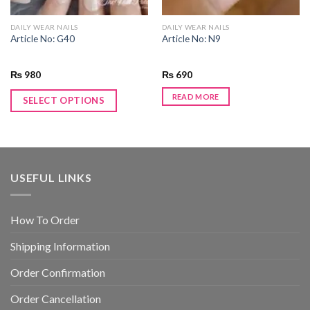
DAILY WEAR NAILS
DAILY WEAR NAILS
Article No: G40
Article No: N9
₨
980
₨
690
READ MORE
SELECT OPTIONS
USEFUL LINKS
How To Order
Shipping Information
Order Confirmation
Order Cancellation