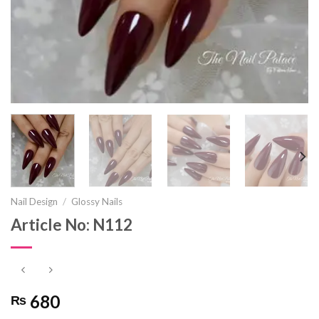
Nail Design
/
Glossy Nails
Article No: N112
680
₨