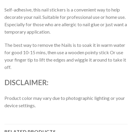
Self-adhesive, this nail stickers is a convenient way to help
decorate your nail. Suitable for professional use or home use.
Especially for those who are allergic to nail glue or just want a
temporary application.
The best way to remove the Nails is to soak it in warm water
for good 10-15 mins, then use a wooden pointy stick Or use
your finger tip to lift the edges and wiggle it around to take it
off.
DISCLAIMER:
Product color may vary due to photographic lighting or your
device settings.
RELATED PRODUCTS