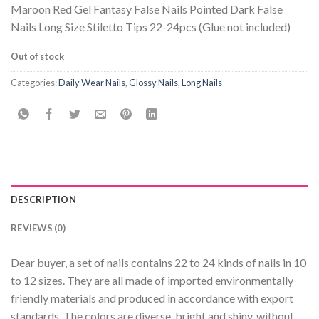
Maroon Red Gel Fantasy False Nails Pointed Dark False
Nails Long Size Stiletto Tips 22-24pcs (Glue not included)
Out of stock
Categories:
Daily Wear Nails
,
Glossy Nails
,
Long Nails
DESCRIPTION
REVIEWS (0)
Dear buyer, a set of nails contains 22 to 24 kinds of nails in 10
to 12 sizes. They are all made of imported environmentally
friendly materials and produced in accordance with export
standards. The colors are diverse, bright and shiny, without