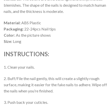
blemishes. The shape of the nails is designed to match human
nails, and the thickness is moderate.
Material:
ABS Plastic
Packaging:
22-24pcs Nail tips
Color:
As the picture shows
Size:
Long
INSTRUCTIONS:
1. Clean your nails.
2. Buff/File the nail gently, this will create a slightly rough
surface, making it easier for the fake nails to adhere. Wipe off
the nails when you’re finished.
3. Push back your cuticles.