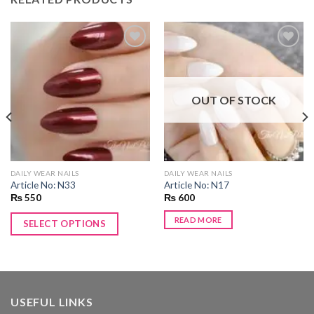
Add to
Add to
wishlist
wishlist
OUT OF STOCK
DAILY WEAR NAILS
DAILY WEAR NAILS
Article No: N33
Article No: N17
₨
550
₨
600
READ MORE
SELECT OPTIONS
USEFUL LINKS