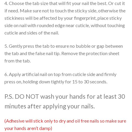
4. Choose the tab size that will fit your nail the best. Or cut it
if need. Make sure not to touch the sticky side, otherwise the
stickiness will be affected by your fingerprint, place sticky
side on nail with rounded edge near cuticle, without touching
cuticle and sides of the nail.
5. Gently press the tab to ensure no bubble or gap between
the tab and the false nail tip. Remove the protection sheet
from the tab.
6. Apply artificial nail on top from cuticle side and firmly
press on, holding down tightly for 15 to 30 seconds.
P.S. DO NOT wash your hands for at least 30
minutes after applying your nails.
(Adhesive will stick only to dry and oil free nails so make sure
your hands aren’t damp)