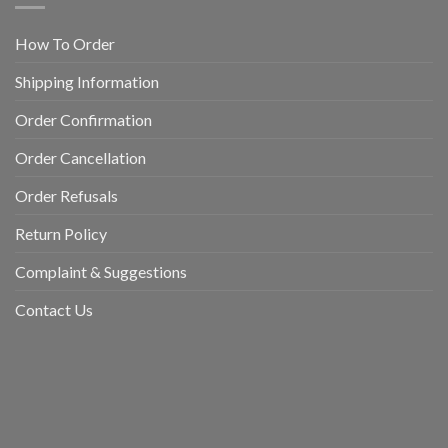
How To Order
Shipping Information
Order Confirmation
Order Cancellation
Order Refusals
Return Policy
Complaint & Suggestions
Contact Us