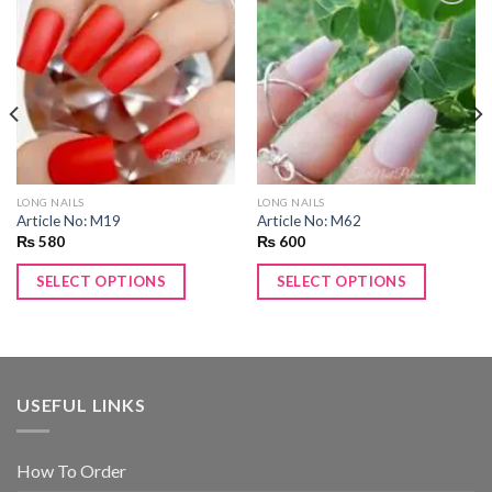
Add to
Add to
wishlist
wishlist
LONG NAILS
LONG NAILS
Article No: M19
Article No: M62
₨
580
₨
600
SELECT OPTIONS
SELECT OPTIONS
USEFUL LINKS
How To Order