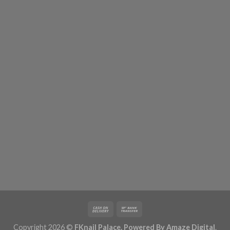
Copyright 2026 ©
FKnail Palace. Powered By
Amaze Digital
.