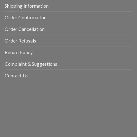
Shipping Information
Order Confirmation
Order Cancellation
Order Refusals
Return Policy
Complaint & Suggestions
Contact Us