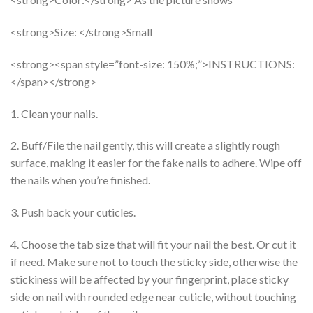
<strong>Size: </strong>Small
<strong><span style=”font-size: 150%;”>INSTRUCTIONS:
</span></strong>
1. Clean your nails.
2. Buff/File the nail gently, this will create a slightly rough
surface, making it easier for the fake nails to adhere. Wipe off
the nails when you’re finished.
3. Push back your cuticles.
4. Choose the tab size that will fit your nail the best. Or cut it
if need. Make sure not to touch the sticky side, otherwise the
stickiness will be affected by your fingerprint, place sticky
side on nail with rounded edge near cuticle, without touching