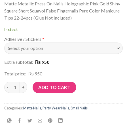
Matte Metallic Press On Nails Holographic Pink Gold Shiny
Square Short Squavol False Fingernails Pure Color Manicure
Tips 22-24pcs (Glue Not Included)
In stock
Adhesive / Stickers
*
Extra subtotal:
₨ 950
Total price:
₨ 950
Article No: M88 quantity
ADD TO CART
Categories:
Matte Nails
,
Party Wear Nails
,
Small Nails