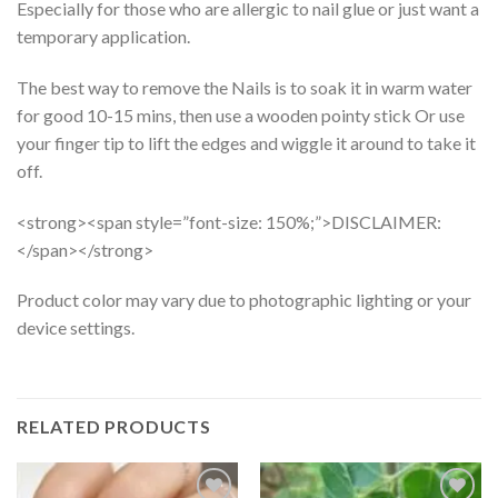
Especially for those who are allergic to nail glue or just want a
temporary application.
The best way to remove the Nails is to soak it in warm water
for good 10-15 mins, then use a wooden pointy stick Or use
your finger tip to lift the edges and wiggle it around to take it
off.
<strong><span style=”font-size: 150%;”>DISCLAIMER:
</span></strong>
Product color may vary due to photographic lighting or your
device settings.
RELATED PRODUCTS