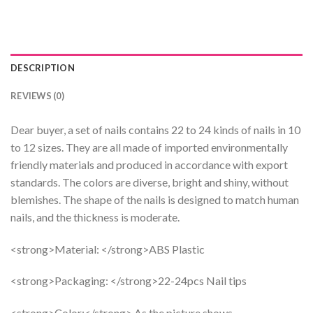
DESCRIPTION
REVIEWS (0)
Dear buyer, a set of nails contains 22 to 24 kinds of nails in 10
to 12 sizes. They are all made of imported environmentally
friendly materials and produced in accordance with export
standards. The colors are diverse, bright and shiny, without
blemishes. The shape of the nails is designed to match human
nails, and the thickness is moderate.
<strong>Material: </strong>ABS Plastic
<strong>Packaging: </strong>22-24pcs Nail tips
<strong>Color:</strong> As the picture shows