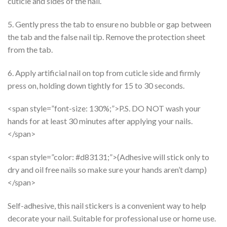
cuticle and sides of the nail.
5. Gently press the tab to ensure no bubble or gap between
the tab and the false nail tip. Remove the protection sheet
from the tab.
6. Apply artificial nail on top from cuticle side and firmly
press on, holding down tightly for 15 to 30 seconds.
<span style=”font-size: 130%;”>P.S. DO NOT wash your
hands for at least 30 minutes after applying your nails.
</span>
<span style=”color: #d83131;”>(Adhesive will stick only to
dry and oil free nails so make sure your hands aren’t damp)
</span>
Self-adhesive, this nail stickers is a convenient way to help
decorate your nail. Suitable for professional use or home use.