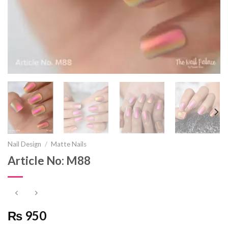
Nail Design
/
Matte Nails
Article No: M88
₨ 950