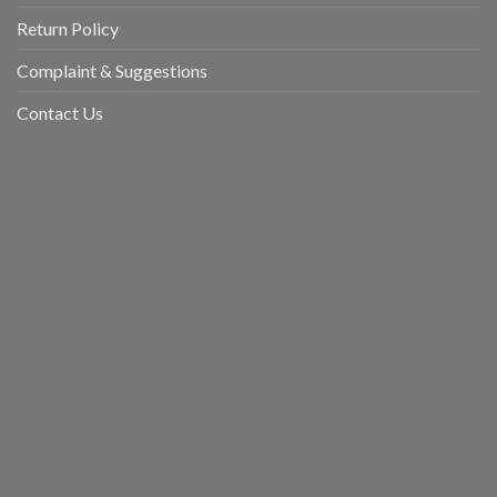
Return Policy
Complaint & Suggestions
Contact Us