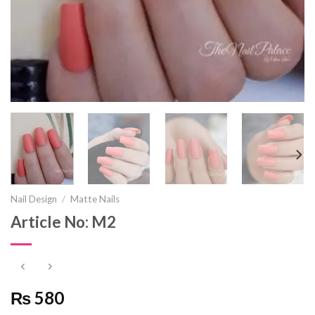
Nail Design
/
Matte Nails
Article No: M2
₨ 580