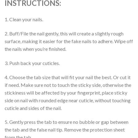
INSTRUCTIONS:
1. Clean your nails.
2. Buff/File the nail gently, this will create a slightly rough
surface, making it easier for the fake nails to adhere. Wipe off
the nails when you’re finished.
3. Push back your cuticles.
4. Choose the tab size that will fit your nail the best. Or cut it
if need. Make sure not to touch the sticky side, otherwise the
stickiness will be affected by your fingerprint, place sticky
side on nail with rounded edge near cuticle, without touching
cuticle and sides of the nail.
5. Gently press the tab to ensure no bubble or gap between
the tab and the false nail tip. Remove the protection sheet
from the tab.