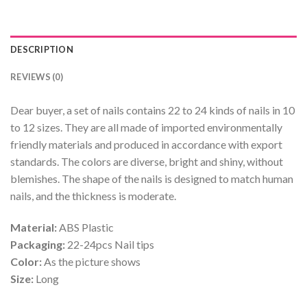
DESCRIPTION
REVIEWS (0)
Dear buyer, a set of nails contains 22 to 24 kinds of nails in 10
to 12 sizes. They are all made of imported environmentally
friendly materials and produced in accordance with export
standards. The colors are diverse, bright and shiny, without
blemishes. The shape of the nails is designed to match human
nails, and the thickness is moderate.
Material:
ABS Plastic
Packaging:
22-24pcs Nail tips
Color:
As the picture shows
Size:
Long