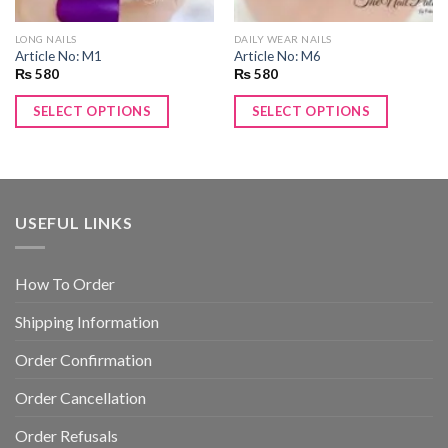
LONG NAILS
DAILY WEAR NAILS
Article No: M1
Article No: M6
₨
580
₨
580
SELECT OPTIONS
SELECT OPTIONS
USEFUL LINKS
How To Order
Shipping Information
Order Confirmation
Order Cancellation
Order Refusals