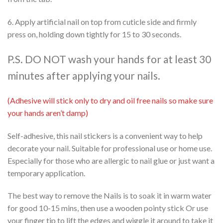
6. Apply artificial nail on top from cuticle side and firmly
press on, holding down tightly for 15 to 30 seconds.
P.S. DO NOT wash your hands for at least 30
minutes after applying your nails.
(Adhesive will stick only to dry and oil free nails so make sure
your hands aren’t damp)
Self-adhesive, this nail stickers is a convenient way to help
decorate your nail. Suitable for professional use or home use.
Especially for those who are allergic to nail glue or just want a
temporary application.
The best way to remove the Nails is to soak it in warm water
for good 10-15 mins, then use a wooden pointy stick Or use
your finger tip to lift the edges and wiggle it around to take it