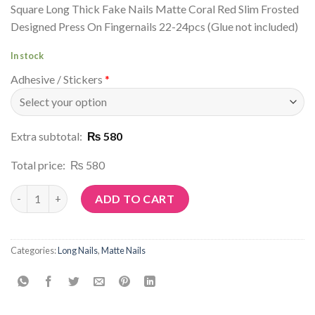
Square Long Thick Fake Nails Matte Coral Red Slim Frosted
Designed Press On Fingernails 22-24pcs (Glue not included)
In stock
Adhesive / Stickers
*
Extra subtotal:
₨ 580
Total price:
₨ 580
Article No: M2 quantity
ADD TO CART
Categories:
Long Nails
,
Matte Nails