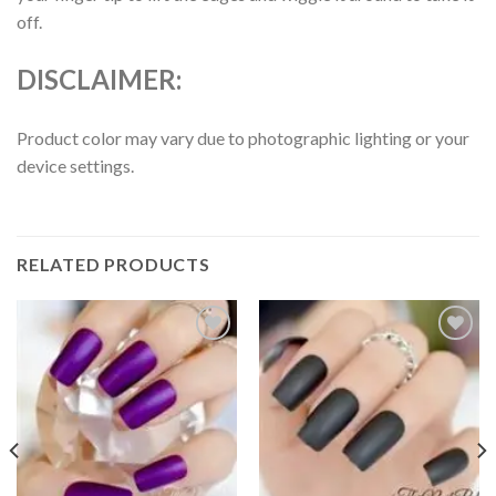
off.
DISCLAIMER:
Product color may vary due to photographic lighting or your
device settings.
RELATED PRODUCTS
Add to
Add to
wishlist
wishlist