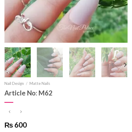
Nail Design
/
Matte Nails
Article No: M62
₨ 600