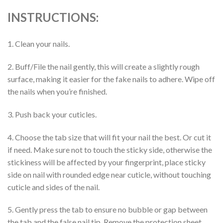
INSTRUCTIONS:
1. Clean your nails.
2. Buff/File the nail gently, this will create a slightly rough
surface, making it easier for the fake nails to adhere. Wipe off
the nails when you’re finished.
3. Push back your cuticles.
4. Choose the tab size that will fit your nail the best. Or cut it
if need. Make sure not to touch the sticky side, otherwise the
stickiness will be affected by your fingerprint, place sticky
side on nail with rounded edge near cuticle, without touching
cuticle and sides of the nail.
5. Gently press the tab to ensure no bubble or gap between
the tab and the false nail tip. Remove the protection sheet