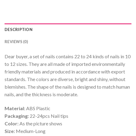
DESCRIPTION
REVIEWS (0)
Dear buyer, a set of nails contains 22 to 24 kinds of nails in 10
to 12 sizes. They are all made of imported environmentally
friendly materials and produced in accordance with export
standards. The colors are diverse, bright and shiny, without
blemishes. The shape of the nails is designed to match human
nails, and the thickness is moderate.
Material:
ABS Plastic
Packaging:
22-24pcs Nail tips
Color:
As the picture shows
Size:
Medium-Long