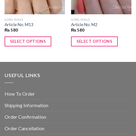
LONG NAILS
LONG NAILS
Article No: M13
Article No: M2
₨
580
₨
580
SELECT OPTIONS
SELECT OPTIONS
USEFUL LINKS
How To Order
Shipping Information
Order Confirmation
Order Cancellation