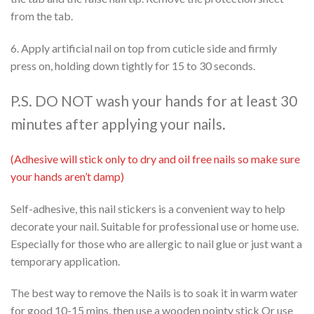
from the tab.
6. Apply artificial nail on top from cuticle side and firmly
press on, holding down tightly for 15 to 30 seconds.
P.S. DO NOT wash your hands for at least 30
minutes after applying your nails.
(Adhesive will stick only to dry and oil free nails so make sure
your hands aren’t damp)
Self-adhesive, this nail stickers is a convenient way to help
decorate your nail. Suitable for professional use or home use.
Especially for those who are allergic to nail glue or just want a
temporary application.
The best way to remove the Nails is to soak it in warm water
for good 10-15 mins, then use a wooden pointy stick Or use