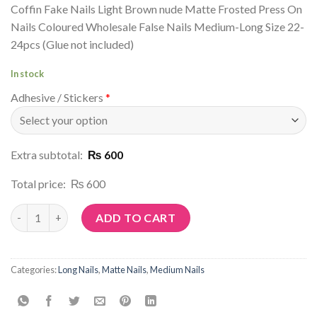
Coffin Fake Nails Light Brown nude Matte Frosted Press On
Nails Coloured Wholesale False Nails Medium-Long Size 22-
24pcs (Glue not included)
In stock
Adhesive / Stickers
*
Extra subtotal:
₨ 600
Total price:
₨ 600
Article No: M62 quantity
ADD TO CART
Categories:
Long Nails
,
Matte Nails
,
Medium Nails