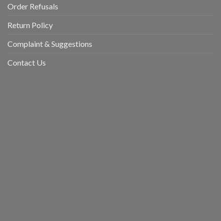
Order Refusals
Return Policy
Complaint & Suggestions
Contact Us