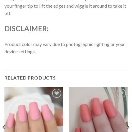
your finger tip to lift the edges and wiggle it around to take it
off.
DISCLAIMER:
Product color may vary due to photographic lighting or your
device settings.
RELATED PRODUCTS
Add to
Add to
wishlist
wishlist