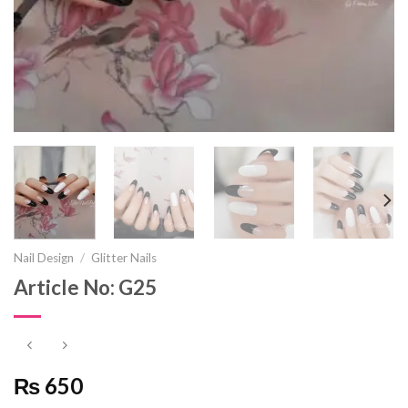
Nail Design
/
Glitter Nails
Article No: G25
₨ 650