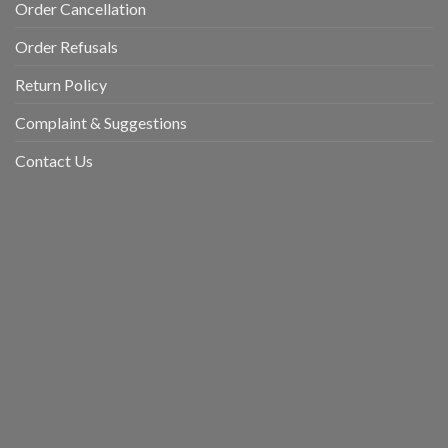
Order Cancellation
Order Refusals
Return Policy
Complaint & Suggestions
Contact Us