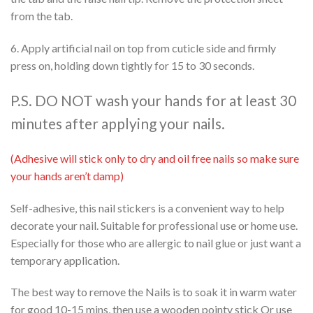
from the tab.
6. Apply artificial nail on top from cuticle side and firmly
press on, holding down tightly for 15 to 30 seconds.
P.S. DO NOT wash your hands for at least 30
minutes after applying your nails.
(Adhesive will stick only to dry and oil free nails so make sure
your hands aren’t damp)
Self-adhesive, this nail stickers is a convenient way to help
decorate your nail. Suitable for professional use or home use.
Especially for those who are allergic to nail glue or just want a
temporary application.
The best way to remove the Nails is to soak it in warm water
for good 10-15 mins, then use a wooden pointy stick Or use