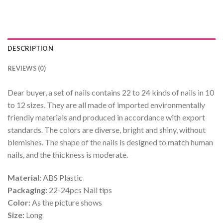
DESCRIPTION
REVIEWS (0)
Dear buyer, a set of nails contains 22 to 24 kinds of nails in 10
to 12 sizes. They are all made of imported environmentally
friendly materials and produced in accordance with export
standards. The colors are diverse, bright and shiny, without
blemishes. The shape of the nails is designed to match human
nails, and the thickness is moderate.
Material:
ABS Plastic
Packaging:
22-24pcs Nail tips
Color:
As the picture shows
Size:
Long