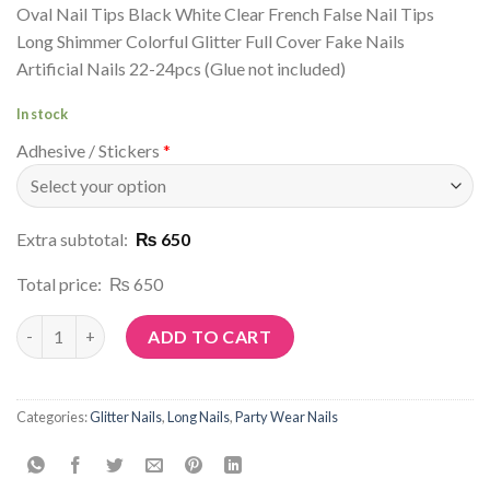
Oval Nail Tips Black White Clear French False Nail Tips
Long Shimmer Colorful Glitter Full Cover Fake Nails
Artificial Nails 22-24pcs (Glue not included)
In stock
Adhesive / Stickers
*
Extra subtotal:
₨ 650
Total price:
₨ 650
Article No: G25 quantity
ADD TO CART
Categories:
Glitter Nails
,
Long Nails
,
Party Wear Nails