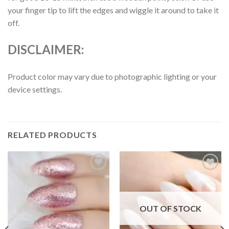
your finger tip to lift the edges and wiggle it around to take it
off.
DISCLAIMER:
Product color may vary due to photographic lighting or your
device settings.
RELATED PRODUCTS
Add to
Add to
wishlist
wishlist
OUT OF STOCK