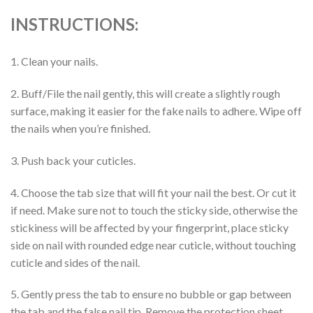
INSTRUCTIONS:
1. Clean your nails.
2. Buff/File the nail gently, this will create a slightly rough
surface, making it easier for the fake nails to adhere. Wipe off
the nails when you’re finished.
3. Push back your cuticles.
4. Choose the tab size that will fit your nail the best. Or cut it
if need. Make sure not to touch the sticky side, otherwise the
stickiness will be affected by your fingerprint, place sticky
side on nail with rounded edge near cuticle, without touching
cuticle and sides of the nail.
5. Gently press the tab to ensure no bubble or gap between
the tab and the false nail tip. Remove the protection sheet