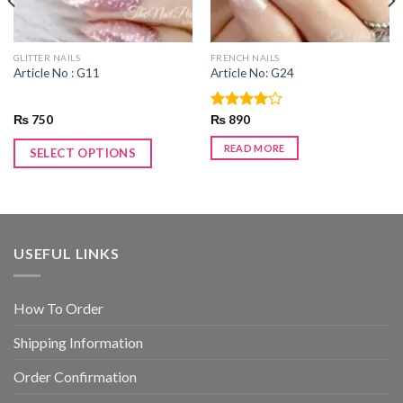
GLITTER NAILS
FRENCH NAILS
Article No : G11
Article No: G24
₨
750
Rated
₨
890
4.00
out
of 5
READ MORE
SELECT OPTIONS
USEFUL LINKS
How To Order
Shipping Information
Order Confirmation