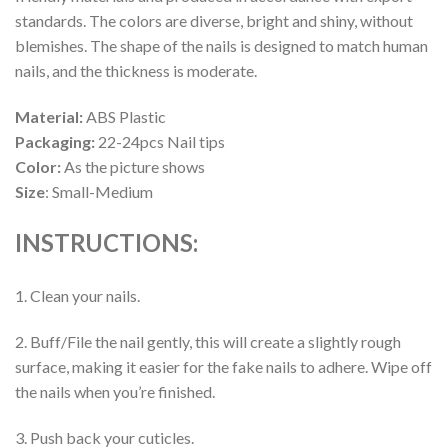
standards. The colors are diverse, bright and shiny, without
blemishes. The shape of the nails is designed to match human
nails, and the thickness is moderate.
Material:
ABS Plastic
Packaging:
22-24pcs Nail tips
Color:
As the picture shows
Size
: Small-Medium
INSTRUCTIONS:
1. Clean your nails.
2. Buff/File the nail gently, this will create a slightly rough
surface, making it easier for the fake nails to adhere. Wipe off
the nails when you’re finished.
3. Push back your cuticles.