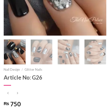
Nail Design
/
Glitter Nails
Article No: G26
750
₨