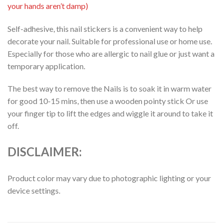
your hands aren’t damp)
Self-adhesive, this nail stickers is a convenient way to help
decorate your nail. Suitable for professional use or home use.
Especially for those who are allergic to nail glue or just want a
temporary application.
The best way to remove the Nails is to soak it in warm water
for good 10-15 mins, then use a wooden pointy stick Or use
your finger tip to lift the edges and wiggle it around to take it
off.
DISCLAIMER:
Product color may vary due to photographic lighting or your
device settings.