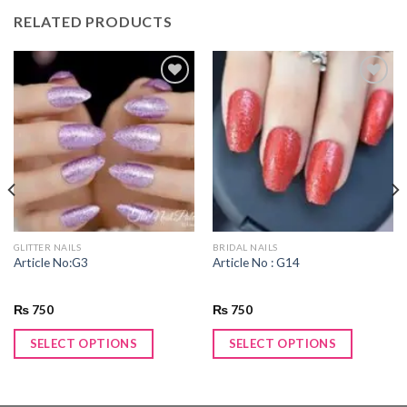
RELATED PRODUCTS
Add to
Add to
wishlist
wishlist
GLITTER NAILS
BRIDAL NAILS
Article No:G3
Article No : G14
₨
750
₨
750
SELECT OPTIONS
SELECT OPTIONS