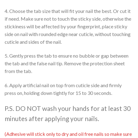
4. Choose the tab size that will fit your nail the best. Or cut it
if need. Make sure not to touch the sticky side, otherwise the
stickiness will be affected by your fingerprint, place sticky
side on nail with rounded edge near cuticle, without touching
cuticle and sides of the nail.
5. Gently press the tab to ensure no bubble or gap between
the tab and the false nail tip. Remove the protection sheet
from the tab.
6. Apply artificial nail on top from cuticle side and firmly
press on, holding down tightly for 15 to 30 seconds.
P.S. DO NOT wash your hands for at least 30
minutes after applying your nails.
(Adhesive will stick only to dry and oil free nails so make sure