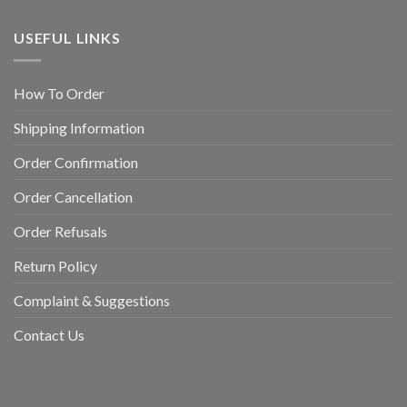
USEFUL LINKS
How To Order
Shipping Information
Order Confirmation
Order Cancellation
Order Refusals
Return Policy
Complaint & Suggestions
Contact Us