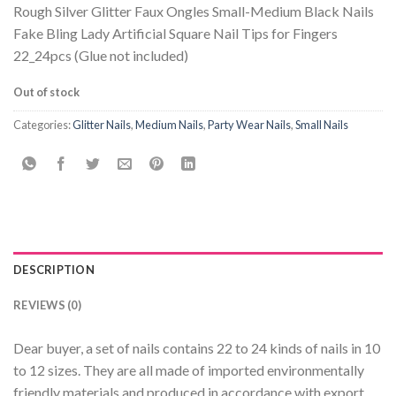
Rough Silver Glitter Faux Ongles Small-Medium Black Nails
Fake Bling Lady Artificial Square Nail Tips for Fingers
22_24pcs (Glue not included)
Out of stock
Categories:
Glitter Nails
,
Medium Nails
,
Party Wear Nails
,
Small Nails
DESCRIPTION
REVIEWS (0)
Dear buyer, a set of nails contains 22 to 24 kinds of nails in 10
to 12 sizes. They are all made of imported environmentally
friendly materials and produced in accordance with export