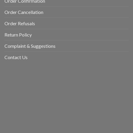
Order Confirmation
Order Cancellation
Order Refusals
Return Policy
Complaint & Suggestions
Contact Us