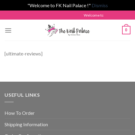
"Welcome to FK Nail Palace !"
Dismiss
Skip
Welcome to The Nail Palace by 
to
content
0
[ultimate-reviews]
USEFUL LINKS
How To Order
Shipping Information