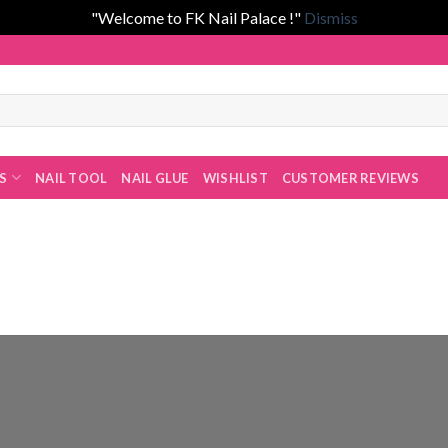
"Welcome to FK Nail Palace !"
Dismiss
han!
ES
NAIL TOOL
NAIL GLUE
WISHLIST
CUSTOMER REVIEWS