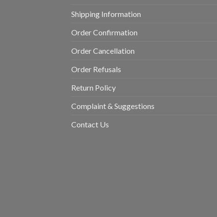
Shipping Information
Order Confirmation
Order Cancellation
Order Refusals
Return Policy
Complaint & Suggestions
Contact Us