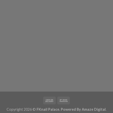
Copyright 2026 ©
FKnail Palace. Powered By
Amaze Digital
.