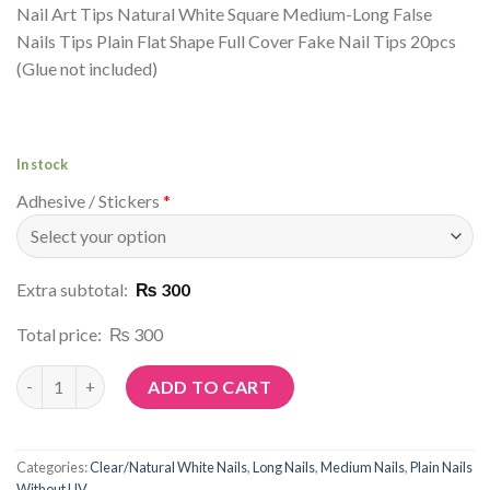
Nail Art Tips Natural White Square Medium-Long False
Nails Tips Plain Flat Shape Full Cover Fake Nail Tips 20pcs
(Glue not included)
In stock
Adhesive / Stickers
*
Extra subtotal:
₨ 300
Total price:
₨ 300
Article No: C27 quantity
ADD TO CART
Categories:
Clear/Natural White Nails
,
Long Nails
,
Medium Nails
,
Plain Nails
Without UV