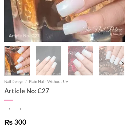
Nail Design
/
Plain Nails Without UV
Article No: C27
₨ 300