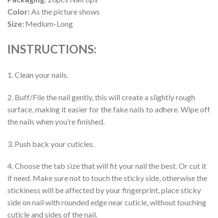
Color:
As the picture shows
Size:
Medium-Long
INSTRUCTIONS:
1. Clean your nails.
2. Buff/File the nail gently, this will create a slightly rough
surface, making it easier for the fake nails to adhere. Wipe off
the nails when you’re finished.
3. Push back your cuticles.
4. Choose the tab size that will fit your nail the best. Or cut it
if need. Make sure not to touch the sticky side, otherwise the
stickiness will be affected by your fingerprint, place sticky
side on nail with rounded edge near cuticle, without touching
cuticle and sides of the nail.