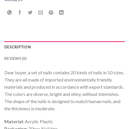
DESCRIPTION
REVIEWS (0)
Dear buyer, a set of nails contains 20 kinds of nails in 10 sizes.
They are all made of imported environmentally friendly
materials and produced in accordance with export standards.
The colors are diverse, bright and shiny, without blemishes.
The shape of the nails is designed to match human nails, and
the thickness is moderate.
Material:
Acrylic Plastic
Packaging:
20pcs Nail tips