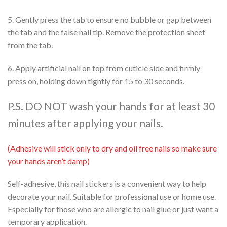
5. Gently press the tab to ensure no bubble or gap between
the tab and the false nail tip. Remove the protection sheet
from the tab.
6. Apply artificial nail on top from cuticle side and firmly
press on, holding down tightly for 15 to 30 seconds.
P.S. DO NOT wash your hands for at least 30
minutes after applying your nails.
(Adhesive will stick only to dry and oil free nails so make sure
your hands aren’t damp)
Self-adhesive, this nail stickers is a convenient way to help
decorate your nail. Suitable for professional use or home use.
Especially for those who are allergic to nail glue or just want a
temporary application.