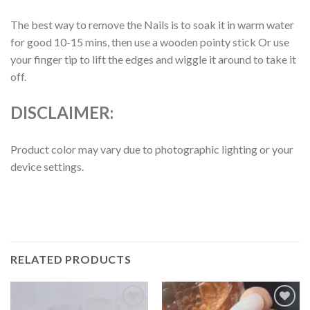
The best way to remove the Nails is to soak it in warm water
for good 10-15 mins, then use a wooden pointy stick Or use
your finger tip to lift the edges and wiggle it around to take it
off.
DISCLAIMER:
Product color may vary due to photographic lighting or your
device settings.
RELATED PRODUCTS