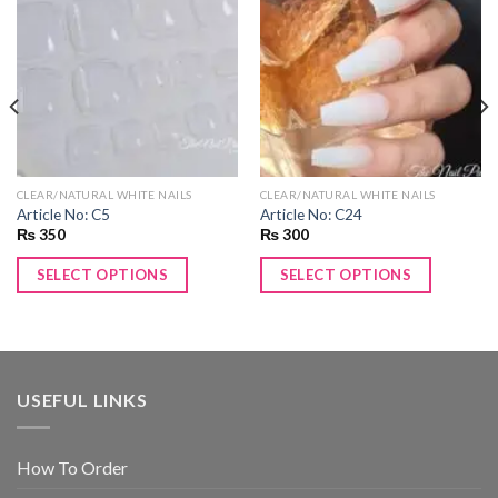
Add to
Add to
wishlist
wishlist
CLEAR/NATURAL WHITE NAILS
CLEAR/NATURAL WHITE NAILS
Article No: C5
Article No: C24
₨
350
₨
300
SELECT OPTIONS
SELECT OPTIONS
USEFUL LINKS
How To Order