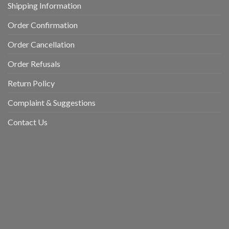
Shipping Information
Order Confirmation
Order Cancellation
Order Refusals
Return Policy
Complaint & Suggestions
Contact Us