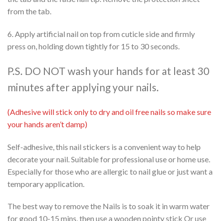
from the tab.
6. Apply artificial nail on top from cuticle side and firmly
press on, holding down tightly for 15 to 30 seconds.
P.S. DO NOT wash your hands for at least 30
minutes after applying your nails.
(Adhesive will stick only to dry and oil free nails so make sure
your hands aren’t damp)
Self-adhesive, this nail stickers is a convenient way to help
decorate your nail. Suitable for professional use or home use.
Especially for those who are allergic to nail glue or just want a
temporary application.
The best way to remove the Nails is to soak it in warm water
for good 10-15 mins, then use a wooden pointy stick Or use