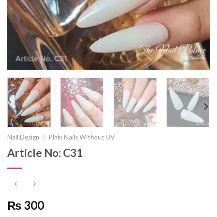
Nail Design
/
Plain Nails Without UV
Article No: C31
₨ 300