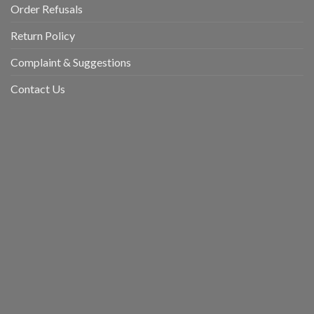
Order Refusals
Return Policy
Complaint & Suggestions
Contact Us