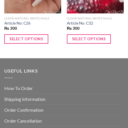
CLEAR/NATURAL WHITE NAILS
CLEAR/NATURAL WHITE NAILS
Article No: C26
Article No: C32
₨
300
₨
300
SELECT OPTIONS
SELECT OPTIONS
USEFUL LINKS
How To Order
Shipping Information
Order Confirmation
Order Cancellation