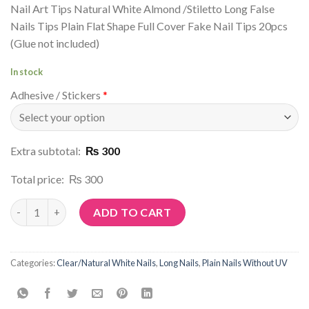
Nail Art Tips Natural White Almond /Stiletto Long False
Nails Tips Plain Flat Shape Full Cover Fake Nail Tips 20pcs
(Glue not included)
In stock
Adhesive / Stickers
*
Extra subtotal:
₨ 300
Total price:
₨ 300
Article No: C31 quantity
ADD TO CART
Categories:
Clear/Natural White Nails
,
Long Nails
,
Plain Nails Without UV