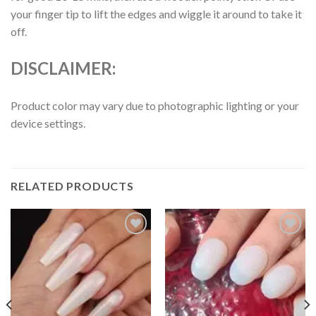
your finger tip to lift the edges and wiggle it around to take it
off.
DISCLAIMER:
Product color may vary due to photographic lighting or your
device settings.
RELATED PRODUCTS
Add to
Add to
wishlist
wishlist