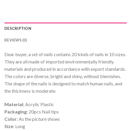
DESCRIPTION
REVIEWS (0)
Dear buyer, a set of nails contains 20 kinds of nails in 10 sizes.
They are all made of imported environmentally friendly
materials and produced in accordance with export standards.
The colors are diverse, bright and shiny, without blemishes.
The shape of the nails is designed to match human nails, and
the thickness is moderate.
Material:
Acrylic Plastic
Packaging:
20pcs Nail tips
Color:
As the picture shows
Size:
Long