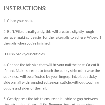
INSTRUCTIONS:
1. Clean your nails.
2. Buff/File the nail gently, this will create a slightly rough
surface, making it easier for the fake nails to adhere. Wipe off
the nails when you’re finished.
3. Push back your cuticles.
4. Choose the tab size that will fit your nail the best. Or cut it
if need. Make sure not to touch the sticky side, otherwise the
stickiness will be affected by your fingerprint, place sticky
side on nail with rounded edge near cuticle, without touching
cuticle and sides of the nail.
5. Gently press the tab to ensure no bubble or gap between
the tab and the false nail tip. Remove the protection sheet