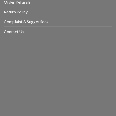
Order Refusals
Return Policy
Complaint & Suggestions
Contact Us