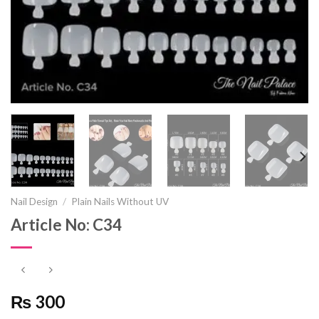
Nail Design
/
Plain Nails Without UV
Article No: C34
₨ 300