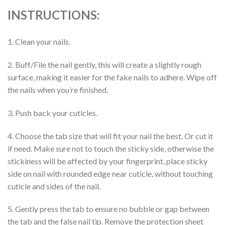
INSTRUCTIONS:
1. Clean your nails.
2. Buff/File the nail gently, this will create a slightly rough
surface, making it easier for the fake nails to adhere. Wipe off
the nails when you’re finished.
3. Push back your cuticles.
4. Choose the tab size that will fit your nail the best. Or cut it
if need. Make sure not to touch the sticky side, otherwise the
stickiness will be affected by your fingerprint, place sticky
side on nail with rounded edge near cuticle, without touching
cuticle and sides of the nail.
5. Gently press the tab to ensure no bubble or gap between
the tab and the false nail tip. Remove the protection sheet