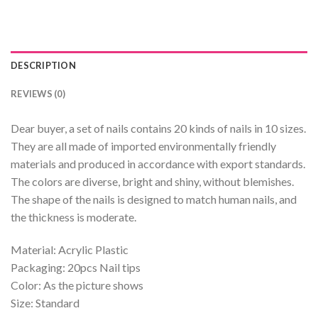
DESCRIPTION
REVIEWS (0)
Dear buyer, a set of nails contains 20 kinds of nails in 10 sizes.
They are all made of imported environmentally friendly
materials and produced in accordance with export standards.
The colors are diverse, bright and shiny, without blemishes.
The shape of the nails is designed to match human nails, and
the thickness is moderate.
Material: Acrylic Plastic
Packaging: 20pcs Nail tips
Color: As the picture shows
Size: Standard