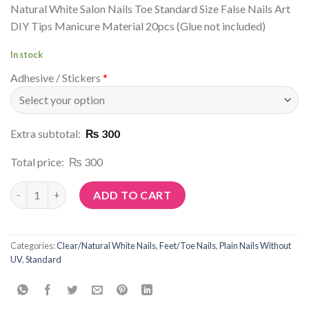
Natural White Salon Nails Toe Standard Size False Nails Art
DIY Tips Manicure Material 20pcs (Glue not included)
In stock
Adhesive / Stickers
*
Extra subtotal:
₨ 300
Total price:
₨ 300
Article No: C34 quantity
ADD TO CART
Categories:
Clear/Natural White Nails
,
Feet/Toe Nails
,
Plain Nails Without
UV
,
Standard