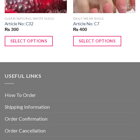
CLEAR/NATURAL WHITE NAILS
DAILY WEAR NAILS
Article No: C32
Article No: C7
₨
300
₨
400
SELECT OPTIONS
SELECT OPTIONS
USEFUL LINKS
How To Order
Shipping Information
Order Confirmation
Order Cancellation