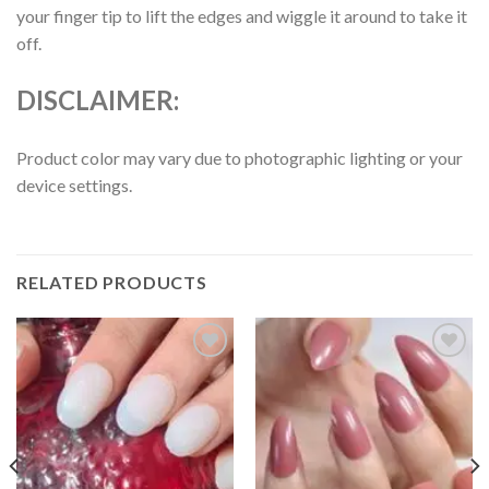
your finger tip to lift the edges and wiggle it around to take it
off.
DISCLAIMER:
Product color may vary due to photographic lighting or your
device settings.
RELATED PRODUCTS
Add to
Add to
wishlist
wishlist