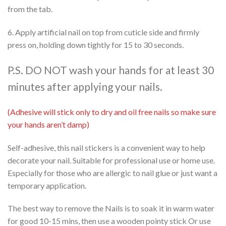
from the tab.
6. Apply artificial nail on top from cuticle side and firmly
press on, holding down tightly for 15 to 30 seconds.
P.S. DO NOT wash your hands for at least 30
minutes after applying your nails.
(Adhesive will stick only to dry and oil free nails so make sure
your hands aren’t damp)
Self-adhesive, this nail stickers is a convenient way to help
decorate your nail. Suitable for professional use or home use.
Especially for those who are allergic to nail glue or just want a
temporary application.
The best way to remove the Nails is to soak it in warm water
for good 10-15 mins, then use a wooden pointy stick Or use