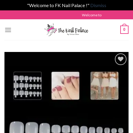
"Welcome to FK Nail Palace !"
Dismiss
Skip
Welcome to The Nail Palace by Fatim
to
content
0
Add to
wishlist