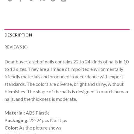
DESCRIPTION
REVIEWS (0)
Dear buyer, a set of nails contains 22 to 24 kinds of nails in 10
to 12 sizes. They are all made of imported environmentally
friendly materials and produced in accordance with export
standards. The colors are diverse, bright and shiny, without
blemishes. The shape of the nails is designed to match human
nails, and the thickness is moderate.
Material:
ABS Plastic
Packaging:
22-24pcs Nail tips
Color:
As the picture shows