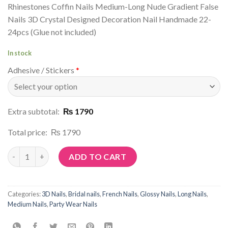
Rhinestones Coffin Nails Medium-Long Nude Gradient False
Nails 3D Crystal Designed Decoration Nail Handmade 22-
24pcs (Glue not included)
In stock
Adhesive / Stickers
*
Extra subtotal:
₨ 1790
Total price:
₨ 1790
Article No: D27 quantity
ADD TO CART
Categories:
3D Nails
,
Bridal nails
,
French Nails
,
Glossy Nails
,
Long Nails
,
Medium Nails
,
Party Wear Nails