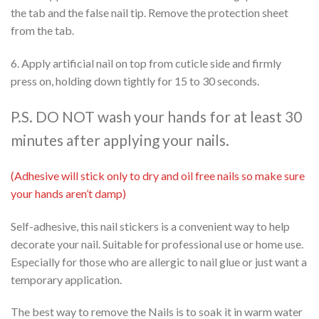
the tab and the false nail tip. Remove the protection sheet
from the tab.
6. Apply artificial nail on top from cuticle side and firmly
press on, holding down tightly for 15 to 30 seconds.
P.S. DO NOT wash your hands for at least 30
minutes after applying your nails.
(Adhesive will stick only to dry and oil free nails so make sure
your hands aren’t damp)
Self-adhesive, this nail stickers is a convenient way to help
decorate your nail. Suitable for professional use or home use.
Especially for those who are allergic to nail glue or just want a
temporary application.
The best way to remove the Nails is to soak it in warm water