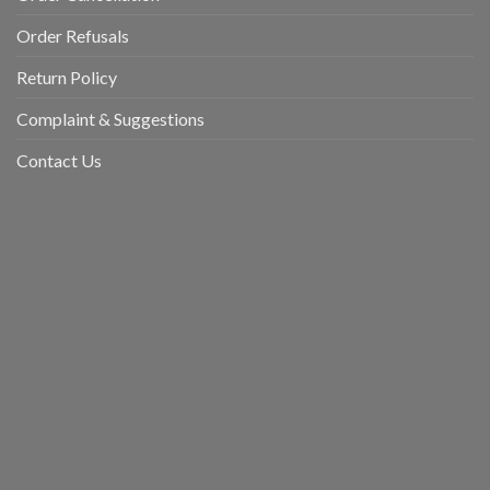
Order Refusals
Return Policy
Complaint & Suggestions
Contact Us