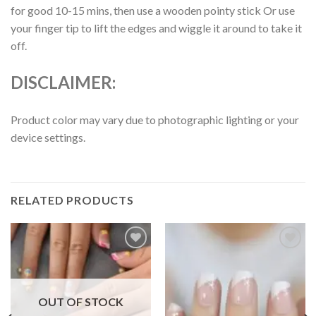
for good 10-15 mins, then use a wooden pointy stick Or use
your finger tip to lift the edges and wiggle it around to take it
off.
DISCLAIMER:
Product color may vary due to photographic lighting or your
device settings.
RELATED PRODUCTS
Add to
Add to
wishlist
wishlist
OUT OF STOCK