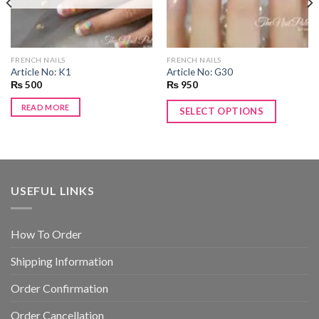
FRENCH NAILS
FRENCH NAILS
Article No: K1
Article No: G30
₨
500
₨
950
READ MORE
SELECT OPTIONS
USEFUL LINKS
How To Order
Shipping Information
Order Confirmation
Order Cancellation