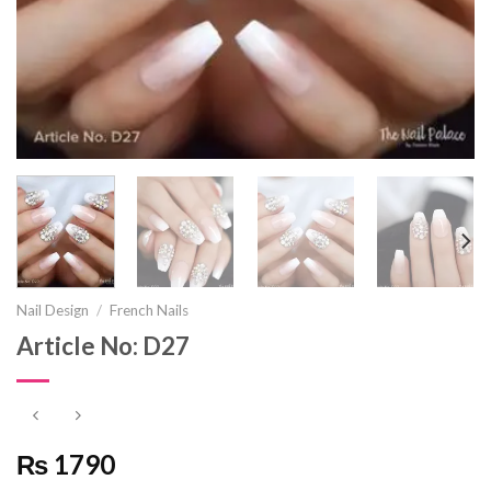
Nail Design
/
French Nails
Article No: D27
₨ 1790