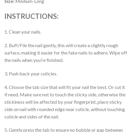
Size:
Medium-Long
INSTRUCTIONS:
1. Clean your nails.
2. Buff/File the nail gently, this will create a slightly rough
surface, making it easier for the fake nails to adhere. Wipe off
the nails when you’re finished.
3. Push back your cuticles.
4. Choose the tab size that will fit your nail the best. Or cut it
if need. Make sure not to touch the sticky side, otherwise the
stickiness will be affected by your fingerprint, place sticky
side on nail with rounded edge near cuticle, without touching
cuticle and sides of the nail.
5. Gently press the tab to ensure no bubble or gap between