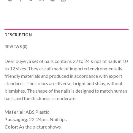
DESCRIPTION
REVIEWS (0)
Dear buyer, a set of nails contains 22 to 24 kinds of nails in 10
to 12 sizes. They are all made of imported environmentally
friendly materials and produced in accordance with export
standards. The colors are diverse, bright and shiny, without
blemishes. The shape of the nails is designed to match human
nails, and the thickness is moderate.
Material:
ABS Plastic
Packaging:
22-24pcs Nail tips
Color:
As the picture shows