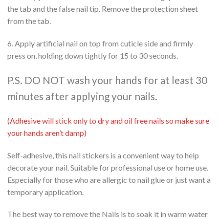
the tab and the false nail tip. Remove the protection sheet
from the tab.
6. Apply artificial nail on top from cuticle side and firmly
press on, holding down tightly for 15 to 30 seconds.
P.S. DO NOT wash your hands for at least 30
minutes after applying your nails.
(Adhesive will stick only to dry and oil free nails so make sure
your hands aren’t damp)
Self-adhesive, this nail stickers is a convenient way to help
decorate your nail. Suitable for professional use or home use.
Especially for those who are allergic to nail glue or just want a
temporary application.
The best way to remove the Nails is to soak it in warm water