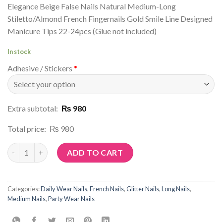
Elegance Beige False Nails Natural Medium-Long
Stiletto/Almond French Fingernails Gold Smile Line Designed
Manicure Tips 22-24pcs (Glue not included)
In stock
Adhesive / Stickers
*
Extra subtotal:
₨ 980
Total price:
₨ 980
Article No: G40 quantity
ADD TO CART
Categories:
Daily Wear Nails
,
French Nails
,
Glitter Nails
,
Long Nails
,
Medium Nails
,
Party Wear Nails