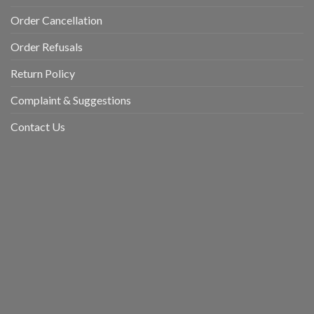
Order Cancellation
Order Refusals
Return Policy
Complaint & Suggestions
Contact Us