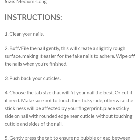
Size:
Medium-Long
INSTRUCTIONS:
1. Clean your nails.
2. Buff/File the nail gently, this will create a slightly rough
surface, making it easier for the fake nails to adhere. Wipe off
the nails when you’re finished.
3. Push back your cuticles.
4. Choose the tab size that will fit your nail the best. Or cut it
if need. Make sure not to touch the sticky side, otherwise the
stickiness will be affected by your fingerprint, place sticky
side on nail with rounded edge near cuticle, without touching
cuticle and sides of the nail.
5. Gently press the tab to ensure no bubble or gap between