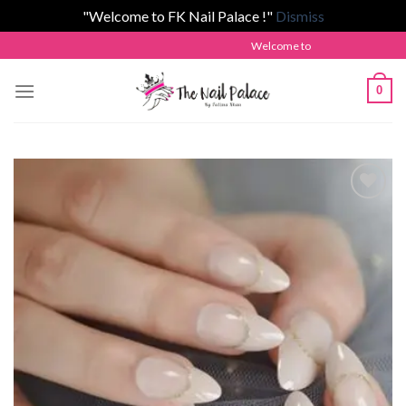
"Welcome to FK Nail Palace !"
Dismiss
Skip
Welcome to The Nail Palace by Fatima
to
content
0
Add to
wishlist