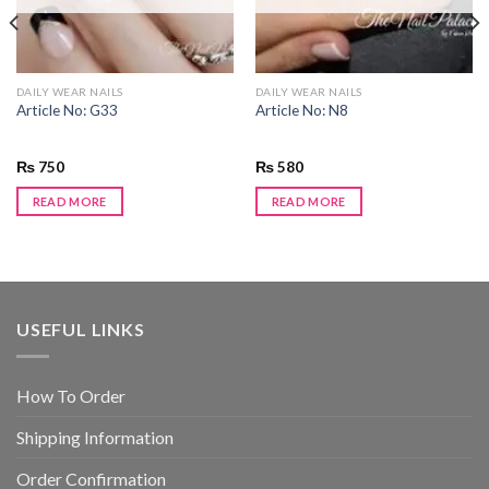
DAILY WEAR NAILS
DAILY WEAR NAILS
Article No: G33
Article No: N8
₨
750
₨
580
READ MORE
READ MORE
USEFUL LINKS
How To Order
Shipping Information
Order Confirmation