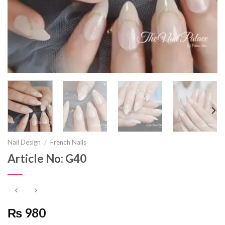
Nail Design
/
French Nails
Article No: G40
₨ 980