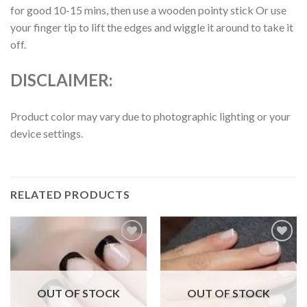
for good 10-15 mins, then use a wooden pointy stick Or use
your finger tip to lift the edges and wiggle it around to take it
off.
DISCLAIMER:
Product color may vary due to photographic lighting or your
device settings.
RELATED PRODUCTS
Add to
Add to
wishlist
wishlist
OUT OF STOCK
OUT OF STOCK