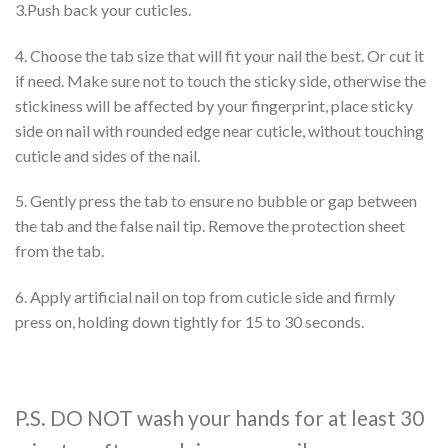
3.Push back your cuticles.
4. Choose the tab size that will fit your nail the best. Or cut it
if need. Make sure not to touch the sticky side, otherwise the
stickiness will be affected by your fingerprint, place sticky
side on nail with rounded edge near cuticle, without touching
cuticle and sides of the nail.
5. Gently press the tab to ensure no bubble or gap between
the tab and the false nail tip. Remove the protection sheet
from the tab.
6. Apply artificial nail on top from cuticle side and firmly
press on, holding down tightly for 15 to 30 seconds.
P.S. DO NOT wash your hands for at least 30