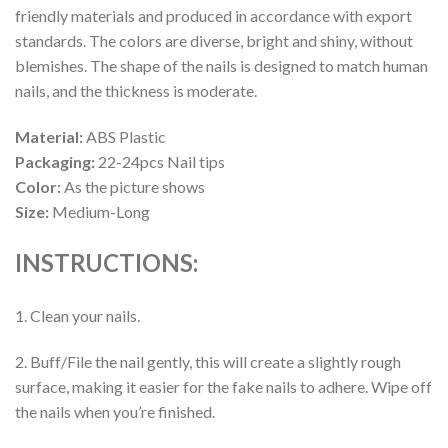
friendly materials and produced in accordance with export
standards. The colors are diverse, bright and shiny, without
blemishes. The shape of the nails is designed to match human
nails, and the thickness is moderate.
Material:
ABS Plastic
Packaging:
22-24pcs Nail tips
Color:
As the picture shows
Size:
Medium-Long
INSTRUCTIONS:
1. Clean your nails.
2. Buff/File the nail gently, this will create a slightly rough
surface, making it easier for the fake nails to adhere. Wipe off
the nails when you’re finished.