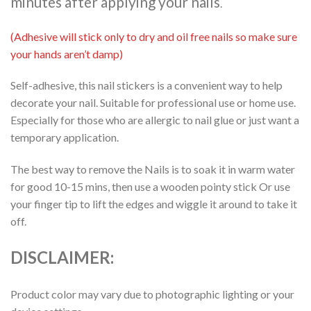
minutes after applying your nails
.
(Adhesive will stick only to dry and oil free nails so make sure
your hands aren’t damp)
Self-adhesive, this nail stickers is a convenient way to help
decorate your nail. Suitable for professional use or home use.
Especially for those who are allergic to nail glue or just want a
temporary application.
The best way to remove the Nails is to soak it in warm water
for good 10-15 mins, then use a wooden pointy stick Or use
your finger tip to lift the edges and wiggle it around to take it
off.
DISCLAIMER:
Product color may vary due to photographic lighting or your