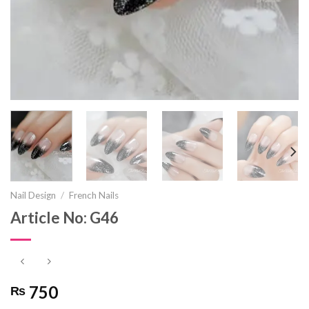
Nail Design
/
French Nails
Article No: G46
750
₨