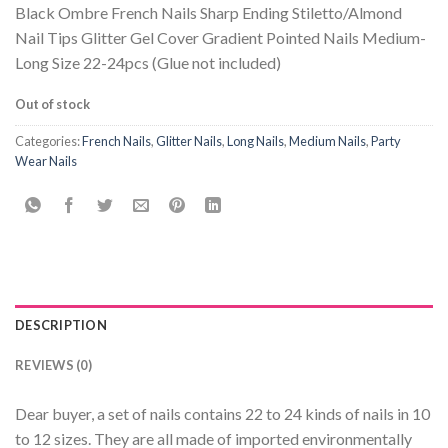
Black Ombre French Nails Sharp Ending Stiletto/Almond
Nail Tips Glitter Gel Cover Gradient Pointed Nails Medium-
Long Size 22-24pcs (Glue not included)
Out of stock
Categories:
French Nails
,
Glitter Nails
,
Long Nails
,
Medium Nails
,
Party
Wear Nails
DESCRIPTION
REVIEWS (0)
Dear buyer, a set of nails contains 22 to 24 kinds of nails in 10
to 12 sizes. They are all made of imported environmentally