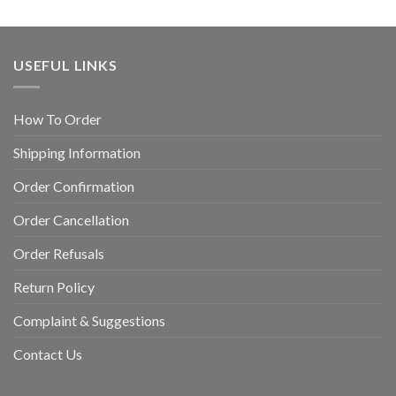
USEFUL LINKS
How To Order
Shipping Information
Order Confirmation
Order Cancellation
Order Refusals
Return Policy
Complaint & Suggestions
Contact Us