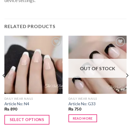
device settings.
RELATED PRODUCTS
Add to
Add to
wishlist
wishlist
OUT OF STOCK
DAILY WEAR NAILS
DAILY WEAR NAILS
Article No: N4
Article No: G33
₨
890
₨
750
READ MORE
SELECT OPTIONS