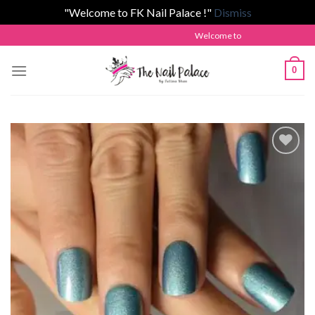
"Welcome to FK Nail Palace !"
Dismiss
Skip
Welcome to The Nail Palace by Fatim
to
content
0
Add to
wishlist