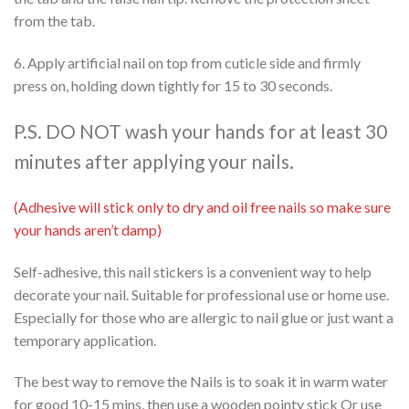
from the tab.
6. Apply artificial nail on top from cuticle side and firmly
press on, holding down tightly for 15 to 30 seconds.
P.S. DO NOT wash your hands for at least 30
minutes after applying your nails.
(Adhesive will stick only to dry and oil free nails so make sure
your hands aren’t damp)
Self-adhesive, this nail stickers is a convenient way to help
decorate your nail. Suitable for professional use or home use.
Especially for those who are allergic to nail glue or just want a
temporary application.
The best way to remove the Nails is to soak it in warm water
for good 10-15 mins, then use a wooden pointy stick Or use