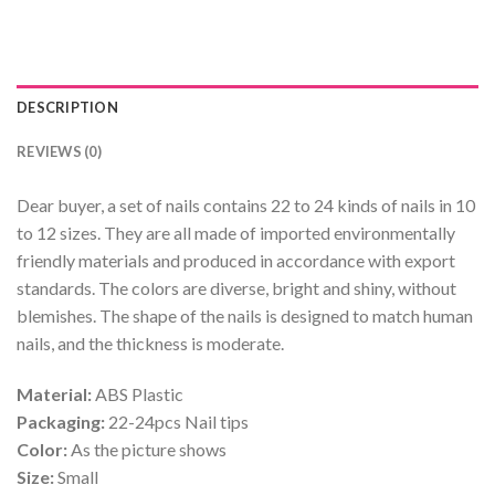
DESCRIPTION
REVIEWS (0)
Dear buyer, a set of nails contains 22 to 24 kinds of nails in 10
to 12 sizes. They are all made of imported environmentally
friendly materials and produced in accordance with export
standards. The colors are diverse, bright and shiny, without
blemishes. The shape of the nails is designed to match human
nails, and the thickness is moderate.
Material:
ABS Plastic
Packaging:
22-24pcs Nail tips
Color:
As the picture shows
Size:
Small