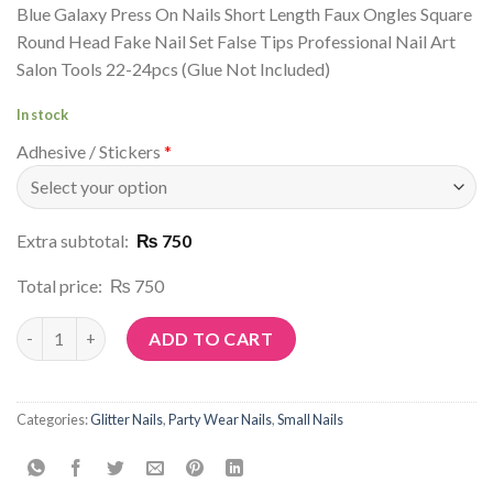
Blue Galaxy Press On Nails Short Length Faux Ongles Square
Round Head Fake Nail Set False Tips Professional Nail Art
Salon Tools 22-24pcs (Glue Not Included)
In stock
Adhesive / Stickers
*
Extra subtotal:
₨ 750
Total price:
₨ 750
Article No: G87 quantity
ADD TO CART
Categories:
Glitter Nails
,
Party Wear Nails
,
Small Nails