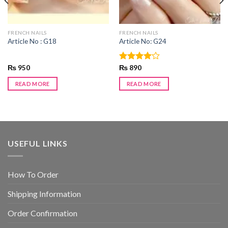
FRENCH NAILS
FRENCH NAILS
Article No : G18
Article No: G24
₨
950
Rated
₨
890
4.00
out
of 5
READ MORE
READ MORE
USEFUL LINKS
How To Order
Shipping Information
Order Confirmation