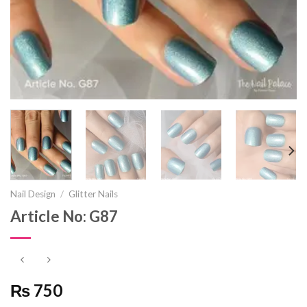
Nail Design
/
Glitter Nails
Article No: G87
₨ 750