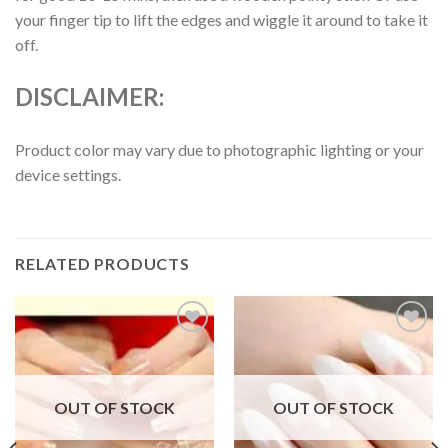
your finger tip to lift the edges and wiggle it around to take it
off.
DISCLAIMER:
Product color may vary due to photographic lighting or your
device settings.
RELATED PRODUCTS
Add to
Add to
wishlist
wishlist
OUT OF STOCK
OUT OF STOCK