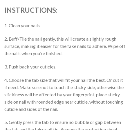
INSTRUCTIONS:
1. Clean your nails.
2. Buff/File the nail gently, this will create a slightly rough
surface, making it easier for the fake nails to adhere. Wipe off
the nails when you’re finished.
3. Push back your cuticles.
4. Choose the tab size that will fit your nail the best. Or cut it
if need. Make sure not to touch the sticky side, otherwise the
stickiness will be affected by your fingerprint, place sticky
side on nail with rounded edge near cuticle, without touching
cuticle and sides of the nail.
5. Gently press the tab to ensure no bubble or gap between
the tab and the false nail tip. Remove the protection sheet