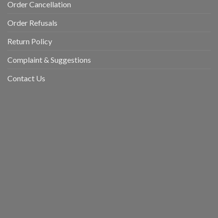
Order Cancellation
Order Refusals
Return Policy
Complaint & Suggestions
Contact Us