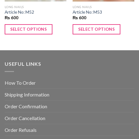
LONG NAILS
LONG NAILS
Article No: M52
Article No: M53
₨
600
₨
600
SELECT OPTIONS
SELECT OPTIONS
USEFUL LINKS
How To Order
Shipping Information
Order Confirmation
Order Cancellation
Order Refusals