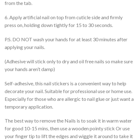
from the tab.
6. Apply artificial nail on top from cuticle side and firmly
press on, holding down tightly for 15 to 30 seconds.
P.S. DO NOT wash your hands for at least 30 minutes after
applying your nails.
(Adhesive will stick only to dry and oil free nails so make sure
your hands aren’t damp)
Self-adhesive, this nail stickers is a convenient way to help
decorate your nail. Suitable for professional use or home use.
Especially for those who are allergic to nail glue or just want a
temporary application.
The best way to remove the Nails is to soak it in warm water
for good 10-15 mins, then use a wooden pointy stick Or use
your finger tip to lift the edges and wiggle it around to take it