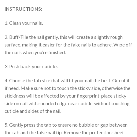
INSTRUCTIONS:
1. Clean your nails.
2. Buff/File the nail gently, this will create a slightly rough
surface, making it easier for the fake nails to adhere. Wipe off
the nails when you’re finished.
3. Push back your cuticles.
4. Choose the tab size that will fit your nail the best. Or cut it
if need. Make sure not to touch the sticky side, otherwise the
stickiness will be affected by your fingerprint, place sticky
side on nail with rounded edge near cuticle, without touching
cuticle and sides of the nail.
5. Gently press the tab to ensure no bubble or gap between
the tab and the false nail tip. Remove the protection sheet