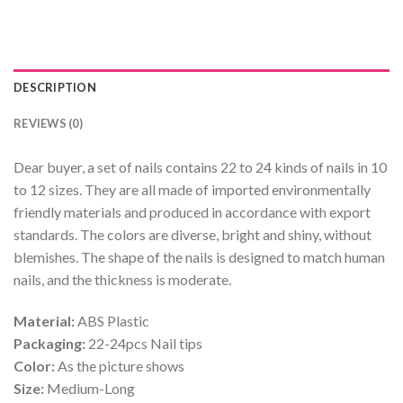
DESCRIPTION
REVIEWS (0)
Dear buyer, a set of nails contains 22 to 24 kinds of nails in 10
to 12 sizes. They are all made of imported environmentally
friendly materials and produced in accordance with export
standards. The colors are diverse, bright and shiny, without
blemishes. The shape of the nails is designed to match human
nails, and the thickness is moderate.
Material:
ABS Plastic
Packaging:
22-24pcs Nail tips
Color:
As the picture shows
Size:
Medium-Long