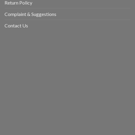
Return Policy
Complaint & Suggestions
Contact Us