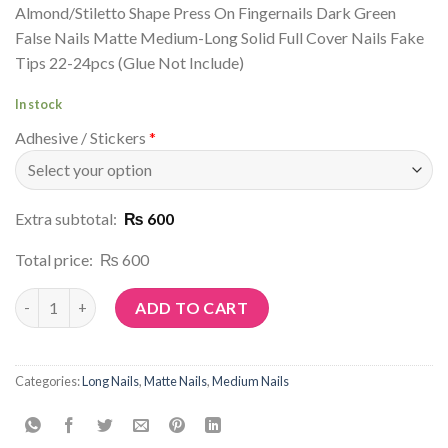
Almond/Stiletto Shape Press On Fingernails Dark Green
False Nails Matte Medium-Long Solid Full Cover Nails Fake
Tips 22-24pcs (Glue Not Include)
In stock
Adhesive / Stickers
*
Extra subtotal:
₨ 600
Total price:
₨ 600
Article No: M140 quantity
ADD TO CART
Categories:
Long Nails
,
Matte Nails
,
Medium Nails