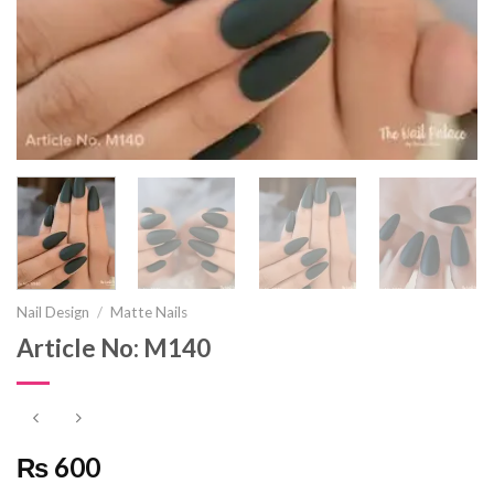
Nail Design
/
Matte Nails
Article No: M140
₨ 600