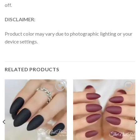
off.
DISCLAIMER:
Product color may vary due to photographic lighting or your
device settings.
RELATED PRODUCTS
Add to
Add to
wishlist
wishlist