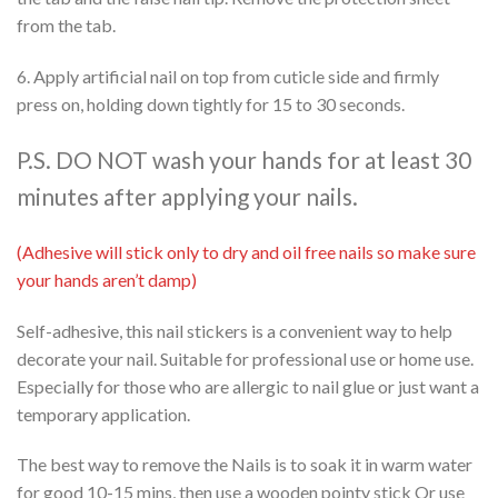
from the tab.
6. Apply artificial nail on top from cuticle side and firmly
press on, holding down tightly for 15 to 30 seconds.
P.S. DO NOT wash your hands for at least 30
minutes after applying your nails.
(Adhesive will stick only to dry and oil free nails so make sure
your hands aren’t damp)
Self-adhesive, this nail stickers is a convenient way to help
decorate your nail. Suitable for professional use or home use.
Especially for those who are allergic to nail glue or just want a
temporary application.
The best way to remove the Nails is to soak it in warm water
for good 10-15 mins, then use a wooden pointy stick Or use