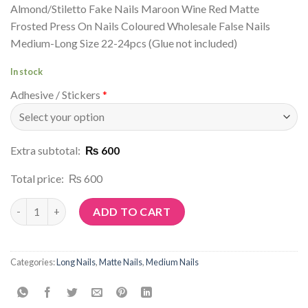
Almond/Stiletto Fake Nails Maroon Wine Red Matte
Frosted Press On Nails Coloured Wholesale False Nails
Medium-Long Size 22-24pcs (Glue not included)
In stock
Adhesive / Stickers
*
Extra subtotal:
₨ 600
Total price:
₨ 600
Article No: M53 quantity
ADD TO CART
Categories:
Long Nails
,
Matte Nails
,
Medium Nails