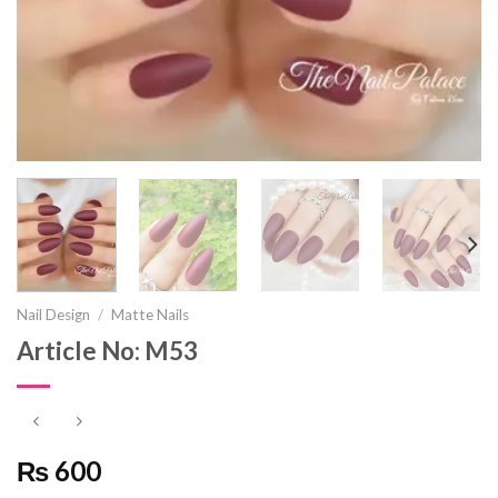
Nail Design
/
Matte Nails
Article No: M53
₨ 600