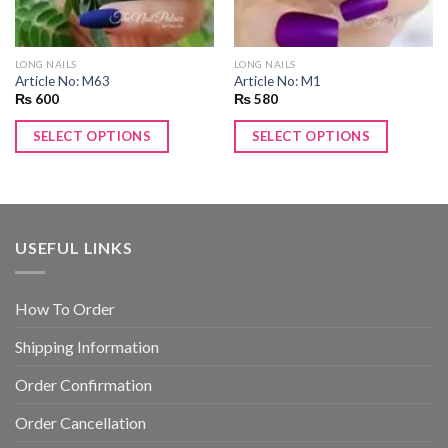
LONG NAILS
LONG NAILS
Article No: M63
Article No: M1
₨
600
₨
580
SELECT OPTIONS
SELECT OPTIONS
USEFUL LINKS
How To Order
Shipping Information
Order Confirmation
Order Cancellation