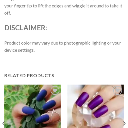
your finger tip to lift the edges and wiggle it around to take it
off.
DISCLAIMER:
Product color may vary due to photographic lighting or your
device settings.
RELATED PRODUCTS
Add to
Add to
wishlist
wishlist