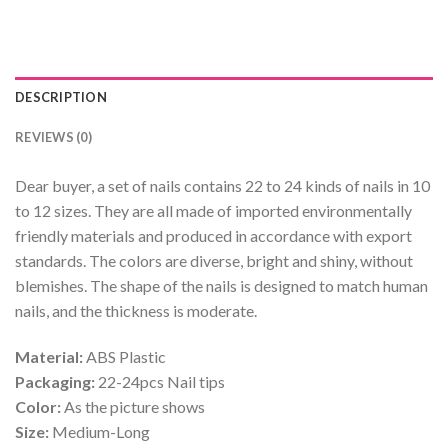
DESCRIPTION
REVIEWS (0)
Dear buyer, a set of nails contains 22 to 24 kinds of nails in 10
to 12 sizes. They are all made of imported environmentally
friendly materials and produced in accordance with export
standards. The colors are diverse, bright and shiny, without
blemishes. The shape of the nails is designed to match human
nails, and the thickness is moderate.
Material:
ABS Plastic
Packaging:
22-24pcs Nail tips
Color:
As the picture shows
Size:
Medium-Long