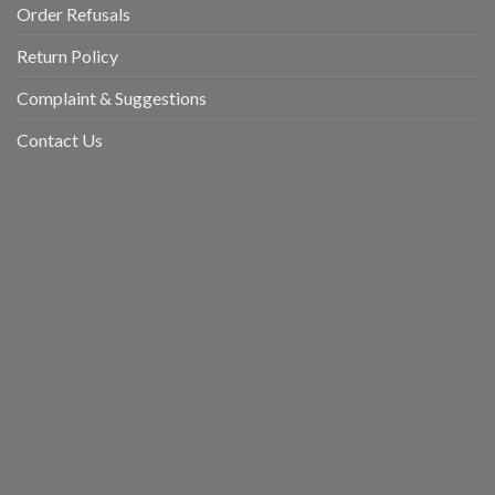
Order Refusals
Return Policy
Complaint & Suggestions
Contact Us