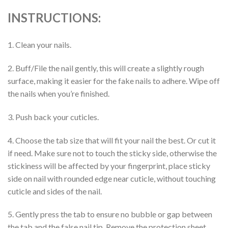
INSTRUCTIONS:
1. Clean your nails.
2. Buff/File the nail gently, this will create a slightly rough
surface, making it easier for the fake nails to adhere. Wipe off
the nails when you’re finished.
3. Push back your cuticles.
4. Choose the tab size that will fit your nail the best. Or cut it
if need. Make sure not to touch the sticky side, otherwise the
stickiness will be affected by your fingerprint, place sticky
side on nail with rounded edge near cuticle, without touching
cuticle and sides of the nail.
5. Gently press the tab to ensure no bubble or gap between
the tab and the false nail tip. Remove the protection sheet