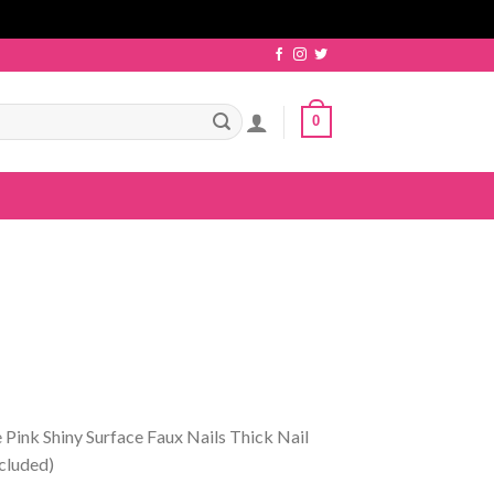
0
 Pink Shiny Surface Faux Nails Thick Nail
ncluded)