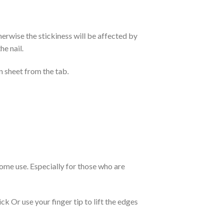
otherwise the stickiness will be affected by
he nail.
n sheet from the tab.
 home use. Especially for those who are
k Or use your finger tip to lift the edges