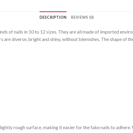
DESCRIPTION
REVIEWS (0)
kinds of nails in 10 to 12 sizes. They are all made of imported envi
 are diverse, bright and shiny, without blemishes. The shape of the
a slightly rough surface, making it easier for the fake nails to adhere