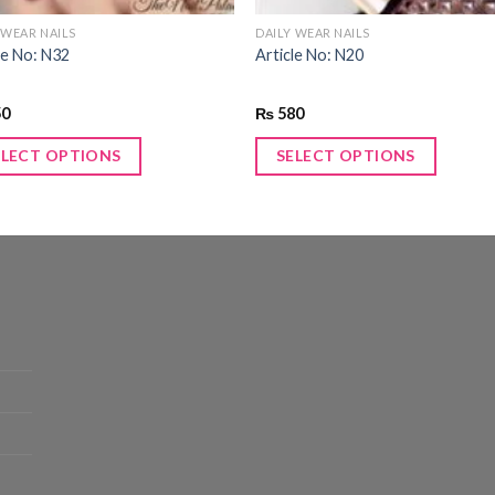
 WEAR NAILS
DAILY WEAR NAILS
le No: N32
Article No: N20
50
₨
580
ELECT OPTIONS
SELECT OPTIONS