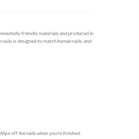
ronmentally friendly materials and produced in
 nails is designed to match human nails, and
. Wipe off the nails when you’re finished.