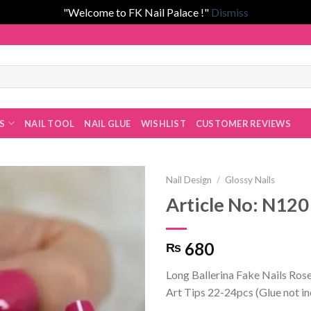
"Welcome to FK Nail Palace !"
Dismiss
 Fatima Khan!
ES
NAIL TOOL
NAIL GLUE
WISHLIST
CUSTOMER REVIEWS
Nail Design
/
Glossy Nails
Article No: N120
Add to
680
₨
wishlist
Long Ballerina Fake Nails Rose
Art Tips 22-24pcs (Glue not i