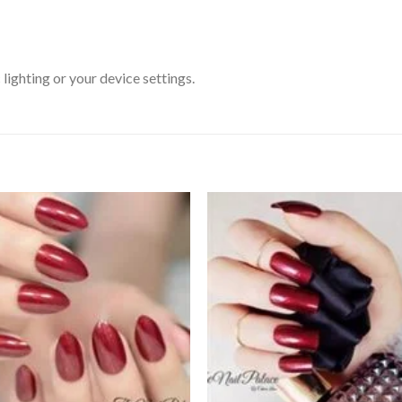
ighting or your device settings.
Add to
Add
wishlist
wishl