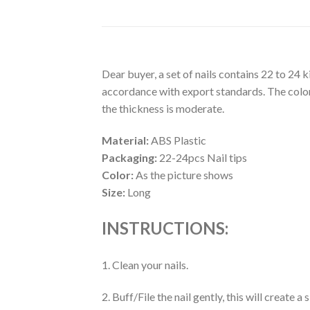
Dear buyer, a set of nails contains 22 to 24 
accordance with export standards. The colors
the thickness is moderate.
Material:
ABS Plastic
Packaging:
22-24pcs Nail tips
Color:
As the picture shows
Size:
Long
INSTRUCTIONS:
1. Clean your nails.
2. Buff/File the nail gently, this will create 