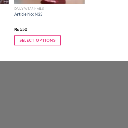
DAILY WEAR NAILS
Article No: N33
₨
550
SELECT OPTIONS