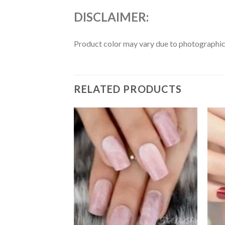
DISCLAIMER
:
Product color may vary due to photographic l
RELATED PRODUCTS
Add to
Add to
wishlist
wishlist