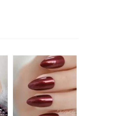
 to
Add to
ist
wishlist