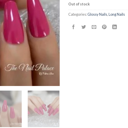
Out of stock
Categories:
Glossy Nails
,
Long Nails