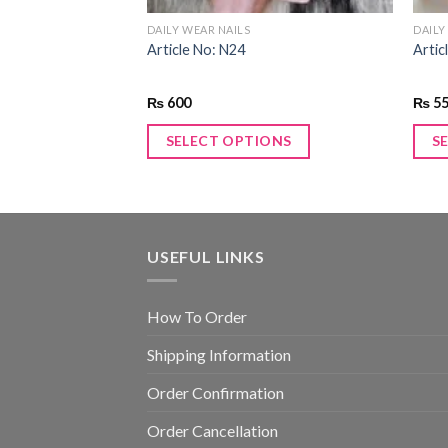
DAILY WEAR NAILS
DAILY
Article No: N24
Artic
₨
600
₨
5
ONS
SELECT OPTIONS
S
USEFUL LINKS
How To Order
Shipping Information
Order Confirmation
Order Cancellation