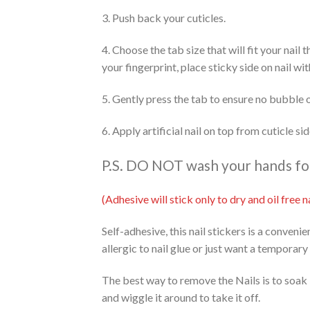
3. Push back your cuticles.
4. Choose the tab size that will fit your nail
your fingerprint, place sticky side on nail wi
5. Gently press the tab to ensure no bubble 
6. Apply artificial nail on top from cuticle s
P.S. DO NOT wash your hands for 
(Adhesive will stick only to dry and oil free
Self-adhesive, this nail stickers is a conveni
allergic to nail glue or just want a temporary
The best way to remove the Nails is to soak 
and wiggle it around to take it off.