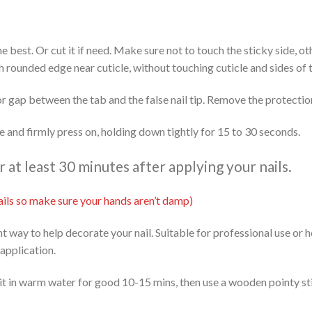
 the best. Or cut it if need. Make sure not to touch the sticky side, 
th rounded edge near cuticle, without touching cuticle and sides of t
or gap between the tab and the false nail tip. Remove the protectio
ide and firmly press on, holding down tightly for 15 to 30 seconds.
at least 30 minutes after applying your nails.
 nails so make sure your hands aren’t damp)
ent way to help decorate your nail. Suitable for professional use or
 application.
it in warm water for good 10-15 mins, then use a wooden pointy stic