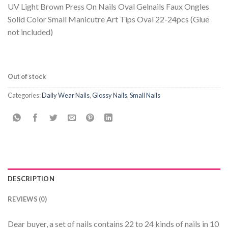
UV Light Brown Press On Nails Oval Gelnails Faux Ongles
Solid Color Small Manicutre Art Tips Oval 22-24pcs (Glue
not included)
Out of stock
Categories:
Daily Wear Nails
,
Glossy Nails
,
Small Nails
DESCRIPTION
REVIEWS (0)
Dear buyer, a set of nails contains 22 to 24 kinds of nails in 10