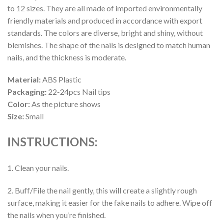
to 12 sizes. They are all made of imported environmentally
friendly materials and produced in accordance with export
standards. The colors are diverse, bright and shiny, without
blemishes. The shape of the nails is designed to match human
nails, and the thickness is moderate.
Material:
ABS Plastic
Packaging:
22-24pcs Nail tips
Color:
As the picture shows
Size:
Small
INSTRUCTIONS:
1. Clean your nails.
2. Buff/File the nail gently, this will create a slightly rough
surface, making it easier for the fake nails to adhere. Wipe off
the nails when you’re finished.