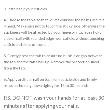
3. Push back your cuticles.
4. Choose the tab size that will fit your nail the best. Or cut it
if need. Make sure not to touch the sticky side, otherwise the
stickiness will be affected by your fingerprint, place sticky
side on nail with rounded edge near cuticle, without touching
cuticle and sides of the nail.
5. Gently press the tab to ensure no bubble or gap between
the tab and the false nail tip. Remove the protection sheet
from the tab.
6. Apply artificial nail on top from cuticle side and firmly
press on, holding down tightly for 15 to 30 seconds.
P.S. DO NOT wash your hands for at least 30
minutes after applying your nails.