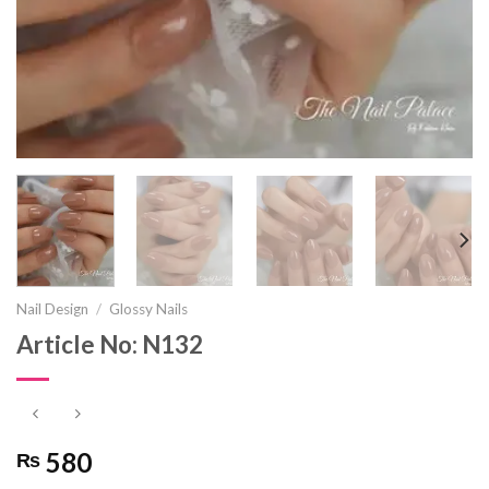
Nail Design
/
Glossy Nails
Article No: N132
580
₨