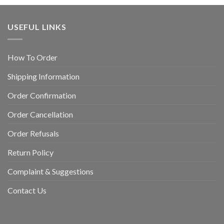
USEFUL LINKS
How To Order
Shipping Information
Order Confirmation
Order Cancellation
Order Refusals
Return Policy
Complaint & Suggestions
Contact Us