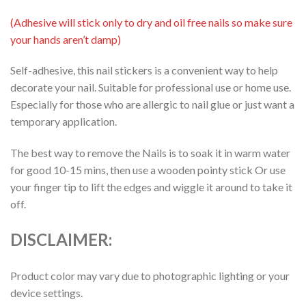
(Adhesive will stick only to dry and oil free nails so make sure
your hands aren’t damp)
Self-adhesive, this nail stickers is a convenient way to help
decorate your nail. Suitable for professional use or home use.
Especially for those who are allergic to nail glue or just want a
temporary application.
The best way to remove the Nails is to soak it in warm water
for good 10-15 mins, then use a wooden pointy stick Or use
your finger tip to lift the edges and wiggle it around to take it
off.
DISCLAIMER:
Product color may vary due to photographic lighting or your
device settings.