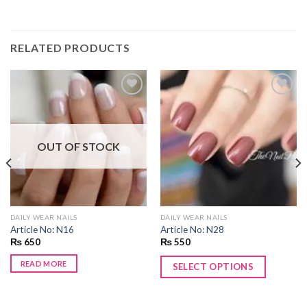
RELATED PRODUCTS
Add to
Add to
wishlist
wishlist
OUT OF STOCK
DAILY WEAR NAILS
DAILY WEAR NAILS
Article No: N16
Article No: N28
₨
650
₨
550
READ MORE
SELECT OPTIONS