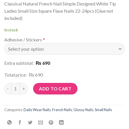
Classical Natural French Nail Simple Designed White Tip
Ladies Small Size Square Flase Nails 22-24pcs (Glue not
included)
In stock
Adhesive / Stickers
*
Extra subtotal:
₨ 690
Total price:
₨ 690
Article No: N139 quantity
ADD TO CART
Categories:
Daily Wear Nails
,
French Nails
,
Glossy Nails
,
Small Nails