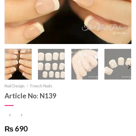
Nail Design
/
French Nails
Article No: N139
₨ 690