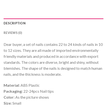
DESCRIPTION
REVIEWS (0)
Dear buyer, a set of nails contains 22 to 24 kinds of nails in 10
to 12 sizes. They are all made of imported environmentally
friendly materials and produced in accordance with export
standards. The colors are diverse, bright and shiny, without
blemishes. The shape of the nails is designed to match human
nails, and the thickness is moderate.
Material:
ABS Plastic
Packaging:
22-24pcs Nail tips
Color:
As the picture shows
Size:
Small