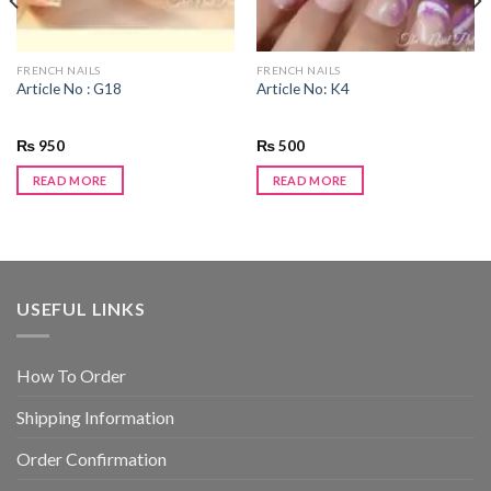
FRENCH NAILS
FRENCH NAILS
Article No : G18
Article No: K4
₨
950
₨
500
READ MORE
READ MORE
USEFUL LINKS
How To Order
Shipping Information
Order Confirmation