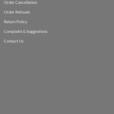
Order Cancellation
Order Refusals
Return Policy
Complaint & Suggestions
Contact Us