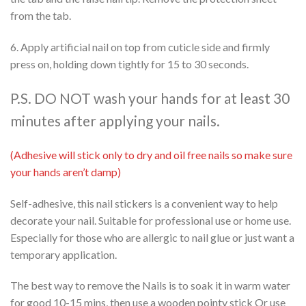
from the tab.
6. Apply artificial nail on top from cuticle side and firmly
press on, holding down tightly for 15 to 30 seconds.
P.S. DO NOT wash your hands for at least 30
minutes after applying your nails.
(Adhesive will stick only to dry and oil free nails so make sure
your hands aren’t damp)
Self-adhesive, this nail stickers is a convenient way to help
decorate your nail. Suitable for professional use or home use.
Especially for those who are allergic to nail glue or just want a
temporary application.
The best way to remove the Nails is to soak it in warm water
for good 10-15 mins, then use a wooden pointy stick Or use