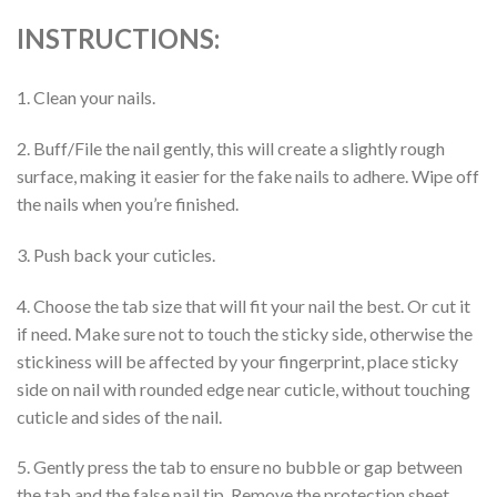
INSTRUCTIONS:
1. Clean your nails.
2. Buff/File the nail gently, this will create a slightly rough
surface, making it easier for the fake nails to adhere. Wipe off
the nails when you’re finished.
3. Push back your cuticles.
4. Choose the tab size that will fit your nail the best. Or cut it
if need. Make sure not to touch the sticky side, otherwise the
stickiness will be affected by your fingerprint, place sticky
side on nail with rounded edge near cuticle, without touching
cuticle and sides of the nail.
5. Gently press the tab to ensure no bubble or gap between
the tab and the false nail tip. Remove the protection sheet