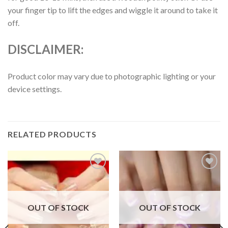
your finger tip to lift the edges and wiggle it around to take it
off.
DISCLAIMER:
Product color may vary due to photographic lighting or your
device settings.
RELATED PRODUCTS
Add to
Add to
wishlist
wishlist
OUT OF STOCK
OUT OF STOCK