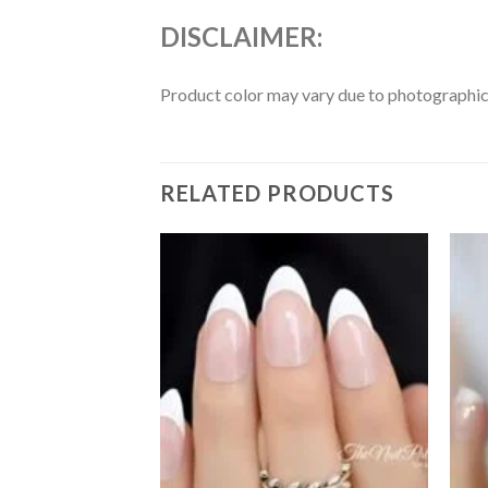
DISCLAIMER:
Product color may vary due to photographic l
RELATED PRODUCTS
Add to
Add to
wishlist
wishlist
F STOCK