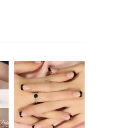
 to
Add to
ist
wishlist