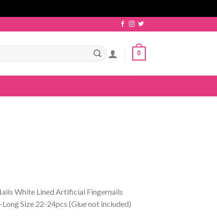
0
ils White Lined Artificial Fingernails
ong Size 22-24pcs (Glue not included)