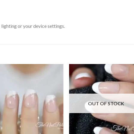
ighting or your device settings.
Add to
Add
wishlist
wishl
OUT OF STOCK