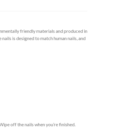
ronmentally friendly materials and produced in
 nails is designed to match human nails, and
. Wipe off the nails when you’re finished.