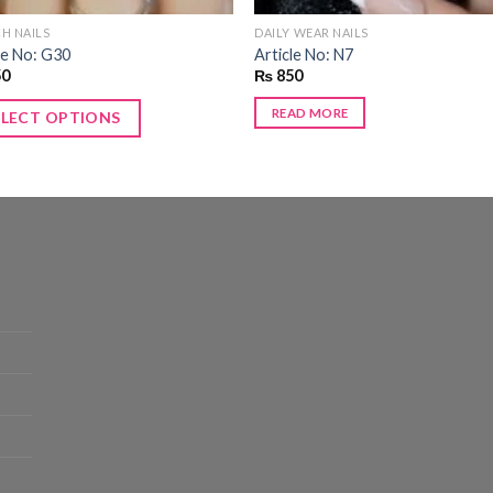
H NAILS
DAILY WEAR NAILS
le No: G30
Article No: N7
50
₨
850
READ MORE
ELECT OPTIONS