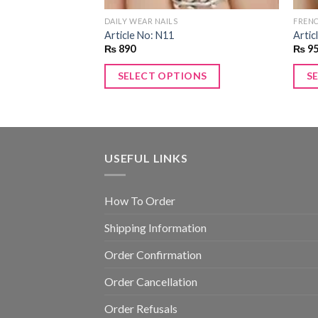
DAILY WEAR NAILS
FRENC
Article No: N11
Artic
₨
890
₨
9
SELECT OPTIONS
S
USEFUL LINKS
How To Order
Shipping Information
Order Confirmation
Order Cancellation
Order Refusals