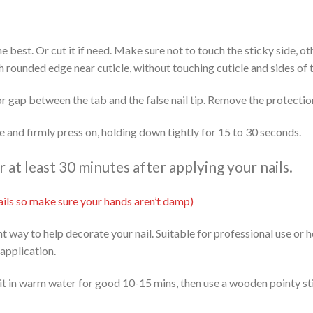
 the best. Or cut it if need. Make sure not to touch the sticky side, 
th rounded edge near cuticle, without touching cuticle and sides of t
or gap between the tab and the false nail tip. Remove the protectio
ide and firmly press on, holding down tightly for 15 to 30 seconds.
at least 30 minutes after applying your nails.
 nails so make sure your hands aren’t damp)
ent way to help decorate your nail. Suitable for professional use or
 application.
it in warm water for good 10-15 mins, then use a wooden pointy stic