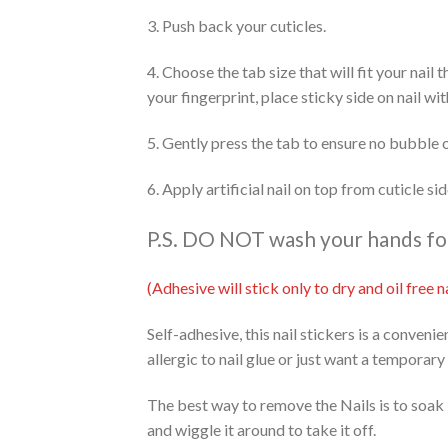
3. Push back your cuticles.
4. Choose the tab size that will fit your nail
your fingerprint, place sticky side on nail wi
5. Gently press the tab to ensure no bubble 
6. Apply artificial nail on top from cuticle s
P.S. DO NOT wash your hands for 
(Adhesive will stick only to dry and oil free
Self-adhesive, this nail stickers is a conveni
allergic to nail glue or just want a temporary
The best way to remove the Nails is to soak 
and wiggle it around to take it off.