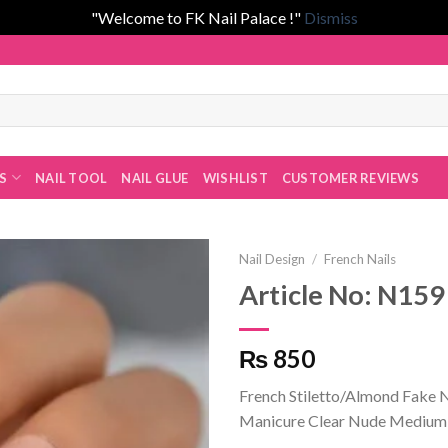
"Welcome to FK Nail Palace !"
Dismiss
Fatima Khan!
ES
NAIL TOOL
NAIL GLUE
WISHLIST
CUSTOMER REVIEWS
Nail Design
/
French Nails
Article No: N159
Add to
₨ 850
wishlist
French Stiletto/Almond Fake Na
Manicure Clear Nude Medium-L