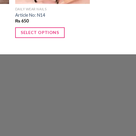
DAILY WEAR NAILS
Article No: N14
₨
650
SELECT OPTIONS