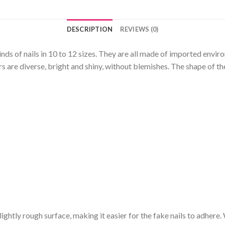
DESCRIPTION
REVIEWS (0)
kinds of nails in 10 to 12 sizes. They are all made of imported envi
 are diverse, bright and shiny, without blemishes. The shape of the
a slightly rough surface, making it easier for the fake nails to adhere