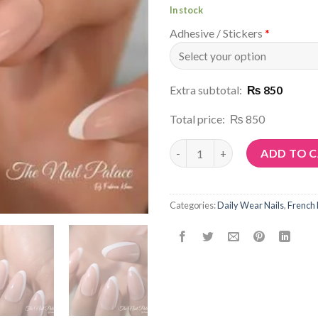
In stock
Adhesive / Stickers
*
Extra subtotal:
₨ 850
Total price:
₨ 850
Article No: N159 quantity
ADD TO 
Categories:
Daily Wear Nails
,
French 