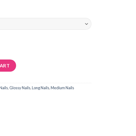
CART
Nails
,
Glossy Nails
,
Long Nails
,
Medium Nails