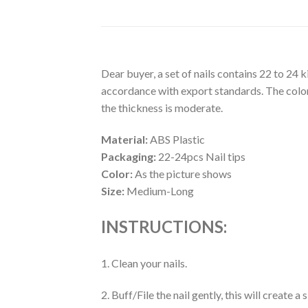
Dear buyer, a set of nails contains 22 to 24 
accordance with export standards. The colors
the thickness is moderate.
Material:
ABS Plastic
Packaging:
22-24pcs Nail tips
Color:
As the picture shows
Size:
Medium-Long
INSTRUCTIONS:
1. Clean your nails.
2. Buff/File the nail gently, this will create 