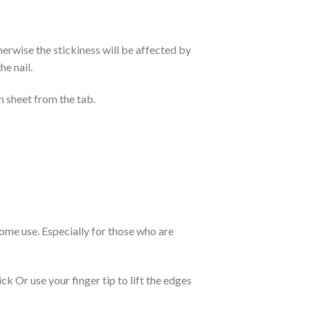
otherwise the stickiness will be affected by
he nail.
n sheet from the tab.
 home use. Especially for those who are
k Or use your finger tip to lift the edges