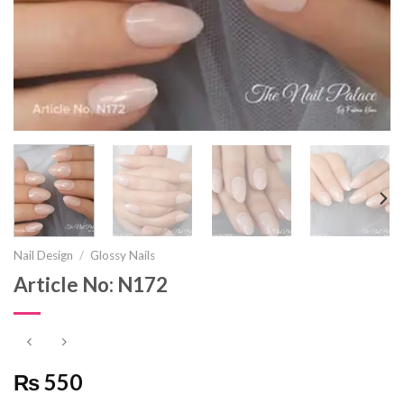
Nail Design
/
Glossy Nails
Article No: N172
₨ 550