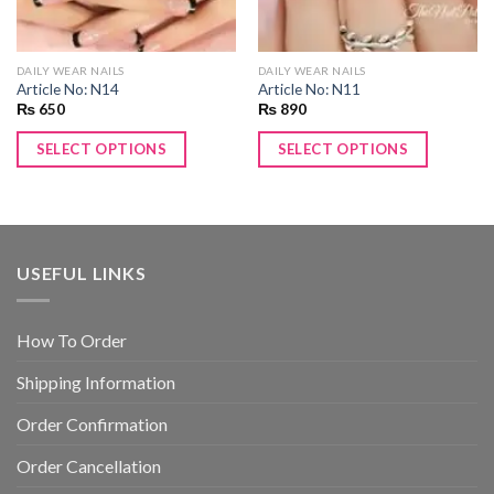
DAILY WEAR NAILS
DAILY WEAR NAILS
Article No: N14
Article No: N11
₨
650
₨
890
SELECT OPTIONS
SELECT OPTIONS
USEFUL LINKS
How To Order
Shipping Information
Order Confirmation
Order Cancellation