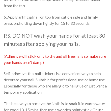
from the tab.
6. Apply artificial nail on top from cuticle side and firmly
press on, holding down tightly for 15 to 30 seconds.
P.S. DO NOT wash your hands for at least 30
minutes after applying your nails.
(Adhesive will stick only to dry and oil free nails so make sure
your hands aren’t damp)
Self-adhesive, this nail stickers is a convenient way to help
decorate your nail. Suitable for professional use or home use.
Especially for those who are allergic to nail glue or just want a
temporary application.
The best way to remove the Nails is to soak it in warm water
for good 10-15 mins, then use a wooden pointy stick Or use