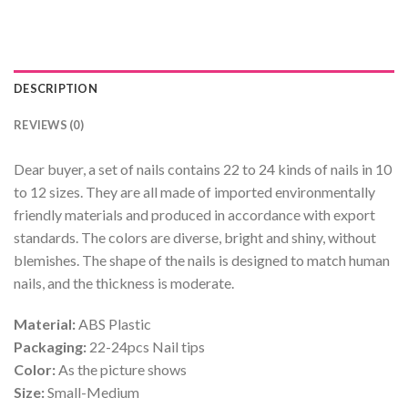
DESCRIPTION
REVIEWS (0)
Dear buyer, a set of nails contains 22 to 24 kinds of nails in 10
to 12 sizes. They are all made of imported environmentally
friendly materials and produced in accordance with export
standards. The colors are diverse, bright and shiny, without
blemishes. The shape of the nails is designed to match human
nails, and the thickness is moderate.
Material:
ABS Plastic
Packaging:
22-24pcs Nail tips
Color:
As the picture shows
Size:
Small-Medium