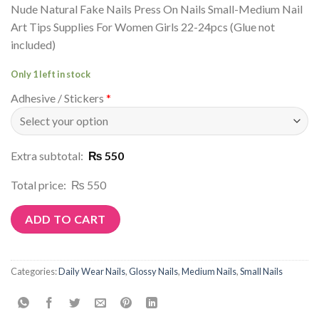
Nude Natural Fake Nails Press On Nails Small-Medium Nail
Art Tips Supplies For Women Girls 22-24pcs (Glue not
included)
Only 1 left in stock
Adhesive / Stickers
*
Extra subtotal:
₨ 550
Total price:
₨ 550
ADD TO CART
Categories:
Daily Wear Nails
,
Glossy Nails
,
Medium Nails
,
Small Nails