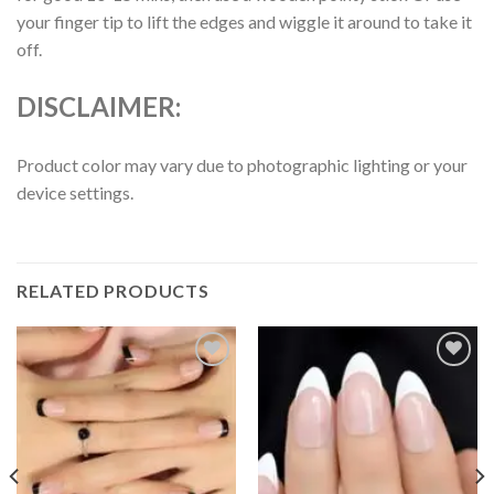
your finger tip to lift the edges and wiggle it around to take it
off.
DISCLAIMER:
Product color may vary due to photographic lighting or your
device settings.
RELATED PRODUCTS
Add to
Add to
wishlist
wishlist