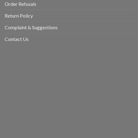
Order Refusals
Return Policy
Complaint & Suggestions
Contact Us