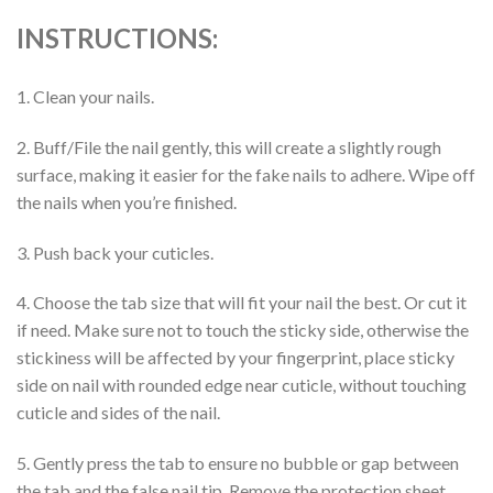
INSTRUCTIONS:
1. Clean your nails.
2. Buff/File the nail gently, this will create a slightly rough
surface, making it easier for the fake nails to adhere. Wipe off
the nails when you’re finished.
3. Push back your cuticles.
4. Choose the tab size that will fit your nail the best. Or cut it
if need. Make sure not to touch the sticky side, otherwise the
stickiness will be affected by your fingerprint, place sticky
side on nail with rounded edge near cuticle, without touching
cuticle and sides of the nail.
5. Gently press the tab to ensure no bubble or gap between
the tab and the false nail tip. Remove the protection sheet