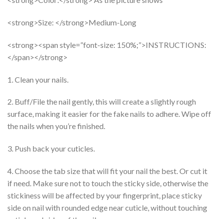
<strong>Size: </strong>Medium-Long
<strong><span style=”font-size: 150%;”>INSTRUCTIONS:
</span></strong>
1. Clean your nails.
2. Buff/File the nail gently, this will create a slightly rough
surface, making it easier for the fake nails to adhere. Wipe off
the nails when you’re finished.
3. Push back your cuticles.
4. Choose the tab size that will fit your nail the best. Or cut it
if need. Make sure not to touch the sticky side, otherwise the
stickiness will be affected by your fingerprint, place sticky
side on nail with rounded edge near cuticle, without touching