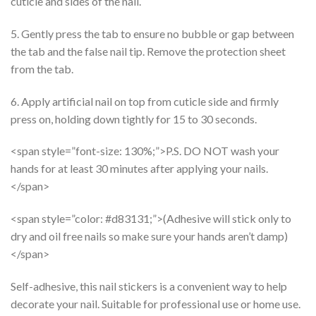
cuticle and sides of the nail.
5. Gently press the tab to ensure no bubble or gap between
the tab and the false nail tip. Remove the protection sheet
from the tab.
6. Apply artificial nail on top from cuticle side and firmly
press on, holding down tightly for 15 to 30 seconds.
<span style=”font-size: 130%;”>P.S. DO NOT wash your
hands for at least 30 minutes after applying your nails.
</span>
<span style=”color: #d83131;”>(Adhesive will stick only to
dry and oil free nails so make sure your hands aren’t damp)
</span>
Self-adhesive, this nail stickers is a convenient way to help
decorate your nail. Suitable for professional use or home use.