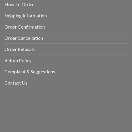
How To Order
Shipping Information
Order Confirmation
Order Cancellation
Order Refusals
Return Policy
Complaint & Suggestions
Contact Us