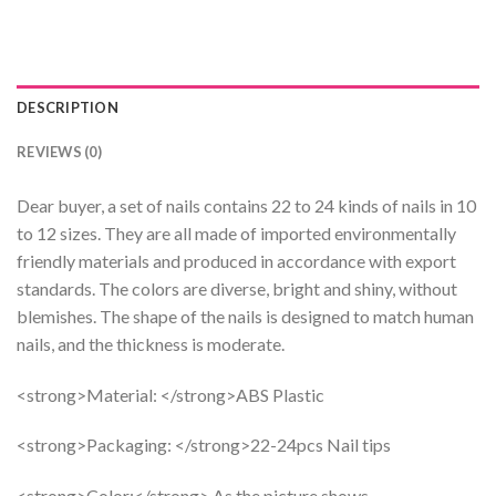
DESCRIPTION
REVIEWS (0)
Dear buyer, a set of nails contains 22 to 24 kinds of nails in 10
to 12 sizes. They are all made of imported environmentally
friendly materials and produced in accordance with export
standards. The colors are diverse, bright and shiny, without
blemishes. The shape of the nails is designed to match human
nails, and the thickness is moderate.
<strong>Material: </strong>ABS Plastic
<strong>Packaging: </strong>22-24pcs Nail tips
<strong>Color:</strong> As the picture shows