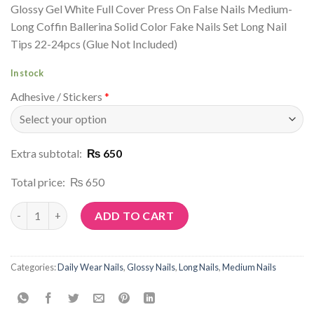
Glossy Gel White Full Cover Press On False Nails Medium-
Long Coffin Ballerina Solid Color Fake Nails Set Long Nail
Tips 22-24pcs (Glue Not Included)
In stock
Adhesive / Stickers
*
Extra subtotal:
₨ 650
Total price:
₨ 650
Article No: N198 quantity
ADD TO CART
Categories:
Daily Wear Nails
,
Glossy Nails
,
Long Nails
,
Medium Nails