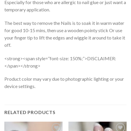
Especially for those who are allergic to nail glue or just want a
temporary application.
The best way to remove the Nails is to soak it in warm water
for good 10-15 mins, then use a wooden pointy stick Or use
your finger tip to lift the edges and wiggle it around to take it
off.
<strong><span style=”font-size: 150%;”>DISCLAIMER:
</span></strong>
Product color may vary due to photographic lighting or your
device settings.
RELATED PRODUCTS