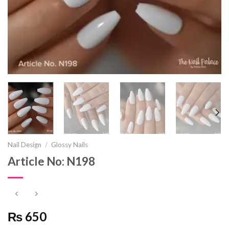
Nail Design
/
Glossy Nails
Article No: N198
₨ 650