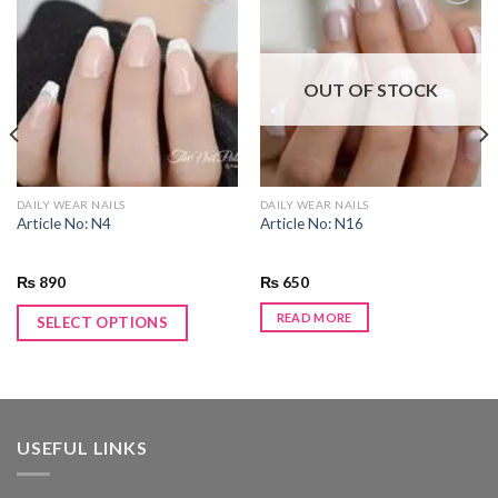
Add to
Add to
wishlist
wishlist
OUT OF STOCK
DAILY WEAR NAILS
DAILY WEAR NAILS
Article No: N4
Article No: N16
₨
890
₨
650
READ MORE
SELECT OPTIONS
USEFUL LINKS