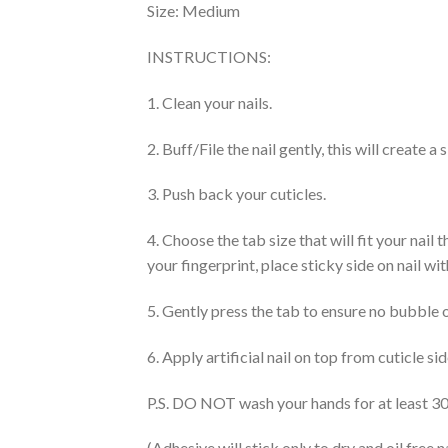
Size:
Medium
INSTRUCTIONS:
1. Clean your nails.
2. Buff/File the nail gently, this will create 
3. Push back your cuticles.
4. Choose the tab size that will fit your nail
your fingerprint, place sticky side on nail wi
5. Gently press the tab to ensure no bubble 
6. Apply artificial nail on top from cuticle s
P.S. DO NOT wash your hands for at least 30 
(Adhesive will stick only to dry and oil free