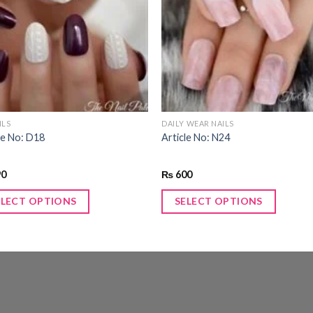
Add to
Add
wishlist
wishl
ILS
DAILY WEAR NAILS
le No: D18
Article No: N24
90
₨
600
ELECT OPTIONS
SELECT OPTIONS