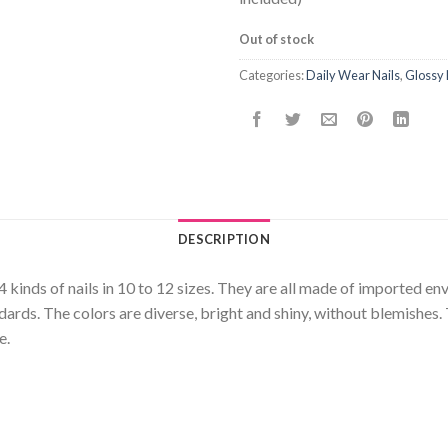
Out of stock
Categories:
Daily Wear Nails
,
Glossy 
DESCRIPTION
24 kinds of nails in 10 to 12 sizes. They are all made of imported e
rds. The colors are diverse, bright and shiny, without blemishes. 
e.