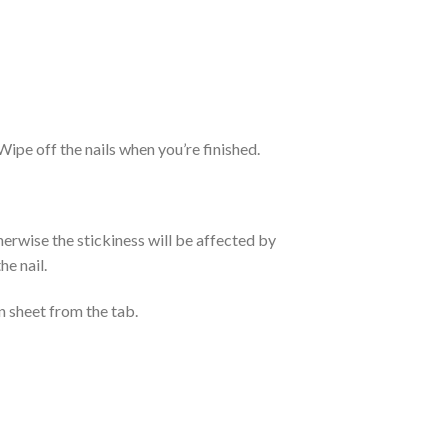
. Wipe off the nails when you’re finished.
otherwise the stickiness will be affected by
he nail.
n sheet from the tab.