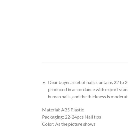
Dear
buyer, a set of nails contains 22 to 
produced in accordance with export standa
human nails, and the thickness is moderat
Material:
ABS Plastic
Packaging:
22-24pcs Nail tips
Color:
As the picture shows