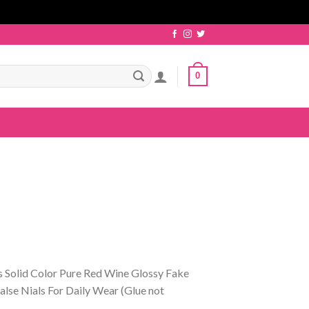
0
s Solid Color Pure Red Wine Glossy Fake
lse Nials For Daily Wear (Glue not