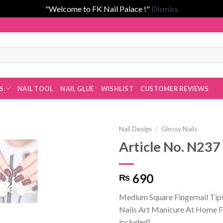
"Welcome to FK Nail Palace !"
Dismiss
 by Fatima Khan!
ES
NAIL TOOL
NAIL GLUE
WISHLIST
CUSTOMER REVIEWS
Nail Design
/
Glossy Nails
Article No. N237
Add to
690
₨
wishlist
Medium Square Fingernail Tip
Nails Art Manicure At Home Fa
included)