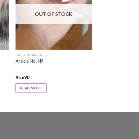
 to
Add to
ist
wishlist
OUT OF STOCK
DAILY WEAR NAILS
Article No: N9
₨
690
READ MORE