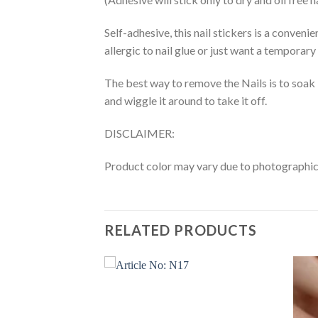
Self-adhesive, this nail stickers is a conveni
allergic to nail glue or just want a temporary
The best way to remove the Nails is to soak 
and wiggle it around to take it off.
DISCLAIMER:
Product color may vary due to photographic l
RELATED PRODUCTS