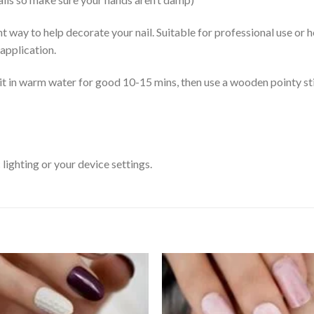
ent way to help decorate your nail. Suitable for professional use or
 application.
it in warm water for good 10-15 mins, then use a wooden pointy stic
ighting or your device settings.