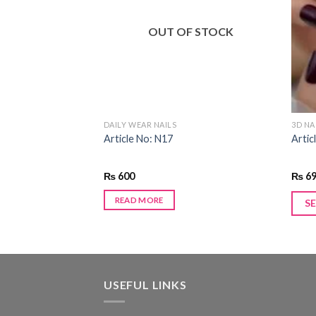
Add to
Add to
wishlist
wishlist
F STOCK
OUT OF STOCK
DAILY WEAR NAILS
3D NA
Article No: N17
Artic
₨
600
₨
6
READ MORE
S
USEFUL LINKS