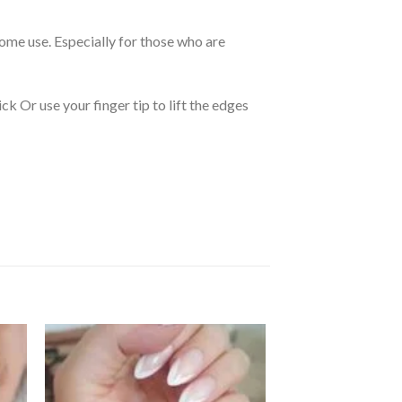
 home use. Especially for those who are
k Or use your finger tip to lift the edges