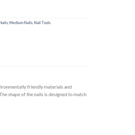
Nails
,
Medium Nails
,
Nail Tools
nvironmentally friendly materials and
The shape of the nails is designed to match