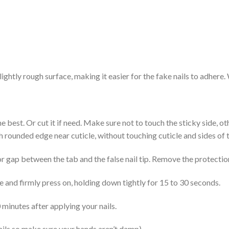
a slightly rough surface, making it easier for the fake nails to adhere
 the best. Or cut it if need. Make sure not to touch the sticky side, 
th rounded edge near cuticle, without touching cuticle and sides of t
or gap between the tab and the false nail tip. Remove the protectio
ide and firmly press on, holding down tightly for 15 to 30 seconds.
minutes after applying your nails.
 nails so make sure your hands aren’t damp)