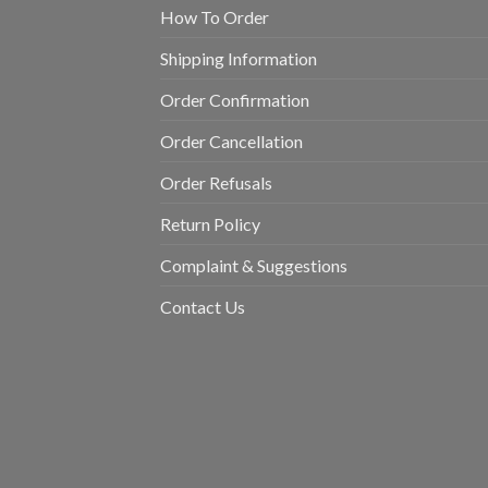
How To Order
Shipping Information
Order Confirmation
Order Cancellation
Order Refusals
Return Policy
Complaint & Suggestions
Contact Us