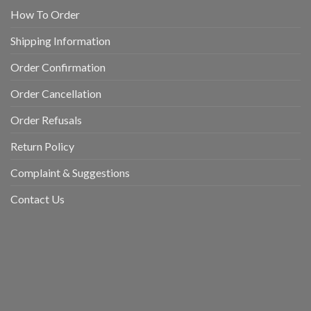
How To Order
Shipping Information
Order Confirmation
Order Cancellation
Order Refusals
Return Policy
Complaint & Suggestions
Contact Us