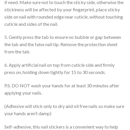
if need. Make sure not to touch the sticky side, otherwise the
stickiness will be affected by your fingerprint, place sticky
side on nail with rounded edge near cuticle, without touching
cuticle and sides of the nail.
5. Gently press the tab to ensure no bubble or gap between
the tab and the false nail tip. Remove the protection sheet
from the tab.
6. Apply artificial nail on top from cuticle side and firmly
press on, holding down tightly for 15 to 30 seconds.
P.S. DO NOT wash your hands for at least 30 minutes after
applying your nails.
(Adhesive will stick only to dry and oil free nails so make sure
your hands aren’t damp)
Self-adhesive, this nail stickers is a convenient way to help