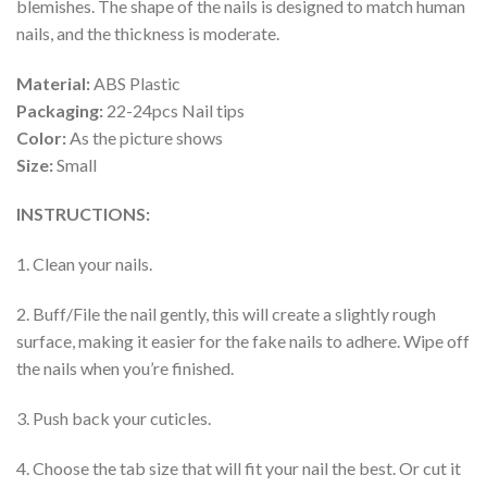
blemishes. The shape of the nails is designed to match human
nails, and the thickness is moderate.
Material:
ABS Plastic
Packaging:
22-24pcs Nail tips
Color:
As the picture shows
Size:
Small
INSTRUCTIONS:
1. Clean your nails.
2. Buff/File the nail gently, this will create a slightly rough
surface, making it easier for the fake nails to adhere. Wipe off
the nails when you’re finished.
3. Push back your cuticles.
4. Choose the tab size that will fit your nail the best. Or cut it