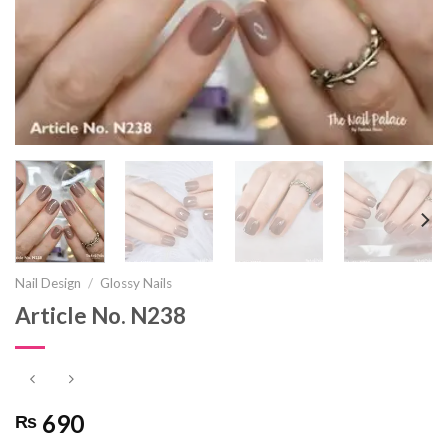
Nail Design
/
Glossy Nails
Article No. N238
690
₨