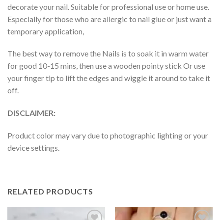
decorate your nail. Suitable for professional use or home use.
Especially for those who are allergic to nail glue or just want a
temporary application,
The best way to remove the Nails is to soak it in warm water
for good 10-15 mins, then use a wooden pointy stick Or use
your finger tip to lift the edges and wiggle it around to take it
off.
DISCLAIMER:
Product color may vary due to photographic lighting or your
device settings.
RELATED PRODUCTS