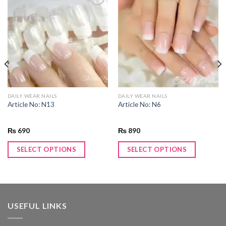
Add to
Add to
wishlist
wishlist
DAILY WEAR NAILS
DAILY WEAR NAILS
Article No: N13
Article No: N6
₨
690
₨
890
SELECT OPTIONS
SELECT OPTIONS
USEFUL LINKS