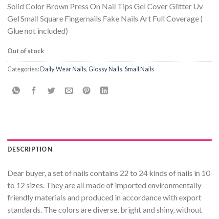
Solid Color Brown Press On Nail Tips Gel Cover Glitter Uv
Gel Small Square Fingernails Fake Nails Art Full Coverage (
Glue not included)
Out of stock
Categories:
Daily Wear Nails
,
Glossy Nails
,
Small Nails
DESCRIPTION
Dear buyer, a set of nails contains 22 to 24 kinds of nails in 10
to 12 sizes. They are all made of imported environmentally
friendly materials and produced in accordance with export
standards. The colors are diverse, bright and shiny, without