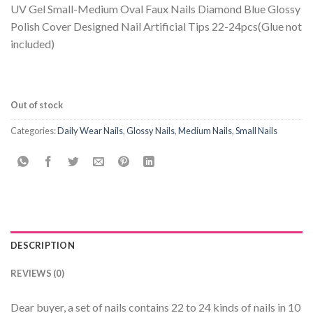
UV Gel Small-Medium Oval Faux Nails Diamond Blue Glossy
Polish Cover Designed Nail Artificial Tips 22-24pcs(Glue not
included)
Out of stock
Categories:
Daily Wear Nails
,
Glossy Nails
,
Medium Nails
,
Small Nails
DESCRIPTION
REVIEWS (0)
Dear buyer, a set of nails contains 22 to 24 kinds of nails in 10