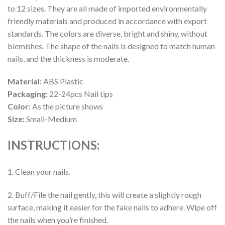
to 12 sizes. They are all made of imported environmentally
friendly materials and produced in accordance with export
standards. The colors are diverse, bright and shiny, without
blemishes. The shape of the nails is designed to match human
nails, and the thickness is moderate.
Material:
ABS Plastic
Packaging:
22-24pcs Nail tips
Color:
As the picture shows
Size:
Small-Medium
INSTRUCTIONS:
1. Clean your nails.
2. Buff/File the nail gently, this will create a slightly rough
surface, making it easier for the fake nails to adhere. Wipe off
the nails when you’re finished.