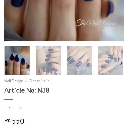
Nail Design
/
Glossy Nails
Article No: N38
550
₨