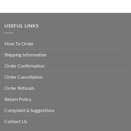
USEFUL LINKS
How To Order
Shipping Information
Order Confirmation
Order Cancellation
Order Refusals
Return Policy
Complaint & Suggestions
Contact Us