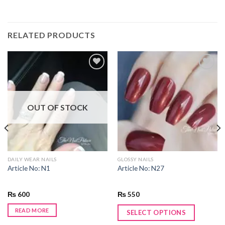
RELATED PRODUCTS
Add to
Add to
wishlist
wishlist
OUT OF STOCK
DAILY WEAR NAILS
GLOSSY NAILS
Article No: N1
Article No: N27
₨
600
₨
550
READ MORE
SELECT OPTIONS