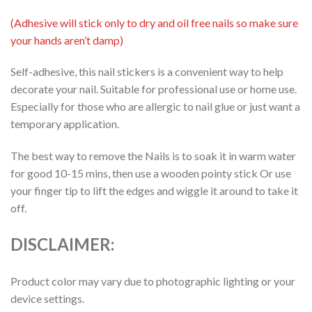
(Adhesive will stick only to dry and oil free nails so make sure
your hands aren’t damp)
Self-adhesive, this nail stickers is a convenient way to help
decorate your nail. Suitable for professional use or home use.
Especially for those who are allergic to nail glue or just want a
temporary application.
The best way to remove the Nails is to soak it in warm water
for good 10-15 mins, then use a wooden pointy stick Or use
your finger tip to lift the edges and wiggle it around to take it
off.
DISCLAIMER:
Product color may vary due to photographic lighting or your
device settings.