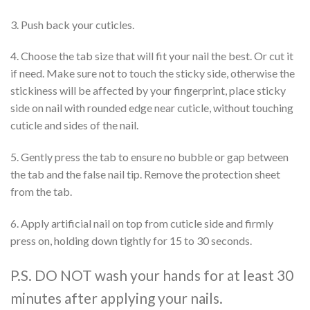
3. Push back your cuticles.
4. Choose the tab size that will fit your nail the best. Or cut it
if need. Make sure not to touch the sticky side, otherwise the
stickiness will be affected by your fingerprint, place sticky
side on nail with rounded edge near cuticle, without touching
cuticle and sides of the nail.
5. Gently press the tab to ensure no bubble or gap between
the tab and the false nail tip. Remove the protection sheet
from the tab.
6. Apply artificial nail on top from cuticle side and firmly
press on, holding down tightly for 15 to 30 seconds.
P.S. DO NOT wash your hands for at least 30
minutes after applying your nails.