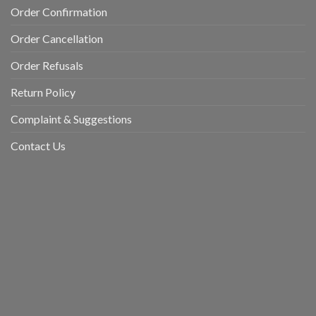
Order Confirmation
Order Cancellation
Order Refusals
Return Policy
Complaint & Suggestions
Contact Us