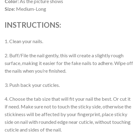
Color:
As the picture shows
Size:
Medium-Long
INSTRUCTIONS:
1. Clean your nails.
2. Buff/File the nail gently, this will create a slightly rough
surface, making it easier for the fake nails to adhere. Wipe off
the nails when you’re finished.
3. Push back your cuticles.
4. Choose the tab size that will fit your nail the best. Or cut it
if need. Make sure not to touch the sticky side, otherwise the
stickiness will be affected by your fingerprint, place sticky
side on nail with rounded edge near cuticle, without touching
cuticle and sides of the nail.