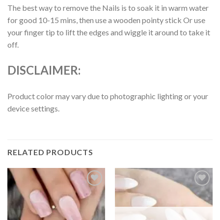
The best way to remove the Nails is to soak it in warm water
for good 10-15 mins, then use a wooden pointy stick Or use
your finger tip to lift the edges and wiggle it around to take it
off.
DISCLAIMER:
Product color may vary due to photographic lighting or your
device settings.
RELATED PRODUCTS
Add to
Add to
wishlist
wishlist