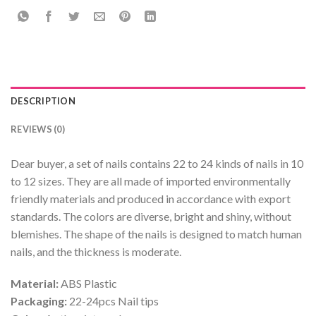
DESCRIPTION
REVIEWS (0)
Dear buyer, a set of nails contains 22 to 24 kinds of nails in 10
to 12 sizes. They are all made of imported environmentally
friendly materials and produced in accordance with export
standards. The colors are diverse, bright and shiny, without
blemishes. The shape of the nails is designed to match human
nails, and the thickness is moderate.
Material:
ABS Plastic
Packaging:
22-24pcs Nail tips