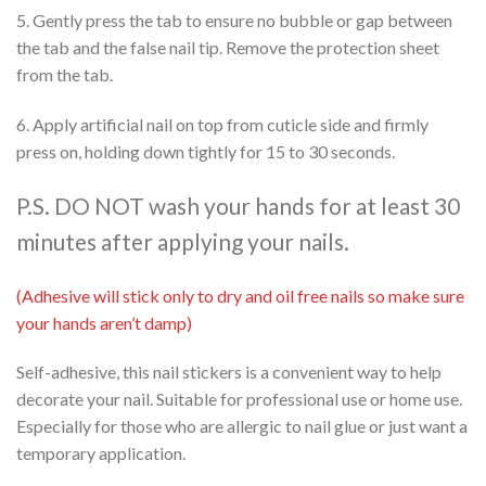
5. Gently press the tab to ensure no bubble or gap between
the tab and the false nail tip. Remove the protection sheet
from the tab.
6. Apply artificial nail on top from cuticle side and firmly
press on, holding down tightly for 15 to 30 seconds.
P.S. DO NOT wash your hands for at least 30
minutes after applying your nails.
(Adhesive will stick only to dry and oil free nails so make sure
your hands aren’t damp)
Self-adhesive, this nail stickers is a convenient way to help
decorate your nail. Suitable for professional use or home use.
Especially for those who are allergic to nail glue or just want a
temporary application.