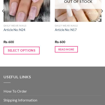
OUT OF STOCK
DAILY WEAR NAILS
DAILY WEAR NAILS
Article No: N24
Article No: N17
₨
600
₨
600
READ MORE
SELECT OPTIONS
USEFUL LINKS
How To Order
Shipping Information