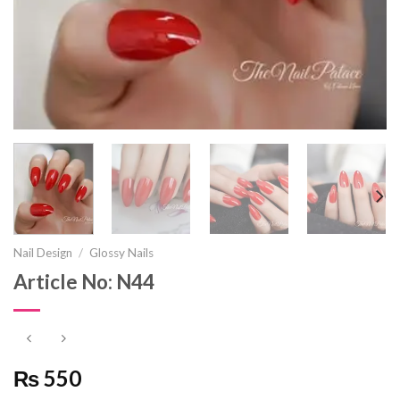
Nail Design
/
Glossy Nails
Article No: N44
₨ 550