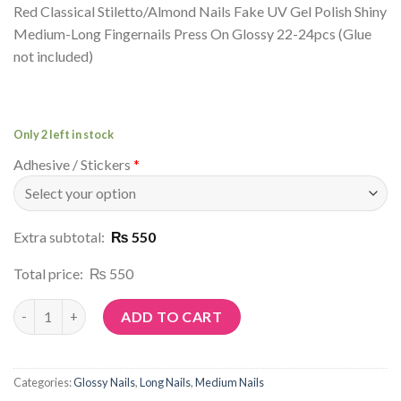
Red Classical Stiletto/Almond Nails Fake UV Gel Polish Shiny
Medium-Long Fingernails Press On Glossy 22-24pcs (Glue
not included)
Only 2 left in stock
Adhesive / Stickers
*
Extra subtotal:
₨ 550
Total price:
₨ 550
Article No: N44 quantity
ADD TO CART
Categories:
Glossy Nails
,
Long Nails
,
Medium Nails