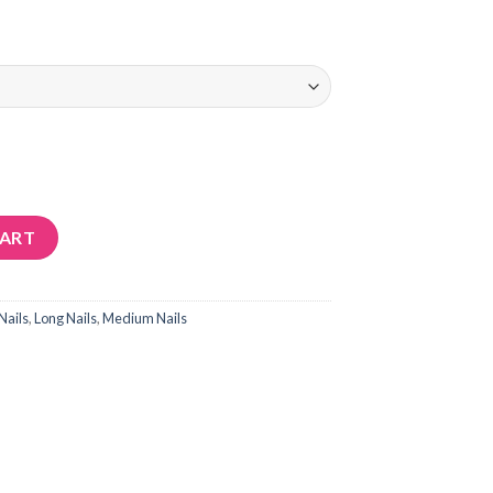
CART
Nails
,
Long Nails
,
Medium Nails