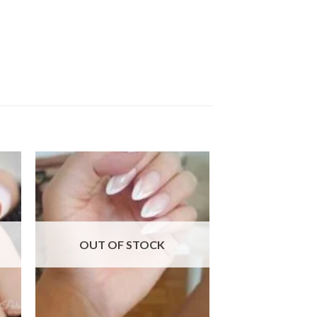
 to
Add to
ist
wishlist
OUT OF STOCK