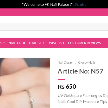
"Welcome to FK Nail Palace !"
Dismiss
 Fatima Khan!
ES
NAIL TOOL
NAIL GLUE
WISHLIST
CUSTOMER REVIEWS
Nail Design
/
Glossy Nails
Article No: N57
Add to
₨ 650
wishlist
UV Gel Square Faux ongles D
Nails Cool DIY Manicure Tips 