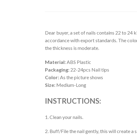
Dear buyer, a set of nails contains 22 to 24 
accordance with export standards. The colors
the thickness is moderate.
Material:
ABS Plastic
Packaging:
22-24pcs Nail tips
Color:
As the picture shows
Size:
Medium-Long
INSTRUCTIONS:
1. Clean your nails.
2. Buff/File the nail gently, this will create 