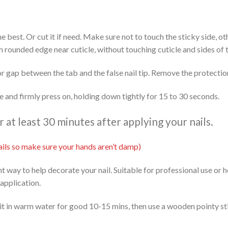
 the best. Or cut it if need. Make sure not to touch the sticky side, 
th rounded edge near cuticle, without touching cuticle and sides of t
or gap between the tab and the false nail tip. Remove the protectio
ide and firmly press on, holding down tightly for 15 to 30 seconds.
at least 30 minutes after applying your nails.
 nails so make sure your hands aren’t damp)
ent way to help decorate your nail. Suitable for professional use or
 application.
it in warm water for good 10-15 mins, then use a wooden pointy stic