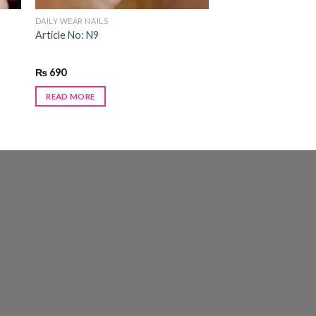
DAILY WEAR NAILS
Article No: N9
₨
690
READ MORE