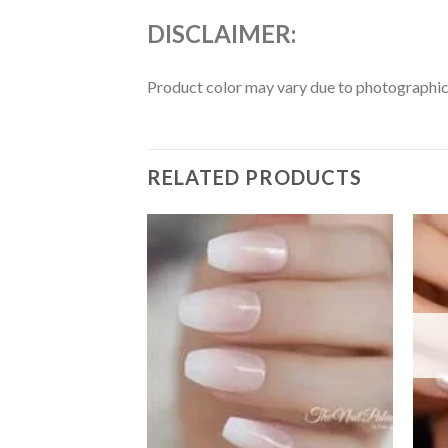
DISCLAIMER:
Product color may vary due to photographic l
RELATED PRODUCTS
Add to
Add to
wishlist
wishlist
F STOCK