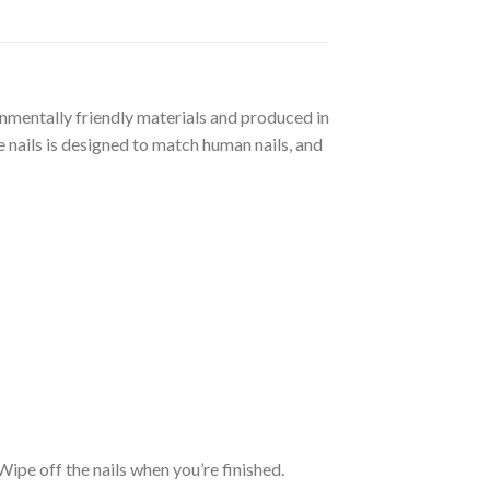
ronmentally friendly materials and produced in
 nails is designed to match human nails, and
. Wipe off the nails when you’re finished.