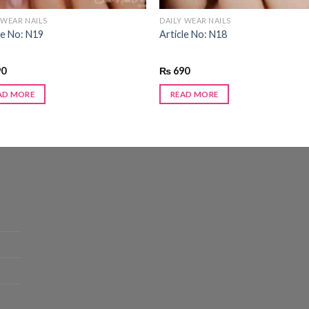
 WEAR NAILS
DAILY WEAR NAILS
le No: N19
Article No: N18
90
₨
690
AD MORE
READ MORE