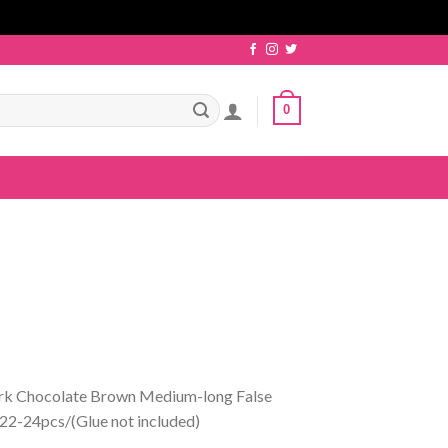
0
ark Chocolate Brown Medium-long False
22-24pcs/(Glue not included)