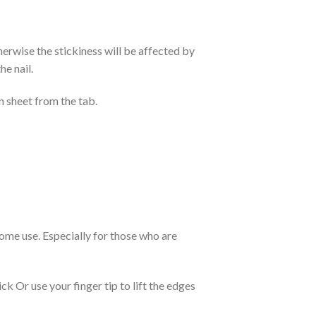
otherwise the stickiness will be affected by
he nail.
n sheet from the tab.
 home use. Especially for those who are
k Or use your finger tip to lift the edges