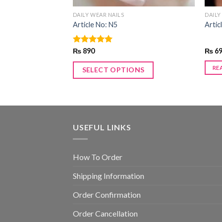
DAILY WEAR NAILS
DAILY
Article No: N5
Artic
Rated
₨
890
5.00
₨
6
out of 5
RE
SELECT OPTIONS
USEFUL LINKS
How To Order
Shipping Information
Order Confirmation
Order Cancellation