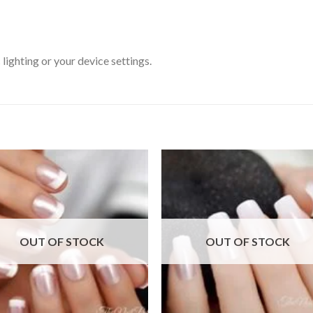
ighting or your device settings.
Add to
Add
wishlist
wishl
OUT OF STOCK
OUT OF STOCK