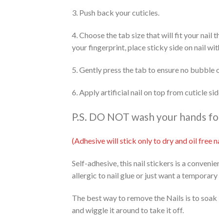
3. Push back your cuticles.
4. Choose the tab size that will fit your nail
your fingerprint, place sticky side on nail wi
5. Gently press the tab to ensure no bubble 
6. Apply artificial nail on top from cuticle s
P.S. DO NOT wash your hands for 
(Adhesive will stick only to dry and oil free
Self-adhesive, this nail stickers is a conveni
allergic to nail glue or just want a temporary
The best way to remove the Nails is to soak 
and wiggle it around to take it off.