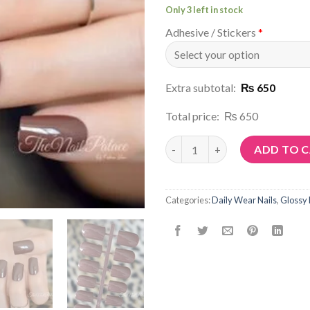
Only 3 left in stock
Adhesive / Stickers
*
Extra subtotal:
₨ 650
Total price:
₨ 650
Article No: N57 quantity
ADD TO 
Categories:
Daily Wear Nails
,
Glossy 