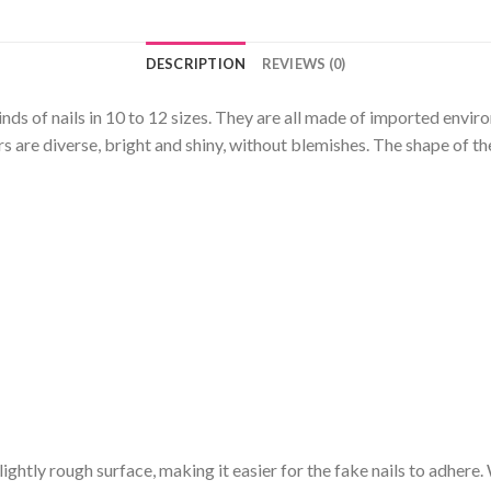
DESCRIPTION
REVIEWS (0)
kinds of nails in 10 to 12 sizes. They are all made of imported envi
 are diverse, bright and shiny, without blemishes. The shape of the
a slightly rough surface, making it easier for the fake nails to adhere