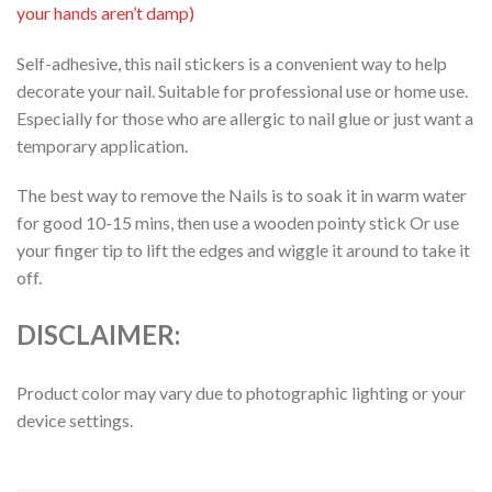
your hands aren’t damp)
Self-adhesive, this nail stickers is a convenient way to help
decorate your nail. Suitable for professional use or home use.
Especially for those who are allergic to nail glue or just want a
temporary application.
The best way to remove the Nails is to soak it in warm water
for good 10-15 mins, then use a wooden pointy stick Or use
your finger tip to lift the edges and wiggle it around to take it
off.
DISCLAIMER:
Product color may vary due to photographic lighting or your
device settings.