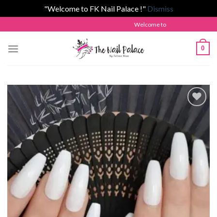
"Welcome to FK Nail Palace !"
Dismiss
Skip
Welcome to The Nail Palace by Fatima
to
content
0
Add to
wishlist