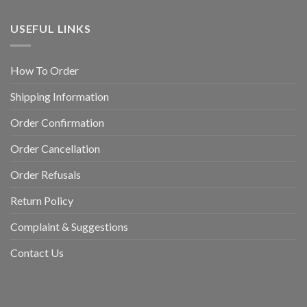
USEFUL LINKS
How To Order
Shipping Information
Order Confirmation
Order Cancellation
Order Refusals
Return Policy
Complaint & Suggestions
Contact Us