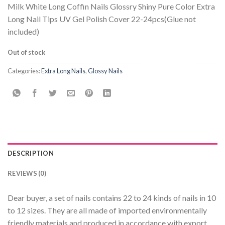
Milk White Long Coffin Nails Glossry Shiny Pure Color Extra
Long Nail Tips UV Gel Polish Cover 22-24pcs(Glue not
included)
Out of stock
Categories:
Extra Long Nails
,
Glossy Nails
DESCRIPTION
REVIEWS (0)
Dear buyer, a set of nails contains 22 to 24 kinds of nails in 10
to 12 sizes. They are all made of imported environmentally
friendly materials and produced in accordance with export