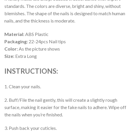
standards. The colors are diverse, bright and shiny, without
blemishes. The shape of the nails is designed to match human
nails, and the thickness is moderate.
Material:
ABS Plastic
Packaging:
22-24pcs Nail tips
Color:
As the picture shows
Size:
Extra Long
INSTRUCTIONS:
1. Clean your nails.
2. Buff/File the nail gently, this will create a slightly rough
surface, making it easier for the fake nails to adhere. Wipe off
the nails when you’re finished.
3. Push back your cuticles.