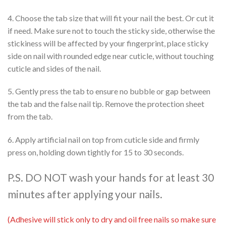
4. Choose the tab size that will fit your nail the best. Or cut it
if need. Make sure not to touch the sticky side, otherwise the
stickiness will be affected by your fingerprint, place sticky
side on nail with rounded edge near cuticle, without touching
cuticle and sides of the nail.
5. Gently press the tab to ensure no bubble or gap between
the tab and the false nail tip. Remove the protection sheet
from the tab.
6. Apply artificial nail on top from cuticle side and firmly
press on, holding down tightly for 15 to 30 seconds.
P.S. DO NOT wash your hands for at least 30
minutes after applying your nails.
(Adhesive will stick only to dry and oil free nails so make sure