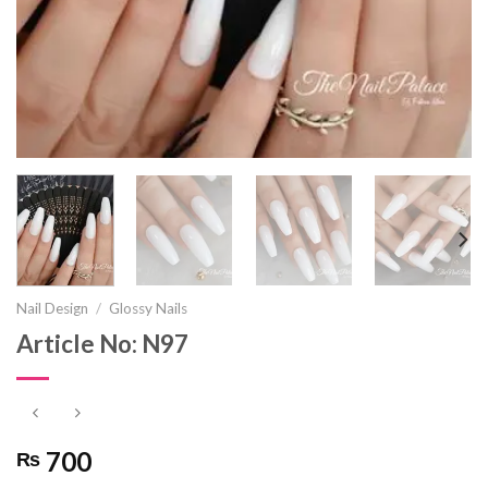
Nail Design
/
Glossy Nails
Article No: N97
700
₨