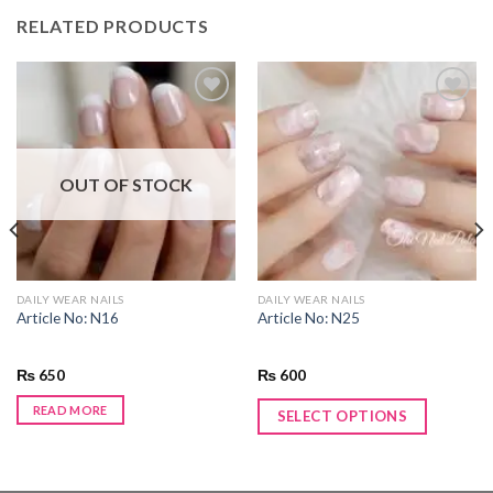
RELATED PRODUCTS
Add to
Add to
wishlist
wishlist
OUT OF STOCK
DAILY WEAR NAILS
DAILY WEAR NAILS
Article No: N16
Article No: N25
₨
650
₨
600
READ MORE
SELECT OPTIONS