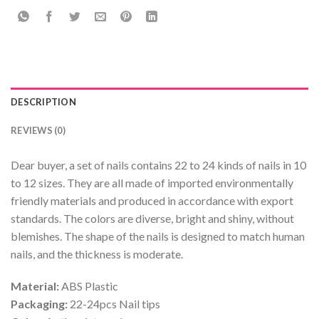
DESCRIPTION
REVIEWS (0)
Dear buyer, a set of nails contains 22 to 24 kinds of nails in 10
to 12 sizes. They are all made of imported environmentally
friendly materials and produced in accordance with export
standards. The colors are diverse, bright and shiny, without
blemishes. The shape of the nails is designed to match human
nails, and the thickness is moderate.
Material:
ABS Plastic
Packaging:
22-24pcs Nail tips