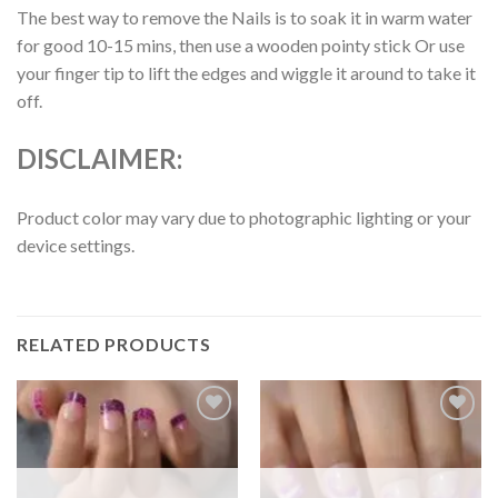
The best way to remove the Nails is to soak it in warm water
for good 10-15 mins, then use a wooden pointy stick Or use
your finger tip to lift the edges and wiggle it around to take it
off.
DISCLAIMER:
Product color may vary due to photographic lighting or your
device settings.
RELATED PRODUCTS
Add to
Add to
wishlist
wishlist