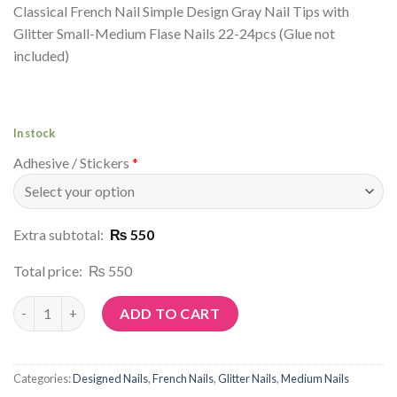
Classical French Nail Simple Design Gray Nail Tips with
Glitter Small-Medium Flase Nails 22-24pcs (Glue not
included)
In stock
Adhesive / Stickers
*
Extra subtotal:
₨ 550
Total price:
₨ 550
Article No: P23 quantity
ADD TO CART
Categories:
Designed Nails
,
French Nails
,
Glitter Nails
,
Medium Nails