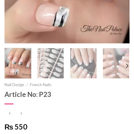
Nail Design
/
French Nails
Article No: P23
₨ 550