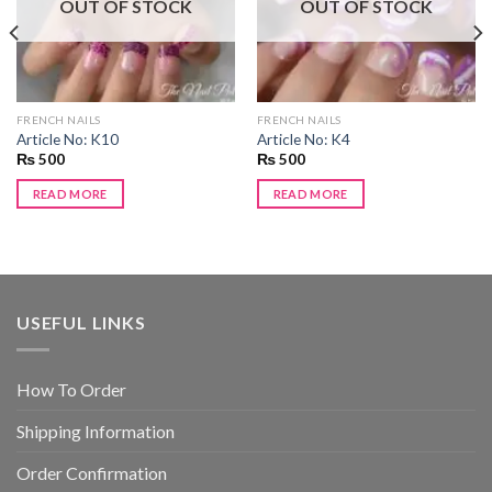
OUT OF STOCK
OUT OF STOCK
FRENCH NAILS
FRENCH NAILS
Article No: K10
Article No: K4
₨
500
₨
500
READ MORE
READ MORE
USEFUL LINKS
How To Order
Shipping Information
Order Confirmation