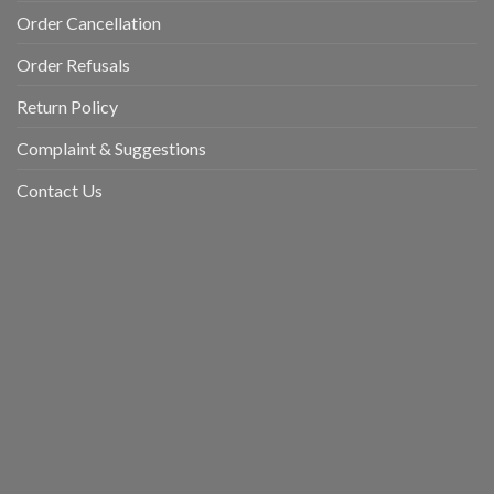
Order Cancellation
Order Refusals
Return Policy
Complaint & Suggestions
Contact Us