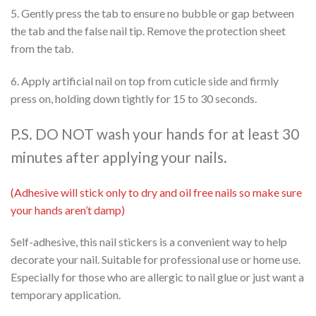
5. Gently press the tab to ensure no bubble or gap between
the tab and the false nail tip. Remove the protection sheet
from the tab.
6. Apply artificial nail on top from cuticle side and firmly
press on, holding down tightly for 15 to 30 seconds.
P.S. DO NOT wash your hands for at least 30
minutes after applying your nails.
(Adhesive will stick only to dry and oil free nails so make sure
your hands aren’t damp)
Self-adhesive, this nail stickers is a convenient way to help
decorate your nail. Suitable for professional use or home use.
Especially for those who are allergic to nail glue or just want a
temporary application.