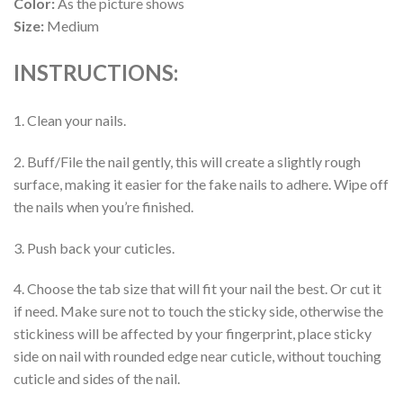
Color:
As the picture shows
Size:
Medium
INSTRUCTIONS:
1. Clean your nails.
2. Buff/File the nail gently, this will create a slightly rough
surface, making it easier for the fake nails to adhere. Wipe off
the nails when you’re finished.
3. Push back your cuticles.
4. Choose the tab size that will fit your nail the best. Or cut it
if need. Make sure not to touch the sticky side, otherwise the
stickiness will be affected by your fingerprint, place sticky
side on nail with rounded edge near cuticle, without touching
cuticle and sides of the nail.