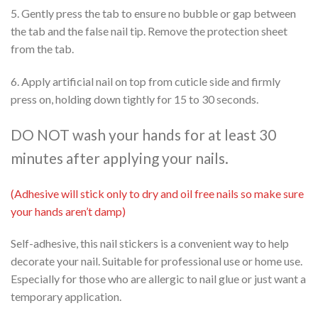
5. Gently press the tab to ensure no bubble or gap between
the tab and the false nail tip. Remove the protection sheet
from the tab.
6. Apply artificial nail on top from cuticle side and firmly
press on, holding down tightly for 15 to 30 seconds.
DO NOT wash your hands for at least 30
minutes after applying your nails.
(Adhesive will stick only to dry and oil free nails so make sure
your hands aren’t damp)
Self-adhesive, this nail stickers is a convenient way to help
decorate your nail. Suitable for professional use or home use.
Especially for those who are allergic to nail glue or just want a
temporary application.