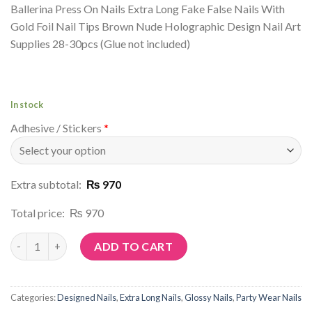
Ballerina Press On Nails Extra Long Fake False Nails With
Gold Foil Nail Tips Brown Nude Holographic Design Nail Art
Supplies 28-30pcs (Glue not included)
In stock
Adhesive / Stickers
*
Extra subtotal:
₨ 970
Total price:
₨ 970
Article No: P51 quantity
ADD TO CART
Categories:
Designed Nails
,
Extra Long Nails
,
Glossy Nails
,
Party Wear Nails