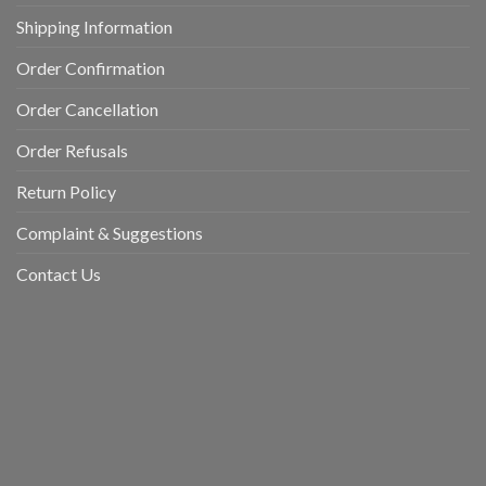
Shipping Information
Order Confirmation
Order Cancellation
Order Refusals
Return Policy
Complaint & Suggestions
Contact Us