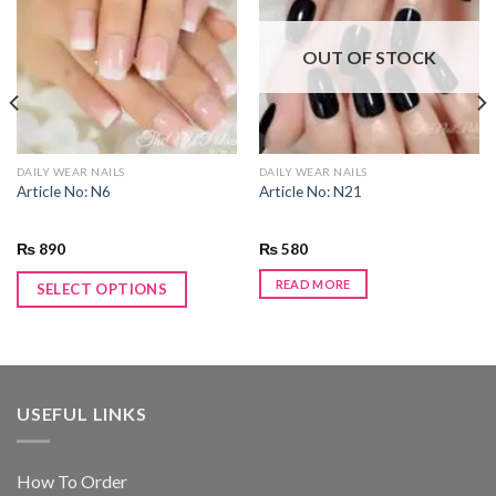
Add to
Add to
wishlist
wishlist
OUT OF STOCK
DAILY WEAR NAILS
DAILY WEAR NAILS
Article No: N6
Article No: N21
₨
890
₨
580
READ MORE
SELECT OPTIONS
USEFUL LINKS
How To Order