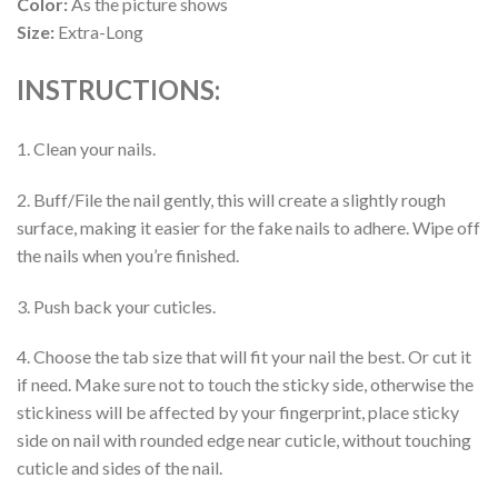
Color:
As the picture shows
Size:
Extra-Long
INSTRUCTIONS:
1. Clean your nails.
2. Buff/File the nail gently, this will create a slightly rough
surface, making it easier for the fake nails to adhere. Wipe off
the nails when you’re finished.
3. Push back your cuticles.
4. Choose the tab size that will fit your nail the best. Or cut it
if need. Make sure not to touch the sticky side, otherwise the
stickiness will be affected by your fingerprint, place sticky
side on nail with rounded edge near cuticle, without touching
cuticle and sides of the nail.