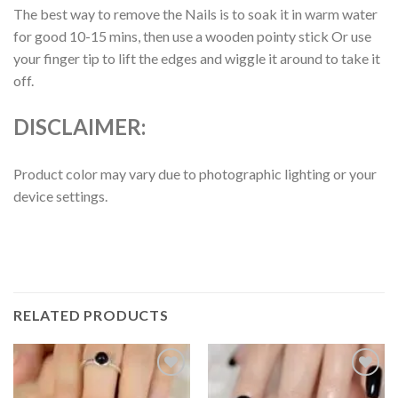
The best way to remove the Nails is to soak it in warm water
for good 10-15 mins, then use a wooden pointy stick Or use
your finger tip to lift the edges and wiggle it around to take it
off.
DISCLAIMER:
Product color may vary due to photographic lighting or your
device settings.
RELATED PRODUCTS