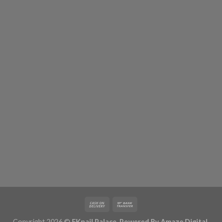
Copyright 2026 ©
FKnail Palace. Powered By
Amaze Digital
.