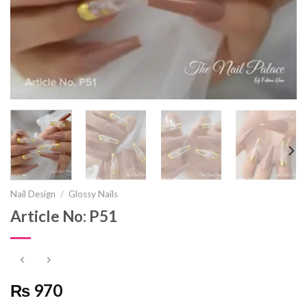
Nail Design
/
Glossy Nails
Article No: P51
₨ 970