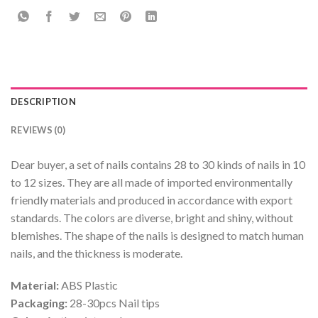
DESCRIPTION
REVIEWS (0)
Dear buyer, a set of nails contains 28 to 30 kinds of nails in 10
to 12 sizes. They are all made of imported environmentally
friendly materials and produced in accordance with export
standards. The colors are diverse, bright and shiny, without
blemishes. The shape of the nails is designed to match human
nails, and the thickness is moderate.
Material:
ABS Plastic
Packaging:
28-30pcs Nail tips