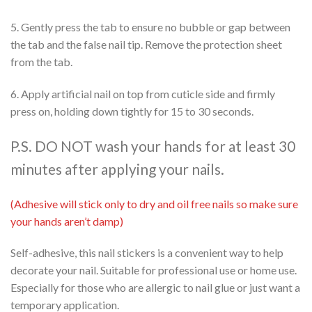
5. Gently press the tab to ensure no bubble or gap between
the tab and the false nail tip. Remove the protection sheet
from the tab.
6. Apply artificial nail on top from cuticle side and firmly
press on, holding down tightly for 15 to 30 seconds.
P.S. DO NOT wash your hands for at least 30
minutes after applying your nails.
(Adhesive will stick only to dry and oil free nails so make sure
your hands aren’t damp)
Self-adhesive, this nail stickers is a convenient way to help
decorate your nail. Suitable for professional use or home use.
Especially for those who are allergic to nail glue or just want a
temporary application.