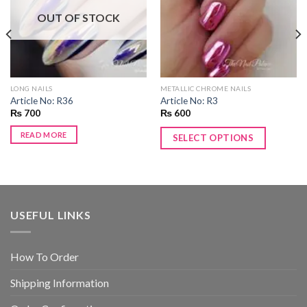
wishlist
wishlist
OUT OF STOCK
LONG NAILS
METALLIC CHROME NAILS
Article No: R36
Article No: R3
₨
700
₨
600
READ MORE
SELECT OPTIONS
USEFUL LINKS
How To Order
Shipping Information