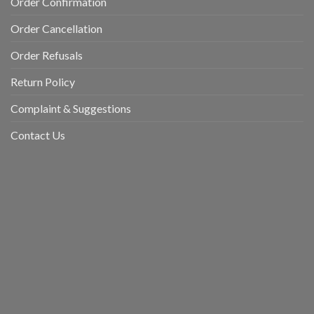
Order Confirmation
Order Cancellation
Order Refusals
Return Policy
Complaint & Suggestions
Contact Us