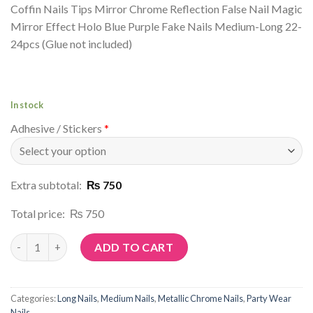
Coffin Nails Tips Mirror Chrome Reflection False Nail Magic
Mirror Effect Holo Blue Purple Fake Nails Medium-Long 22-
24pcs (Glue not included)
In stock
Adhesive / Stickers
*
Extra subtotal:
₨ 750
Total price:
₨ 750
Article No: R15 quantity
ADD TO CART
Categories:
Long Nails
,
Medium Nails
,
Metallic Chrome Nails
,
Party Wear
Nails