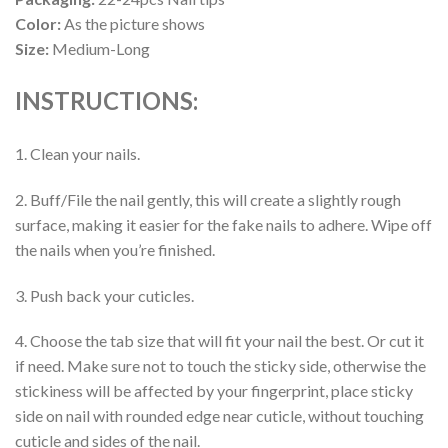
Color:
As the picture shows
Size:
Medium-Long
INSTRUCTIONS:
1. Clean your nails.
2. Buff/File the nail gently, this will create a slightly rough
surface, making it easier for the fake nails to adhere. Wipe off
the nails when you’re finished.
3. Push back your cuticles.
4. Choose the tab size that will fit your nail the best. Or cut it
if need. Make sure not to touch the sticky side, otherwise the
stickiness will be affected by your fingerprint, place sticky
side on nail with rounded edge near cuticle, without touching
cuticle and sides of the nail.