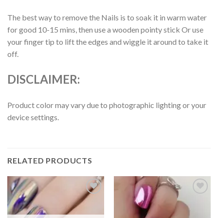
The best way to remove the Nails is to soak it in warm water
for good 10-15 mins, then use a wooden pointy stick Or use
your finger tip to lift the edges and wiggle it around to take it
off.
DISCLAIMER:
Product color may vary due to photographic lighting or your
device settings.
RELATED PRODUCTS
Add to
Add to