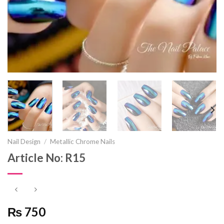
Nail Design
/
Metallic Chrome Nails
Article No: R15
₨ 750