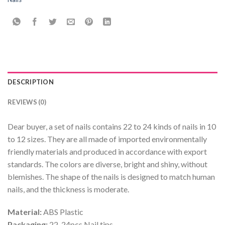
DESCRIPTION
REVIEWS (0)
Dear buyer, a set of nails contains 22 to 24 kinds of nails in 10
to 12 sizes. They are all made of imported environmentally
friendly materials and produced in accordance with export
standards. The colors are diverse, bright and shiny, without
blemishes. The shape of the nails is designed to match human
nails, and the thickness is moderate.
Material:
ABS Plastic
Packaging:
22-24pcs Nail tips