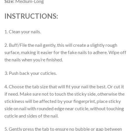
Size:
Medium-Long
INSTRUCTIONS:
1. Clean your nails.
2. Buff/File the nail gently, this will create a slightly rough
surface, making it easier for the fake nails to adhere. Wipe off
the nails when you’re finished.
3. Push back your cuticles.
4. Choose the tab size that will fit your nail the best. Or cut it
if need. Make sure not to touch the sticky side, otherwise the
stickiness will be affected by your fingerprint, place sticky
side on nail with rounded edge near cuticle, without touching
cuticle and sides of the nail.
5. Gently press the tab to ensure no bubble or gap between