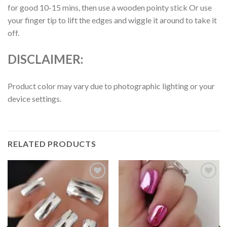
for good 10-15 mins, then use a wooden pointy stick Or use
your finger tip to lift the edges and wiggle it around to take it
off.
DISCLAIMER:
Product color may vary due to photographic lighting or your
device settings.
RELATED PRODUCTS
Add to
Add to
wishlist
wishlist