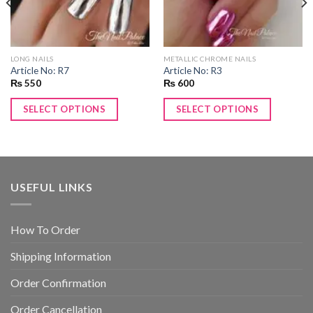
LONG NAILS
METALLIC CHROME NAILS
Article No: R7
Article No: R3
₨
550
₨
600
SELECT OPTIONS
SELECT OPTIONS
USEFUL LINKS
How To Order
Shipping Information
Order Confirmation
Order Cancellation