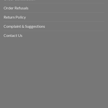
Order Refusals
Return Policy
Complaint & Suggestions
Contact Us