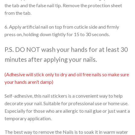
the tab and the false nail tip. Remove the protection sheet
from the tab.
6. Apply artificial nail on top from cuticle side and firmly
press on, holding down tightly for 15 to 30 seconds.
P.S. DO NOT wash your hands for at least 30
minutes after applying your nails.
(Adhesive will stick only to dry and oil free nails so make sure
your hands aren’t damp)
Self-adhesive, this nail stickers is a convenient way to help
decorate your nail. Suitable for professional use or home use.
Especially for those who are allergic to nail glue or just want a
temporary application.
The best way to remove the Nails is to soak it in warm water