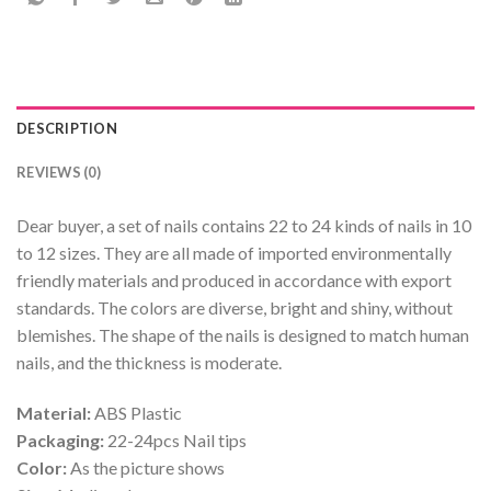
DESCRIPTION
REVIEWS (0)
Dear buyer, a set of nails contains 22 to 24 kinds of nails in 10
to 12 sizes. They are all made of imported environmentally
friendly materials and produced in accordance with export
standards. The colors are diverse, bright and shiny, without
blemishes. The shape of the nails is designed to match human
nails, and the thickness is moderate.
Material:
ABS Plastic
Packaging:
22-24pcs Nail tips
Color:
As the picture shows