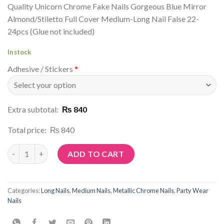
Quality Unicorn Chrome Fake Nails Gorgeous Blue Mirror
Almond/Stiletto Full Cover Medium-Long Nail False 22-
24pcs (Glue not included)
In stock
Adhesive / Stickers
*
Extra subtotal:
₨ 840
Total price:
₨ 840
Article No: R38 quantity
ADD TO CART
Categories:
Long Nails
,
Medium Nails
,
Metallic Chrome Nails
,
Party Wear
Nails