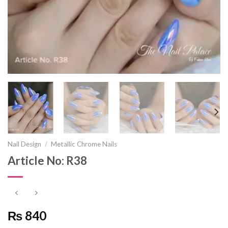
Nail Design
/
Metallic Chrome Nails
Article No: R38
₨ 840