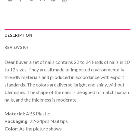
DESCRIPTION
REVIEWS (0)
Dear buyer, a set of nails contains 22 to 24 kinds of nails in 10
to 12 sizes. They are all made of imported environmentally
friendly materials and produced in accordance with export
standards. The colors are diverse, bright and shiny, without
blemishes. The shape of the nails is designed to match human
nails, and the thickness is moderate.
Material:
ABS Plastic
Packaging:
22-24pcs Nail tips
Color:
As the picture shows