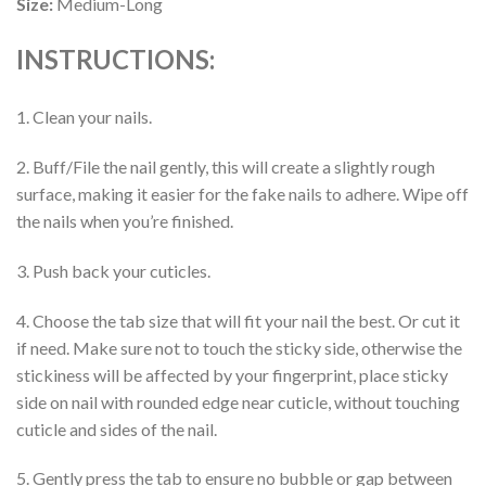
Size:
Medium-Long
INSTRUCTIONS:
1. Clean your nails.
2. Buff/File the nail gently, this will create a slightly rough
surface, making it easier for the fake nails to adhere. Wipe off
the nails when you’re finished.
3. Push back your cuticles.
4. Choose the tab size that will fit your nail the best. Or cut it
if need. Make sure not to touch the sticky side, otherwise the
stickiness will be affected by your fingerprint, place sticky
side on nail with rounded edge near cuticle, without touching
cuticle and sides of the nail.
5. Gently press the tab to ensure no bubble or gap between