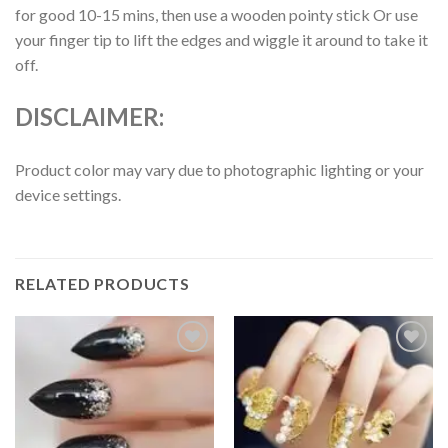
for good 10-15 mins, then use a wooden pointy stick Or use
your finger tip to lift the edges and wiggle it around to take it
off.
DISCLAIMER:
Product color may vary due to photographic lighting or your
device settings.
RELATED PRODUCTS
Add to
Add to
wishlist
wishlist