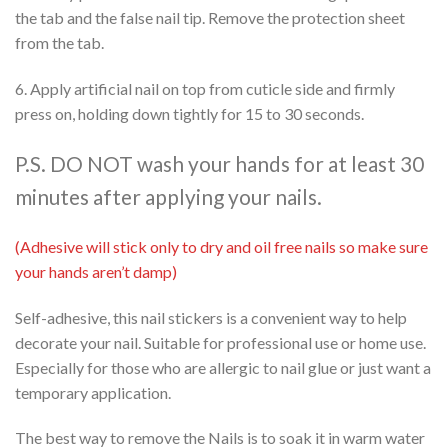
the tab and the false nail tip. Remove the protection sheet
from the tab.
6. Apply artificial nail on top from cuticle side and firmly
press on, holding down tightly for 15 to 30 seconds.
P.S. DO NOT wash your hands for at least 30
minutes after applying your nails.
(Adhesive will stick only to dry and oil free nails so make sure
your hands aren’t damp)
Self-adhesive, this nail stickers is a convenient way to help
decorate your nail. Suitable for professional use or home use.
Especially for those who are allergic to nail glue or just want a
temporary application.
The best way to remove the Nails is to soak it in warm water