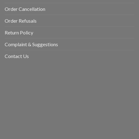
Order Cancellation
Order Refusals
Return Policy
Complaint & Suggestions
Contact Us