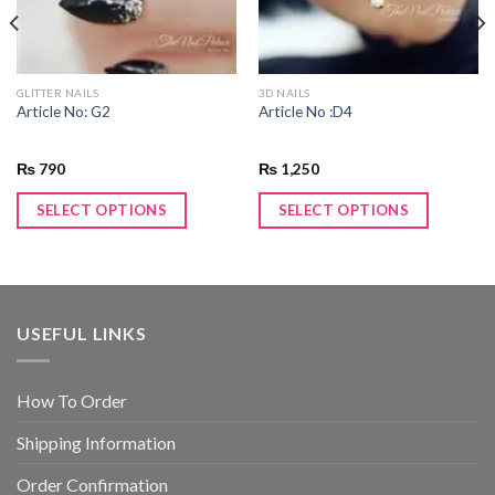
GLITTER NAILS
3D NAILS
Article No: G2
Article No :D4
₨
790
₨
1,250
SELECT OPTIONS
SELECT OPTIONS
USEFUL LINKS
How To Order
Shipping Information
Order Confirmation