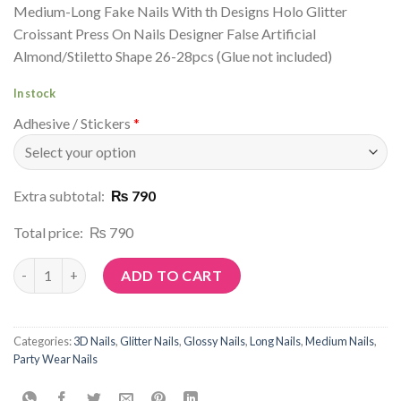
Medium-Long Fake Nails With th Designs Holo Glitter
Croissant Press On Nails Designer False Artificial
Almond/Stiletto Shape 26-28pcs (Glue not included)
In stock
Adhesive / Stickers
*
Extra subtotal:
₨ 790
Total price:
₨ 790
Article No: G99 quantity
ADD TO CART
Categories:
3D Nails
,
Glitter Nails
,
Glossy Nails
,
Long Nails
,
Medium Nails
,
Party Wear Nails