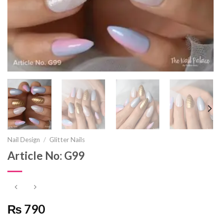
Nail Design
/
Glitter Nails
Article No: G99
₨ 790