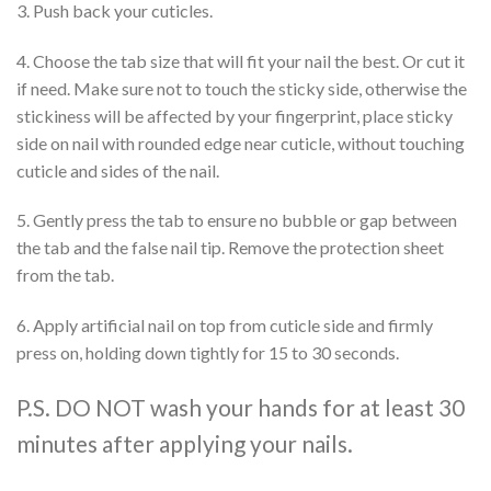
3. Push back your cuticles.
4. Choose the tab size that will fit your nail the best. Or cut it
if need. Make sure not to touch the sticky side, otherwise the
stickiness will be affected by your fingerprint, place sticky
side on nail with rounded edge near cuticle, without touching
cuticle and sides of the nail.
5. Gently press the tab to ensure no bubble or gap between
the tab and the false nail tip. Remove the protection sheet
from the tab.
6. Apply artificial nail on top from cuticle side and firmly
press on, holding down tightly for 15 to 30 seconds.
P.S. DO NOT wash your hands for at least 30
minutes after applying your nails.