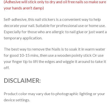
(Adhesive will stick only to dry and oil free nails so make sure
your hands aren’t damp)
Self-adhesive, this nail stickers is a convenient way to help
decorate your nail. Suitable for professional use or home use.
Especially for those who are allergic to nail glue or just want a
temporary application.
The best way to remove the Nails is to soak it in warm water
for good 10-15 mins, then use a wooden pointy stick Or use
your finger tip to lift the edges and wiggle it around to take it
off.
DISCLAIMER:
Product color may vary due to photographic lighting or your
device settings.