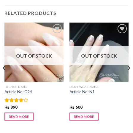
RELATED PRODUCTS
Add to
Add to
wishlist
wishlist
OUT OF STOCK
OUT OF STOCK
FRENCH NAILS
DAILY WEAR NAILS
Article No: G24
Article No: N1
Rated
₨
890
₨
600
4.00
out
of 5
READ MORE
READ MORE