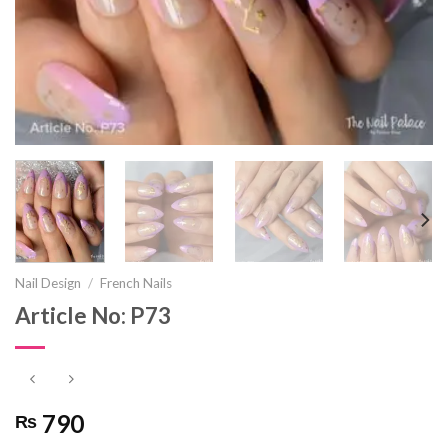
Nail Design
/
French Nails
Article No: P73
790
₨