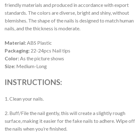
friendly materials and produced in accordance with export
standards. The colors are diverse, bright and shiny, without
blemishes. The shape of the nails is designed to match human
nails, and the thickness is moderate.
Material:
ABS Plastic
Packaging:
22-24pcs Nail tips
Color:
As the picture shows
Size:
Medium-Long
INSTRUCTIONS:
1. Clean your nails.
2. Buff/File the nail gently, this will create a slightly rough
surface, making it easier for the fake nails to adhere. Wipe off
the nails when you’re finished.