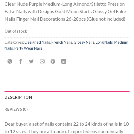
Clear Nude Purple Medium-Long Almond/Stiletto Press on
False Nails with Designs Gold Moon Starts Glossy Gel Fake
Nails Finger Nail Decorations 26-28pcs (Glue not included)
Out of stock
Categories:
Designed Nails
,
French Nails
,
Glossy Nails
,
Long Nails
,
Medium
Nails
,
Party Wear Nails
DESCRIPTION
REVIEWS (0)
Dear buyer, a set of nails contains 22 to 24 kinds of nails in 10
to 12 sizes. They are all made of imported environmentally