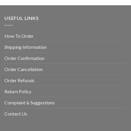
USEFUL LINKS
How To Order
Shipping Information
Order Confirmation
Order Cancellation
Order Refusals
Return Policy
Complaint & Suggestions
Contact Us