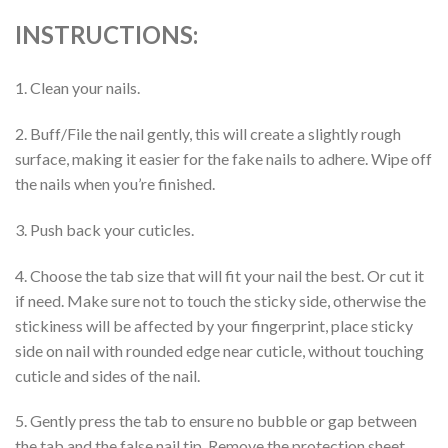
INSTRUCTIONS:
1. Clean your nails.
2. Buff/File the nail gently, this will create a slightly rough
surface, making it easier for the fake nails to adhere. Wipe off
the nails when you’re finished.
3. Push back your cuticles.
4. Choose the tab size that will fit your nail the best. Or cut it
if need. Make sure not to touch the sticky side, otherwise the
stickiness will be affected by your fingerprint, place sticky
side on nail with rounded edge near cuticle, without touching
cuticle and sides of the nail.
5. Gently press the tab to ensure no bubble or gap between
the tab and the false nail tip. Remove the protection sheet