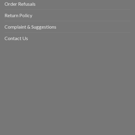
Order Refusals
Return Policy
Complaint & Suggestions
Contact Us