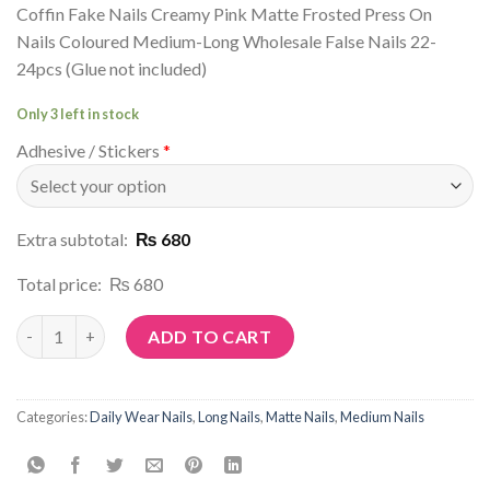
Coffin Fake Nails Creamy Pink Matte Frosted Press On
Nails Coloured Medium-Long Wholesale False Nails 22-
24pcs (Glue not included)
Only 3 left in stock
Adhesive / Stickers
*
Extra subtotal:
₨ 680
Total price:
₨ 680
Article No: M114 quantity
ADD TO CART
Categories:
Daily Wear Nails
,
Long Nails
,
Matte Nails
,
Medium Nails