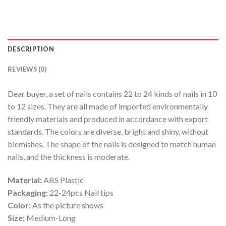
DESCRIPTION
REVIEWS (0)
Dear buyer, a set of nails contains 22 to 24 kinds of nails in 10
to 12 sizes. They are all made of imported environmentally
friendly materials and produced in accordance with export
standards. The colors are diverse, bright and shiny, without
blemishes. The shape of the nails is designed to match human
nails, and the thickness is moderate.
Material:
ABS Plastic
Packaging:
22-24pcs Nail tips
Color:
As the picture shows
Size:
Medium-Long