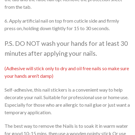
from the tab.
6. Apply artificial nail on top from cuticle side and firmly
press on, holding down tightly for 15 to 30 seconds.
P.S. DO NOT wash your hands for at least 30
minutes after applying your nails.
(Adhesive will stick only to dry and oil free nails so make sure
your hands aren’t damp)
Self-adhesive, this nail stickers is a convenient way to help
decorate your nail. Suitable for professional use or home use.
Especially for those who are allergic to nail glue or just want a
temporary application.
The best way to remove the Nails is to soak it in warm water
for good 10-15 mins, then use a wooden pointy stick Or use