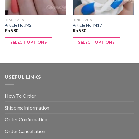
LONG NAILS
LONG NAILS
Article No: M2
Article No: M17
₨
580
₨
580
SELECT OPTIONS
SELECT OPTIONS
USEFUL LINKS
How To Order
Shipping Information
Order Confirmation
Order Cancellation