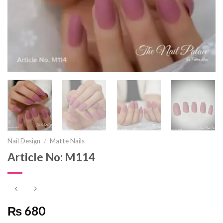
Nail Design
/
Matte Nails
Article No: M114
₨ 680