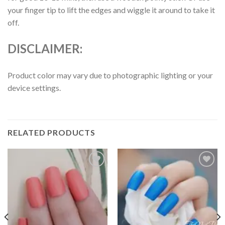
your finger tip to lift the edges and wiggle it around to take it
off.
DISCLAIMER:
Product color may vary due to photographic lighting or your
device settings.
RELATED PRODUCTS
Add to
Add to
wishlist
wishlist