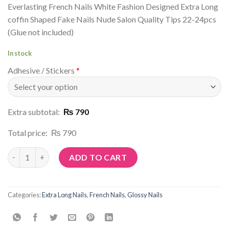
Everlasting French Nails White Fashion Designed Extra Long
coffin Shaped Fake Nails Nude Salon Quality Tips 22-24pcs
(Glue not included)
In stock
Adhesive / Stickers
*
Extra subtotal:
₨ 790
Total price:
₨ 790
Article No: N127 quantity
ADD TO CART
Categories:
Extra Long Nails
,
French Nails
,
Glossy Nails