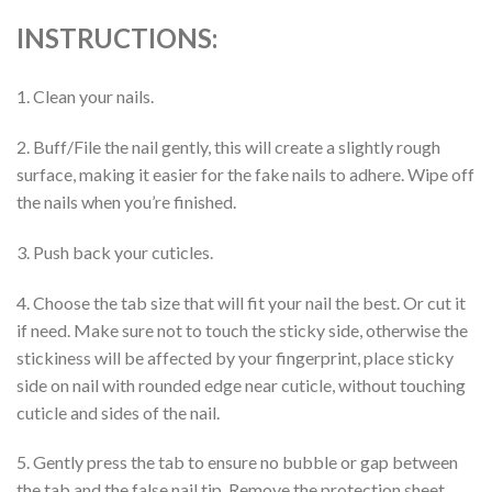
INSTRUCTIONS:
1. Clean your nails.
2. Buff/File the nail gently, this will create a slightly rough
surface, making it easier for the fake nails to adhere. Wipe off
the nails when you’re finished.
3. Push back your cuticles.
4. Choose the tab size that will fit your nail the best. Or cut it
if need. Make sure not to touch the sticky side, otherwise the
stickiness will be affected by your fingerprint, place sticky
side on nail with rounded edge near cuticle, without touching
cuticle and sides of the nail.
5. Gently press the tab to ensure no bubble or gap between
the tab and the false nail tip. Remove the protection sheet