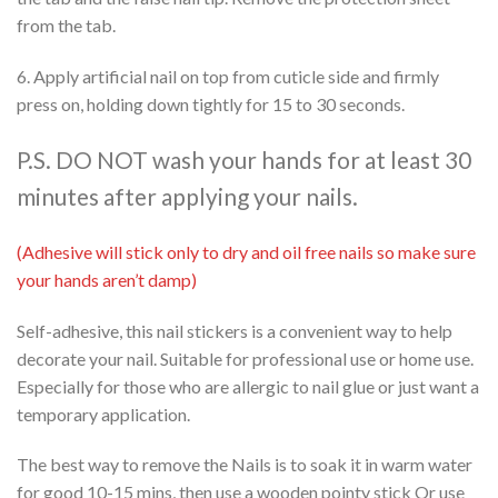
from the tab.
6. Apply artificial nail on top from cuticle side and firmly
press on, holding down tightly for 15 to 30 seconds.
P.S. DO NOT wash your hands for at least 30
minutes after applying your nails.
(Adhesive will stick only to dry and oil free nails so make sure
your hands aren’t damp)
Self-adhesive, this nail stickers is a convenient way to help
decorate your nail. Suitable for professional use or home use.
Especially for those who are allergic to nail glue or just want a
temporary application.
The best way to remove the Nails is to soak it in warm water
for good 10-15 mins, then use a wooden pointy stick Or use