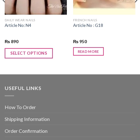
DAILY WEAR NAILS
FRENCH NAILS
Article No: N4
Article No : G18
₨
890
₨
950
READ MORE
SELECT OPTIONS
USEFUL LINKS
How To Order
Shipping Information
Order Confirmation