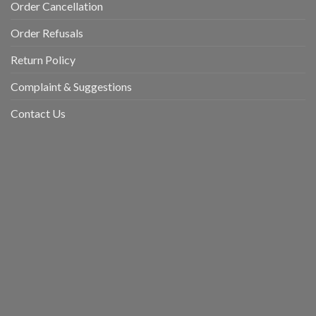
Order Cancellation
Order Refusals
Return Policy
Complaint & Suggestions
Contact Us