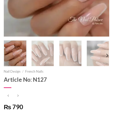
Nail Design
/
French Nails
Article No: N127
₨ 790