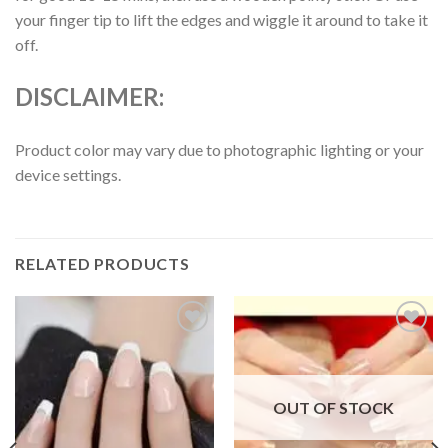
your finger tip to lift the edges and wiggle it around to take it
off.
DISCLAIMER:
Product color may vary due to photographic lighting or your
device settings.
RELATED PRODUCTS
Add to
Add to
wishlist
wishlist
OUT OF STOCK