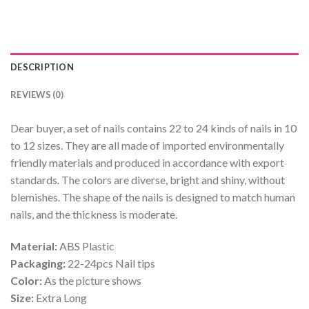
DESCRIPTION
REVIEWS (0)
Dear buyer, a set of nails contains 22 to 24 kinds of nails in 10
to 12 sizes. They are all made of imported environmentally
friendly materials and produced in accordance with export
standards. The colors are diverse, bright and shiny, without
blemishes. The shape of the nails is designed to match human
nails, and the thickness is moderate.
Material:
ABS Plastic
Packaging:
22-24pcs Nail tips
Color:
As the picture shows
Size:
Extra Long