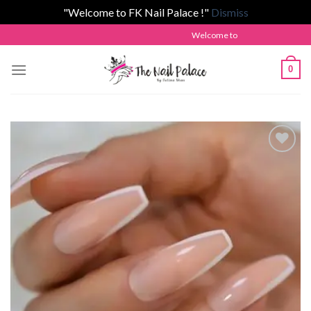
"Welcome to FK Nail Palace !"
Dismiss
Skip
Welcome to The Nail Palace by Fatima
to
content
0
Add to
wishlist