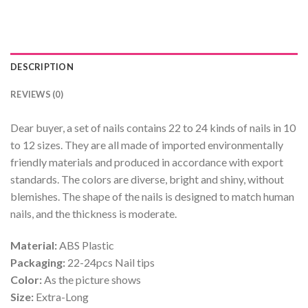
DESCRIPTION
REVIEWS (0)
Dear buyer, a set of nails contains 22 to 24 kinds of nails in 10
to 12 sizes. They are all made of imported environmentally
friendly materials and produced in accordance with export
standards. The colors are diverse, bright and shiny, without
blemishes. The shape of the nails is designed to match human
nails, and the thickness is moderate.
Material:
ABS Plastic
Packaging:
22-24pcs Nail tips
Color:
As the picture shows
Size:
Extra-Long