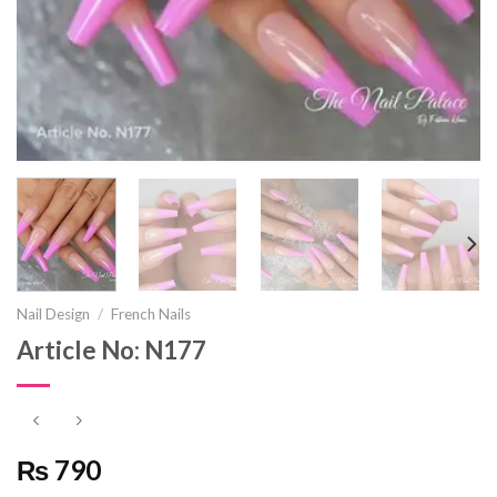
Nail Design
/
French Nails
Article No: N177
₨ 790