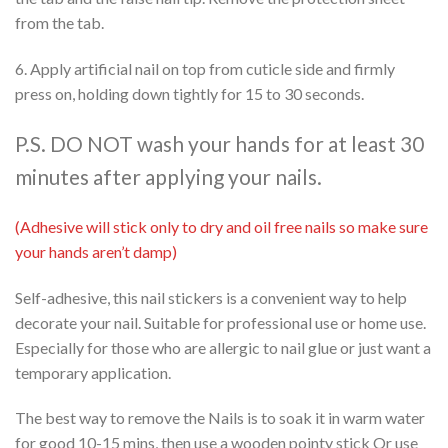
from the tab.
6. Apply artificial nail on top from cuticle side and firmly
press on, holding down tightly for 15 to 30 seconds.
P.S. DO NOT wash your hands for at least 30
minutes after applying your nails.
(Adhesive will stick only to dry and oil free nails so make sure
your hands aren’t damp)
Self-adhesive, this nail stickers is a convenient way to help
decorate your nail. Suitable for professional use or home use.
Especially for those who are allergic to nail glue or just want a
temporary application.
The best way to remove the Nails is to soak it in warm water
for good 10-15 mins, then use a wooden pointy stick Or use