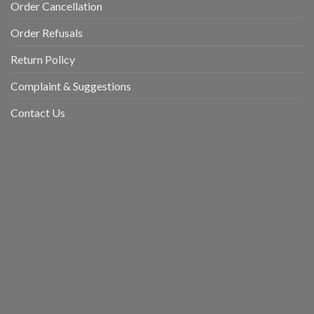
Order Cancellation
Order Refusals
Return Policy
Complaint & Suggestions
Contact Us