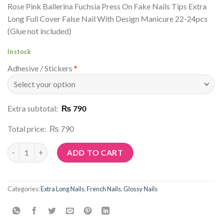
Rose Pink Ballerina Fuchsia Press On Fake Nails Tips Extra
Long Full Cover False Nail With Design Manicure 22-24pcs
(Glue not included)
In stock
Adhesive / Stickers
*
Extra subtotal:
₨ 790
Total price:
₨ 790
Article No: N177 quantity
ADD TO CART
Categories:
Extra Long Nails
,
French Nails
,
Glossy Nails