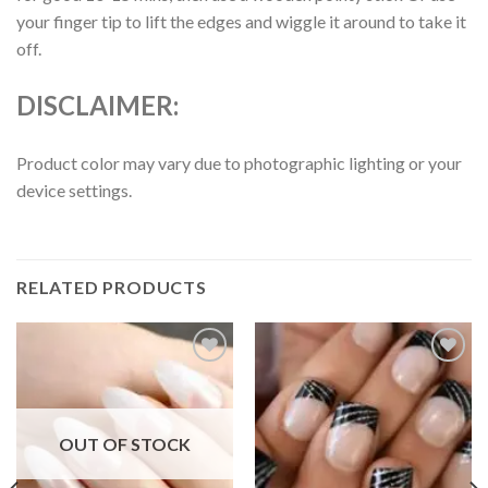
your finger tip to lift the edges and wiggle it around to take it
off.
DISCLAIMER:
Product color may vary due to photographic lighting or your
device settings.
RELATED PRODUCTS
Add to
Add to
wishlist
wishlist
OUT OF STOCK