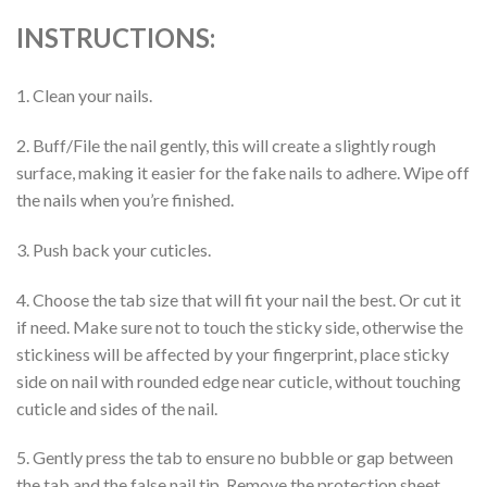
INSTRUCTIONS:
1. Clean your nails.
2. Buff/File the nail gently, this will create a slightly rough
surface, making it easier for the fake nails to adhere. Wipe off
the nails when you’re finished.
3. Push back your cuticles.
4. Choose the tab size that will fit your nail the best. Or cut it
if need. Make sure not to touch the sticky side, otherwise the
stickiness will be affected by your fingerprint, place sticky
side on nail with rounded edge near cuticle, without touching
cuticle and sides of the nail.
5. Gently press the tab to ensure no bubble or gap between
the tab and the false nail tip. Remove the protection sheet