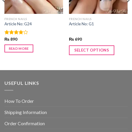
FRENCH NAILS
FRENCH NAILS
Article No: G24
Article No: G1
Rated
₨
890
₨
690
4.00
out
of 5
READ MORE
SELECT OPTIONS
USEFUL LINKS
How To Order
Shipping Information
Order Confirmation