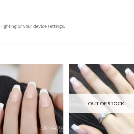
ighting or your device settings.
Add to
Add
wishlist
wishl
OUT OF STOCK