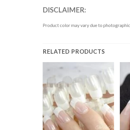
DISCLAIMER:
Product color may vary due to photographic l
RELATED PRODUCTS
Add to
Add to
wishlist
wishlist
F STOCK