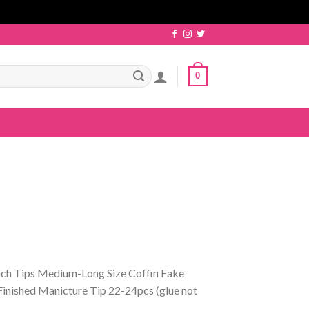
0
ch Tips Medium-Long Size Coffin Fake
Finished Manicture Tip 22-24pcs (glue not