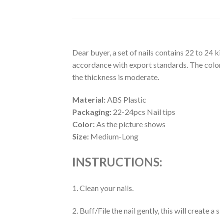
Dear buyer, a set of nails contains 22 to 24 
accordance with export standards. The colors
the thickness is moderate.
Material:
ABS Plastic
Packaging:
22-24pcs Nail tips
Color:
As the picture shows
Size:
Medium-Long
INSTRUCTIONS:
1. Clean your nails.
2. Buff/File the nail gently, this will create 