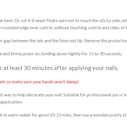
 the best. Or cut it if need. Make sure not to touch the sticky side, 
th rounded edge near cuticle, without touching cuticle and sides of t
or gap between the tab and the false nail tip. Remove the protectio
ide and firmly press on, holding down tightly for 15 to 30 seconds.
at least 30 minutes after applying your nails.
 nails so make sure your hands aren’t damp)
ent way to help decorate your nail. Suitable for professional use or
 application.
it in warm water for good 10-15 mins, then use a wooden pointy stic