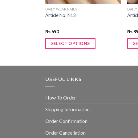
DAILY WEAR NAILS
DAILY
Article No: N13
Artic
₨
690
₨
8
SELECT OPTIONS
S
USEFUL LINKS
How To Order
Shipping Information
Order Confirmation
Order Cancellation