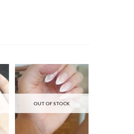
 to
Add to
ist
wishlist
OUT OF STOCK