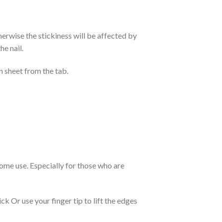
otherwise the stickiness will be affected by
he nail.
n sheet from the tab.
 home use. Especially for those who are
k Or use your finger tip to lift the edges