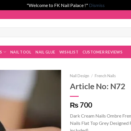
"Welcome to FK Nail Palace !"
Dismiss
 Fatima Khan!
ES
NAIL TOOL
NAIL GLUE
WISHLIST
CUSTOMER REVIEWS
Nail Design
/
French Nails
Article No: N72
Add to
₨ 700
wishlist
Dark Cream Nails Ombre Fren
Nails Flat Top Grey Designed 
included)