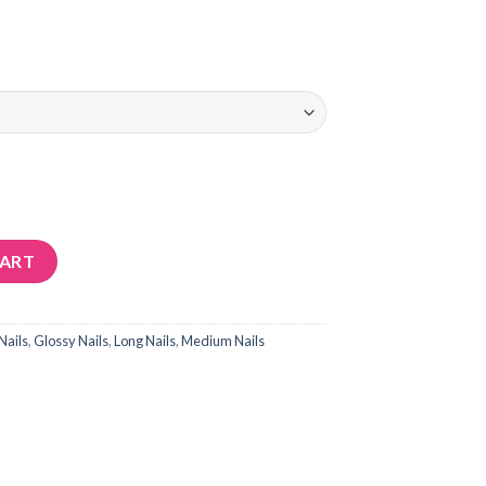
CART
Nails
,
Glossy Nails
,
Long Nails
,
Medium Nails