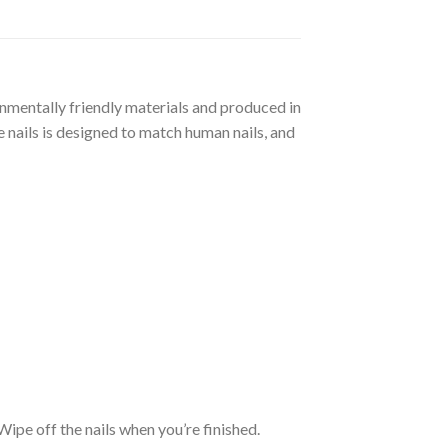
ronmentally friendly materials and produced in
 nails is designed to match human nails, and
. Wipe off the nails when you’re finished.