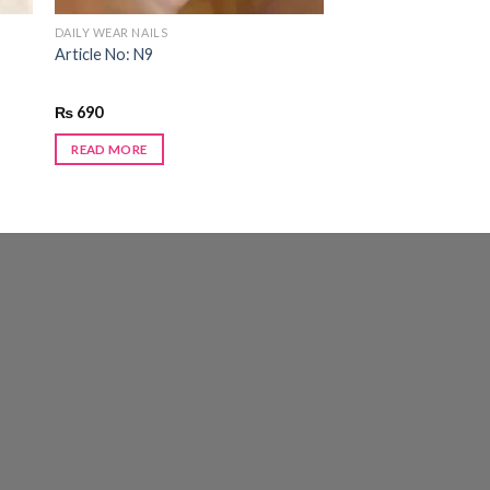
DAILY WEAR NAILS
Article No: N9
₨
690
READ MORE