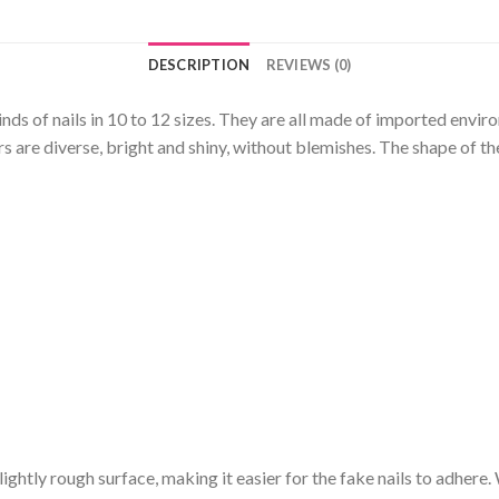
DESCRIPTION
REVIEWS (0)
kinds of nails in 10 to 12 sizes. They are all made of imported envi
 are diverse, bright and shiny, without blemishes. The shape of the
a slightly rough surface, making it easier for the fake nails to adhere