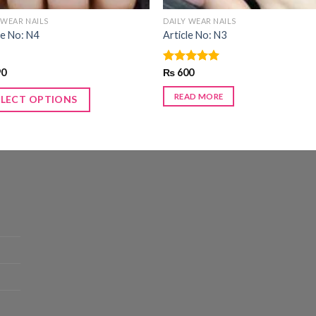
 WEAR NAILS
DAILY WEAR NAILS
le No: N4
Article No: N3
90
Rated
₨
600
5.00
out of 5
READ MORE
ELECT OPTIONS