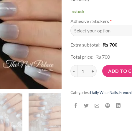
In stock
Adhesive / Stickers
*
Extra subtotal:
₨ 700
Total price:
₨ 700
Article No: N72 quantity
ADD TO 
Categories:
Daily Wear Nails
,
French 