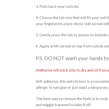
3. Push back your cuticles.
4. Choose the tab size that will fit your nail
your fingerprint, place sticky side on nail wi
5. Gently press the tab to ensure no bubble 
6. Apply artificial nail on top from cuticle s
P.S. DO NOT wash your hands for 
(Adhesive will stick only to dry and oil free
Self-adhesive, this nail stickers is a conveni
allergic to nail glue or just want a temporary
The best way to remove the Nails is to soak 
and wiggle it around to take it off.