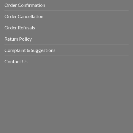
Order Confirmation
Order Cancellation
Order Refusals
Return Policy
Complaint & Suggestions
Contact Us