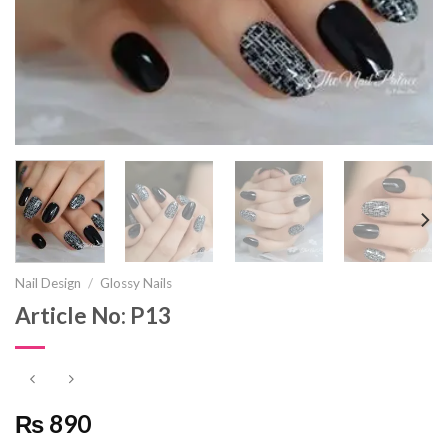
Nail Design
/
Glossy Nails
Article No: P13
₨ 890