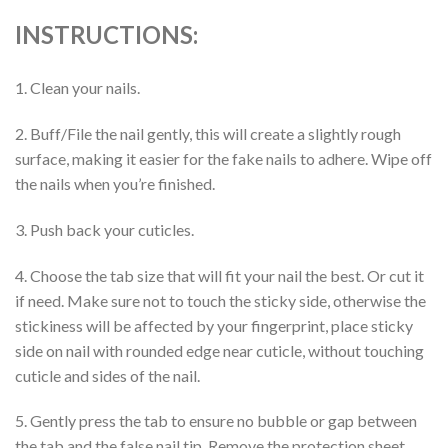
INSTRUCTIONS:
1. Clean your nails.
2. Buff/File the nail gently, this will create a slightly rough
surface, making it easier for the fake nails to adhere. Wipe off
the nails when you’re finished.
3. Push back your cuticles.
4. Choose the tab size that will fit your nail the best. Or cut it
if need. Make sure not to touch the sticky side, otherwise the
stickiness will be affected by your fingerprint, place sticky
side on nail with rounded edge near cuticle, without touching
cuticle and sides of the nail.
5. Gently press the tab to ensure no bubble or gap between
the tab and the false nail tip. Remove the protection sheet