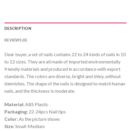
DESCRIPTION
REVIEWS (0)
Dear buyer, a set of nails contains 22 to 24 kinds of nails in 10
to 12 sizes. They are all made of imported environmentally
friendly materials and produced in accordance with export
standards. The colors are diverse, bright and shiny, without
blemishes. The shape of the nails is designed to match human
nails, and the thickness is moderate.
Material:
ABS Plastic
Packaging:
22-24pcs Nail tips
Color:
As the picture shows
Size:
Small-Medium