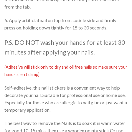
from the tab.
6. Apply artificial nail on top from cuticle side and firmly
press on, holding down tightly for 15 to 30 seconds.
P.S. DO NOT wash your hands for at least 30
minutes after applying your nails.
(Adhesive will stick only to dry and oil free nails so make sure your
hands aren’t damp)
Self-adhesive, this nail stickers is a convenient way to help
decorate your nail. Suitable for professional use or home use.
Especially for those who are allergic to nail glue or just want a
temporary application.
The best way to remove the Nails is to soak it in warm water
for good 10-15 mins, then use a wooden pointy stick Or use