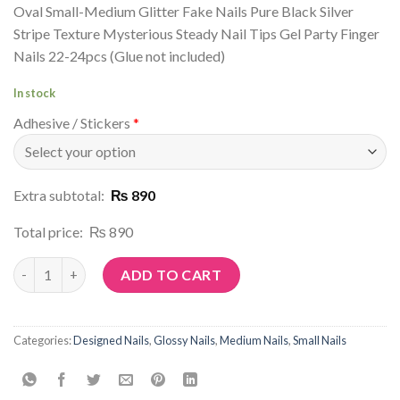
Oval Small-Medium Glitter Fake Nails Pure Black Silver
Stripe Texture Mysterious Steady Nail Tips Gel Party Finger
Nails 22-24pcs (Glue not included)
In stock
Adhesive / Stickers
*
Extra subtotal:
₨ 890
Total price:
₨ 890
Article No: P13 quantity
ADD TO CART
Categories:
Designed Nails
,
Glossy Nails
,
Medium Nails
,
Small Nails