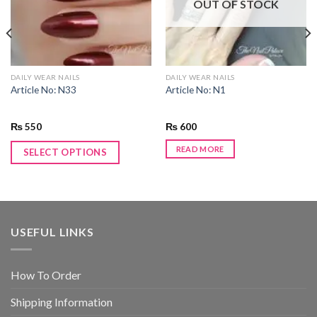
OUT OF STOCK
DAILY WEAR NAILS
DAILY WEAR NAILS
Article No: N33
Article No: N1
₨
550
₨
600
READ MORE
SELECT OPTIONS
USEFUL LINKS
How To Order
Shipping Information