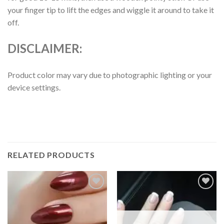
your finger tip to lift the edges and wiggle it around to take it
off.
DISCLAIMER:
Product color may vary due to photographic lighting or your
device settings.
RELATED PRODUCTS
Add to
Add to
wishlist
wishlist