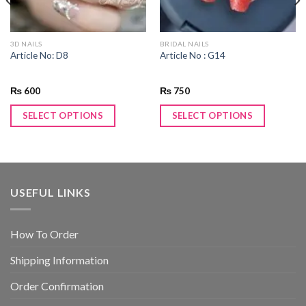
3D NAILS
BRIDAL NAILS
Article No: D8
Article No : G14
₨
600
₨
750
SELECT OPTIONS
SELECT OPTIONS
USEFUL LINKS
How To Order
Shipping Information
Order Confirmation