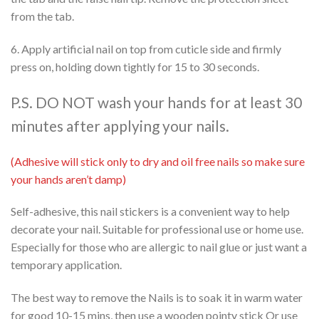
from the tab.
6. Apply artificial nail on top from cuticle side and firmly
press on, holding down tightly for 15 to 30 seconds.
P.S. DO NOT wash your hands for at least 30
minutes after applying your nails.
(Adhesive will stick only to dry and oil free nails so make sure
your hands aren’t damp)
Self-adhesive, this nail stickers is a convenient way to help
decorate your nail. Suitable for professional use or home use.
Especially for those who are allergic to nail glue or just want a
temporary application.
The best way to remove the Nails is to soak it in warm water
for good 10-15 mins, then use a wooden pointy stick Or use