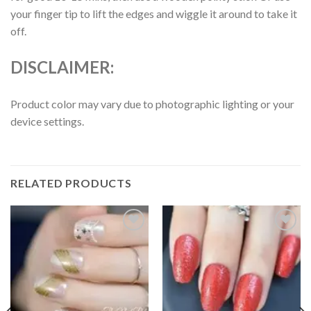
your finger tip to lift the edges and wiggle it around to take it
off.
DISCLAIMER:
Product color may vary due to photographic lighting or your
device settings.
RELATED PRODUCTS
Add to
Add to
wishlist
wishlist