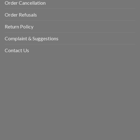
Order Cancellation
Order Refusals
Return Policy
Complaint & Suggestions
Contact Us