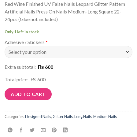
Red Wine Finished UV False Nails Leopard Glitter Pattern
Artificial Nails Press On Nails Medium-Long Square 22-
24pcs (Glue not included)
Only 1 left in stock
Adhesive / Stickers
*
Extra subtotal:
₨ 600
Total price:
₨ 600
ADD TO CART
Categories:
Designed Nails
,
Glitter Nails
,
Long Nails
,
Medium Nails