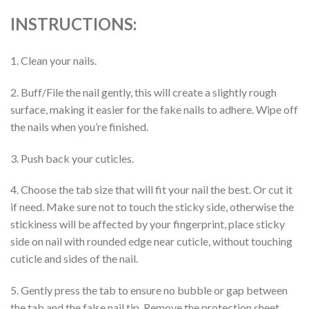
INSTRUCTIONS:
1. Clean your nails.
2. Buff/File the nail gently, this will create a slightly rough
surface, making it easier for the fake nails to adhere. Wipe off
the nails when you’re finished.
3. Push back your cuticles.
4. Choose the tab size that will fit your nail the best. Or cut it
if need. Make sure not to touch the sticky side, otherwise the
stickiness will be affected by your fingerprint, place sticky
side on nail with rounded edge near cuticle, without touching
cuticle and sides of the nail.
5. Gently press the tab to ensure no bubble or gap between
the tab and the false nail tip. Remove the protection sheet