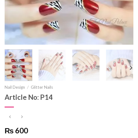
Nail Design
/
Glitter Nails
Article No: P14
₨ 600