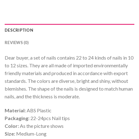
DESCRIPTION
REVIEWS (0)
Dear buyer, a set of nails contains 22 to 24 kinds of nails in 10
to 12 sizes. They are all made of imported environmentally
friendly materials and produced in accordance with export
standards. The colors are diverse, bright and shiny, without
blemishes. The shape of the nails is designed to match human
nails, and the thickness is moderate.
Material:
ABS Plastic
Packaging:
22-24pcs Nail tips
Color:
As the picture shows
Size:
Medium-Long