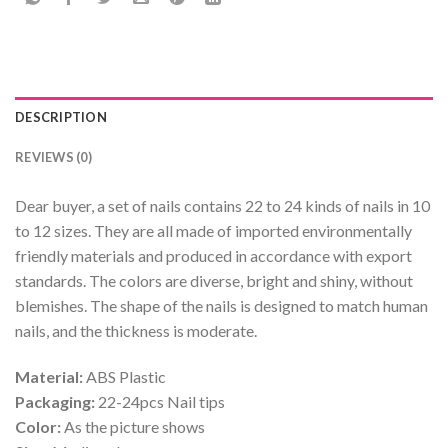
DESCRIPTION
REVIEWS (0)
Dear buyer, a set of nails contains 22 to 24 kinds of nails in 10
to 12 sizes. They are all made of imported environmentally
friendly materials and produced in accordance with export
standards. The colors are diverse, bright and shiny, without
blemishes. The shape of the nails is designed to match human
nails, and the thickness is moderate.
Material:
ABS Plastic
Packaging:
22-24pcs Nail tips
Color:
As the picture shows