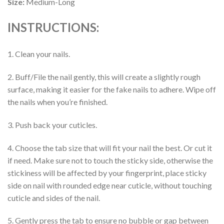
Size:
Medium-Long
INSTRUCTIONS:
1. Clean your nails.
2. Buff/File the nail gently, this will create a slightly rough
surface, making it easier for the fake nails to adhere. Wipe off
the nails when you’re finished.
3. Push back your cuticles.
4. Choose the tab size that will fit your nail the best. Or cut it
if need. Make sure not to touch the sticky side, otherwise the
stickiness will be affected by your fingerprint, place sticky
side on nail with rounded edge near cuticle, without touching
cuticle and sides of the nail.
5. Gently press the tab to ensure no bubble or gap between