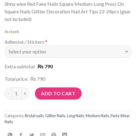
Shiny wine Red Fake Nails Square Medium-Long Press On
Square Nails Glitter Decoration Nail Art Tips 22-24pcs (glue
not included)
In stock
Adhesive / Stickers
*
Extra subtotal:
₨ 790
Total price:
₨ 790
Article No: G10 quantity
ADD TO CART
Categories:
Bridal nails
,
Glitter Nails
,
Long Nails
,
Medium Nails
,
Party Wear
Nails