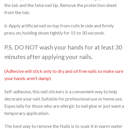
the tab and the false nail tip. Remove the protection sheet
from the tab.
6. Apply artificial nail on top from cuticle side and firmly
press on, holding down tightly for 15 to 30 seconds.
P.S. DO NOT wash your hands for at least 30
minutes after applying your nails.
(Adhesive will stick only to dry and oil free nails so make sure
your hands aren’t damp)
Self-adhesive, this nail stickers is a convenient way to help
decorate your nail. Suitable for professional use or home use.
Especially for those who are allergic to nail glue or just want a
temporary application.
The best way to remove the Nails is to soak it in warm water