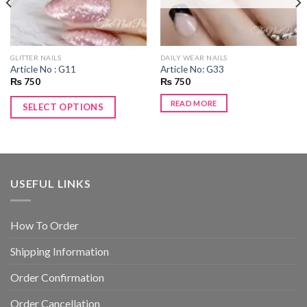
GLITTER NAILS
DAILY WEAR NAILS
Article No : G11
Article No: G33
₨
750
₨
750
READ MORE
SELECT OPTIONS
USEFUL LINKS
How To Order
Shipping Information
Order Confirmation
Order Cancellation