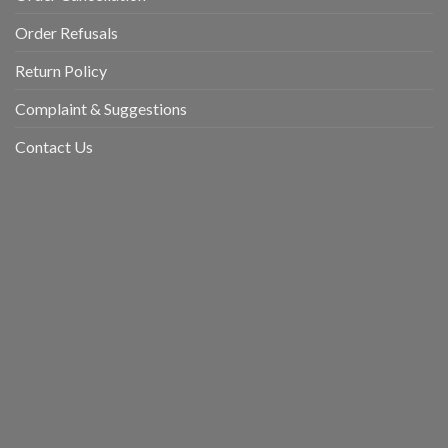
Order Refusals
Return Policy
Complaint & Suggestions
Contact Us