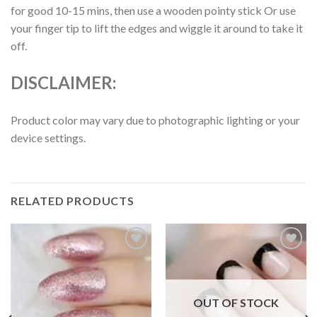
for good 10-15 mins, then use a wooden pointy stick Or use
your finger tip to lift the edges and wiggle it around to take it
off.
DISCLAIMER:
Product color may vary due to photographic lighting or your
device settings.
RELATED PRODUCTS
Add to
Add to
wishlist
wishlist
OUT OF STOCK