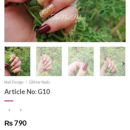
Nail Design
/
Glitter Nails
Article No: G10
₨ 790