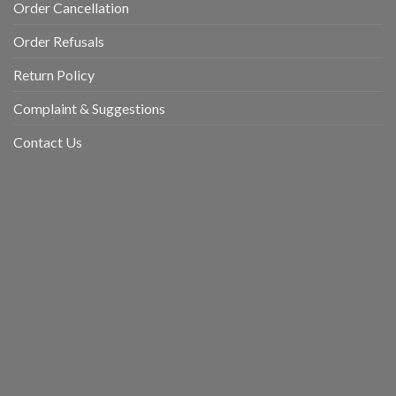
Order Cancellation
Order Refusals
Return Policy
Complaint & Suggestions
Contact Us