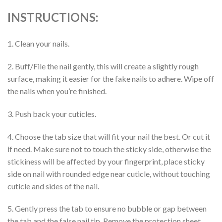
INSTRUCTIONS:
1. Clean your nails.
2. Buff/File the nail gently, this will create a slightly rough
surface, making it easier for the fake nails to adhere. Wipe off
the nails when you’re finished.
3. Push back your cuticles.
4. Choose the tab size that will fit your nail the best. Or cut it
if need. Make sure not to touch the sticky side, otherwise the
stickiness will be affected by your fingerprint, place sticky
side on nail with rounded edge near cuticle, without touching
cuticle and sides of the nail.
5. Gently press the tab to ensure no bubble or gap between
the tab and the false nail tip. Remove the protection sheet