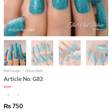
Nail Design
/
Glitter Nails
Article No: G82
₨ 750