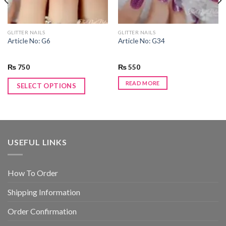
GLITTER NAILS
GLITTER NAILS
Article No: G6
Article No: G34
₨
750
₨
550
READ MORE
SELECT OPTIONS
USEFUL LINKS
How To Order
Shipping Information
Order Confirmation