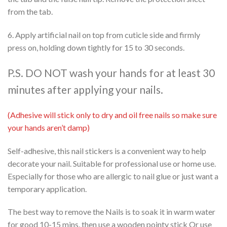
from the tab.
6. Apply artificial nail on top from cuticle side and firmly
press on, holding down tightly for 15 to 30 seconds.
P.S. DO NOT wash your hands for at least 30
minutes after applying your nails.
(Adhesive will stick only to dry and oil free nails so make sure
your hands aren’t damp)
Self-adhesive, this nail stickers is a convenient way to help
decorate your nail. Suitable for professional use or home use.
Especially for those who are allergic to nail glue or just want a
temporary application.
The best way to remove the Nails is to soak it in warm water
for good 10-15 mins, then use a wooden pointy stick Or use