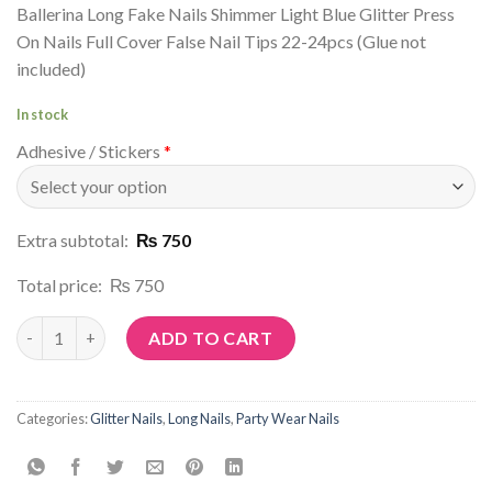
Ballerina Long Fake Nails Shimmer Light Blue Glitter Press
On Nails Full Cover False Nail Tips 22-24pcs (Glue not
included)
In stock
Adhesive / Stickers
*
Extra subtotal:
₨ 750
Total price:
₨ 750
Article No: G82 quantity
ADD TO CART
Categories:
Glitter Nails
,
Long Nails
,
Party Wear Nails