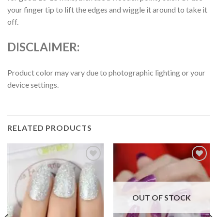
your finger tip to lift the edges and wiggle it around to take it
off.
DISCLAIMER:
Product color may vary due to photographic lighting or your
device settings.
RELATED PRODUCTS
Add to
Add to
wishlist
wishlist
OUT OF STOCK