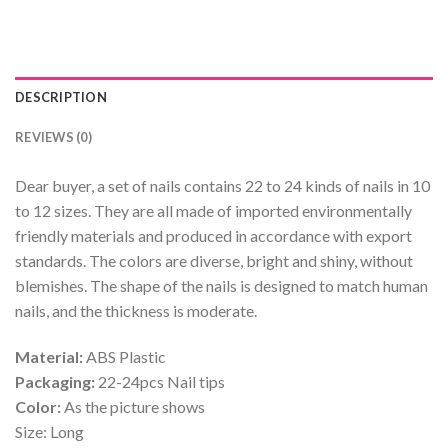
DESCRIPTION
REVIEWS (0)
Dear buyer, a set of nails contains 22 to 24 kinds of nails in 10
to 12 sizes. They are all made of imported environmentally
friendly materials and produced in accordance with export
standards. The colors are diverse, bright and shiny, without
blemishes. The shape of the nails is designed to match human
nails, and the thickness is moderate.
Material:
ABS Plastic
Packaging:
22-24pcs Nail tips
Color:
As the picture shows
Size: Long