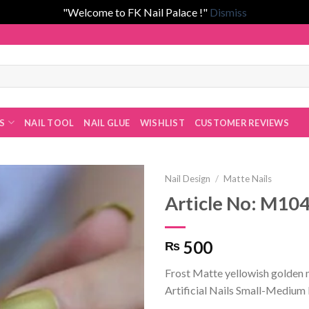
"Welcome to FK Nail Palace !"
Dismiss
 Fatima Khan!
ES
NAIL TOOL
NAIL GLUE
WISHLIST
CUSTOMER REVIEWS
Nail Design
/
Matte Nails
Article No: M10
Add to
500
₨
wishlist
Frost Matte yellowish golden 
Artificial Nails Small-Medium 