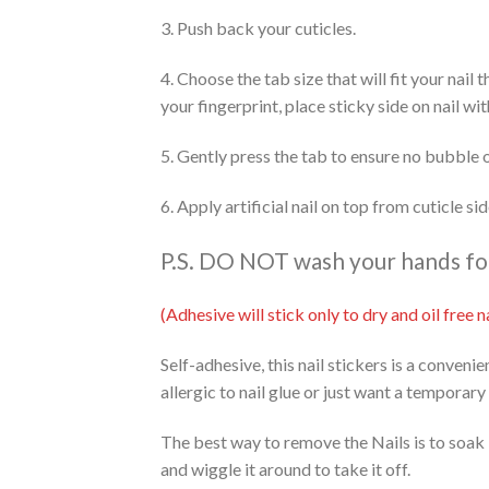
3. Push back your cuticles.
4. Choose the tab size that will fit your nail
your fingerprint, place sticky side on nail wi
5. Gently press the tab to ensure no bubble 
6. Apply artificial nail on top from cuticle s
P.S. DO NOT wash your hands for 
(Adhesive will stick only to dry and oil free
Self-adhesive, this nail stickers is a conveni
allergic to nail glue or just want a temporary
The best way to remove the Nails is to soak 
and wiggle it around to take it off.