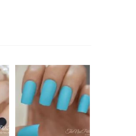
 to
Add to
ist
wishlist