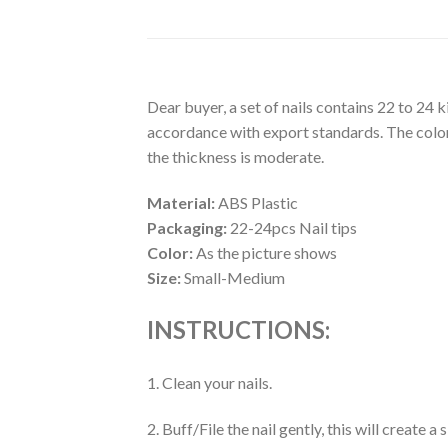
Dear buyer, a set of nails contains 22 to 24 
accordance with export standards. The colors
the thickness is moderate.
Material:
ABS Plastic
Packaging:
22-24pcs Nail tips
Color:
As the picture shows
Size:
Small-Medium
INSTRUCTIONS:
1. Clean your nails.
2. Buff/File the nail gently, this will create 