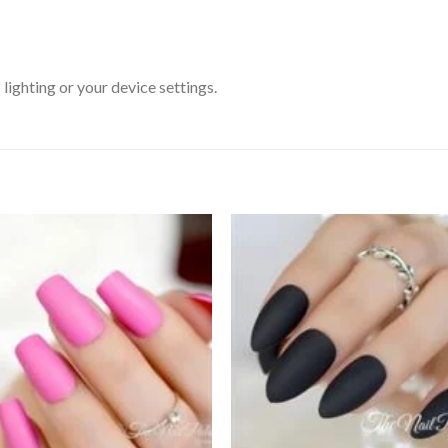
ighting or your device settings.
Add to
Add
wishlist
wishl