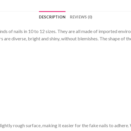
DESCRIPTION
REVIEWS (0)
kinds of nails in 10 to 12 sizes. They are all made of imported envi
 are diverse, bright and shiny, without blemishes. The shape of the
a slightly rough surface, making it easier for the fake nails to adhere