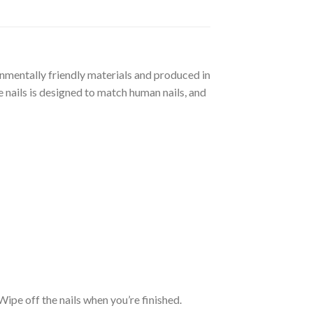
ronmentally friendly materials and produced in
 nails is designed to match human nails, and
. Wipe off the nails when you’re finished.