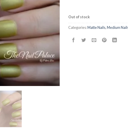
Out of stock
Categories:
Matte Nails
,
Medium Nail