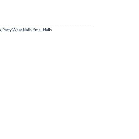
s
,
Party Wear Nails
,
Small Nails