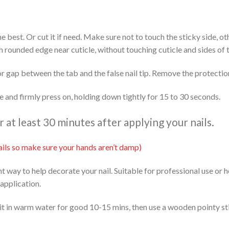
 the best. Or cut it if need. Make sure not to touch the sticky side, 
th rounded edge near cuticle, without touching cuticle and sides of t
or gap between the tab and the false nail tip. Remove the protectio
ide and firmly press on, holding down tightly for 15 to 30 seconds.
at least 30 minutes after applying your nails.
 nails so make sure your hands aren’t damp)
ent way to help decorate your nail. Suitable for professional use or
 application.
it in warm water for good 10-15 mins, then use a wooden pointy stic