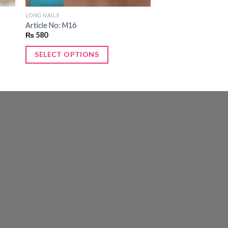
LONG NAILS
Article No: M16
₨
580
SELECT OPTIONS