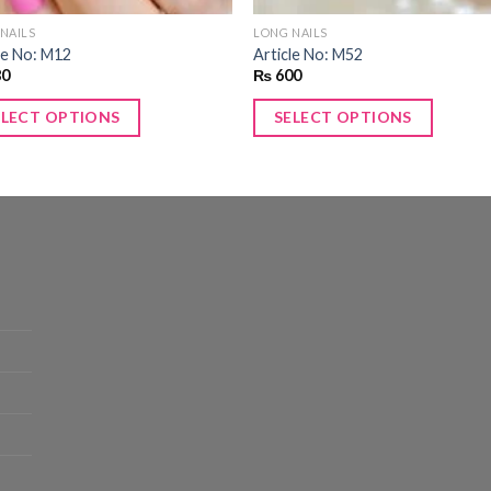
NAILS
LONG NAILS
le No: M12
Article No: M52
80
₨
600
ELECT OPTIONS
SELECT OPTIONS