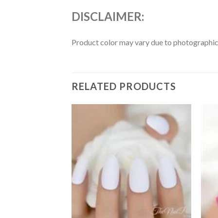
DISCLAIMER:
Product color may vary due to photographic l
RELATED PRODUCTS
Add to
Add to
wishlist
wishlist