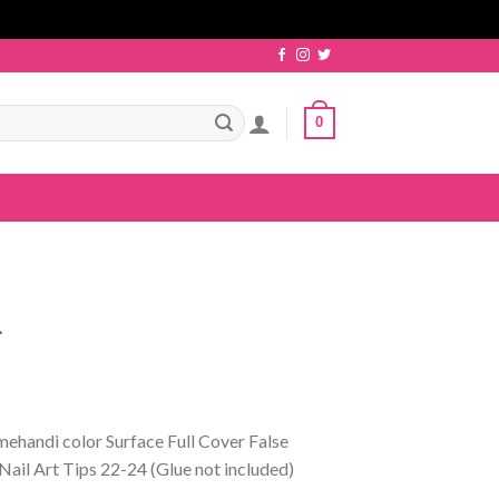
0
4
mehandi color Surface Full Cover False
Nail Art Tips 22-24 (Glue not included)