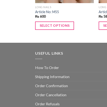
LONG NAILS
LONG 
Article No: M55
Artic
₨
600
₨
5
ONS
SELECT OPTIONS
S
USEFUL LINKS
How To Order
Shipping Information
Order Confirmation
Order Cancellation
Order Refusals