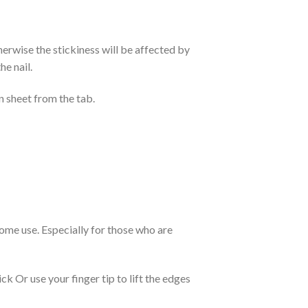
otherwise the stickiness will be affected by
he nail.
n sheet from the tab.
 home use. Especially for those who are
k Or use your finger tip to lift the edges