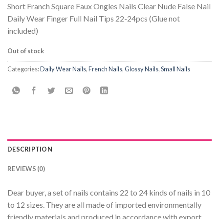
Short Franch Square Faux Ongles Nails Clear Nude False Nail
Daily Wear Finger Full Nail Tips 22-24pcs (Glue not
included)
Out of stock
Categories:
Daily Wear Nails
,
French Nails
,
Glossy Nails
,
Small Nails
DESCRIPTION
REVIEWS (0)
Dear buyer, a set of nails contains 22 to 24 kinds of nails in 10
to 12 sizes. They are all made of imported environmentally
friendly materials and produced in accordance with export