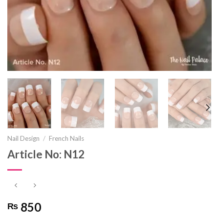
Nail Design
/
French Nails
Article No: N12
850
₨