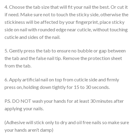
4. Choose the tab size that will fit your nail the best. Or cut it
if need. Make sure not to touch the sticky side, otherwise the
stickiness will be affected by your fingerprint, place sticky
side on nail with rounded edge near cuticle, without touching
cuticle and sides of the nail.
5. Gently press the tab to ensure no bubble or gap between
the tab and the false nail tip. Remove the protection sheet
from the tab.
6. Apply artificial nail on top from cuticle side and firmly
press on, holding down tightly for 15 to 30 seconds.
P.S. DO NOT wash your hands for at least 30 minutes after
applying your nails.
(Adhesive will stick only to dry and oil free nails so make sure
your hands aren’t damp)