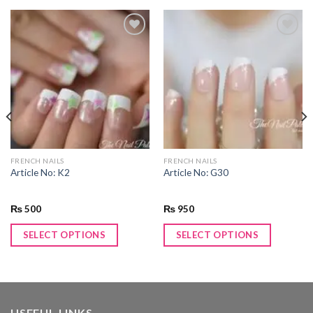
Add to
Add to
wishlist
wishlist
FRENCH NAILS
FRENCH NAILS
Article No: K2
Article No: G30
₨
500
₨
950
SELECT OPTIONS
SELECT OPTIONS
USEFUL LINKS