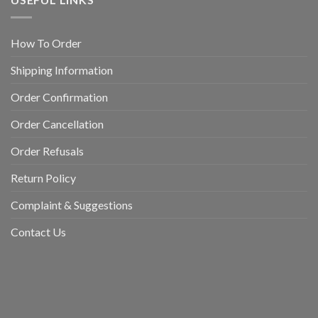
How To Order
Shipping Information
Order Confirmation
Order Cancellation
Order Refusals
Return Policy
Complaint & Suggestions
Contact Us