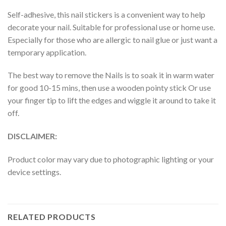
Self-adhesive, this nail stickers is a convenient way to help
decorate your nail. Suitable for professional use or home use.
Especially for those who are allergic to nail glue or just want a
temporary application.
The best way to remove the Nails is to soak it in warm water
for good 10-15 mins, then use a wooden pointy stick Or use
your finger tip to lift the edges and wiggle it around to take it
off.
DISCLAIMER:
Product color may vary due to photographic lighting or your
device settings.
RELATED PRODUCTS