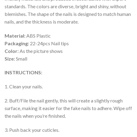
standards. The colors are diverse, bright and shiny, without
blemishes. The shape of the nails is designed to match human
nails, and the thickness is moderate.
Material:
ABS Plastic
Packaging:
22-24pcs Nail tips
Color:
As the picture shows
Size:
Small
INSTRUCTIONS:
1. Clean your nails.
2. Buff/File the nail gently, this will create a slightly rough
surface, making it easier for the fake nails to adhere. Wipe off
the nails when you’re finished.
3. Push back your cuticles.