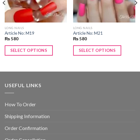
LONG NAILS
LONG NAILS
Article No: M19
Article No: M21
₨
580
₨
580
SELECT OPTIONS
SELECT OPTIONS
USEFUL LINKS
How To Order
Shipping Information
Order Confirmation
Order Cancellation