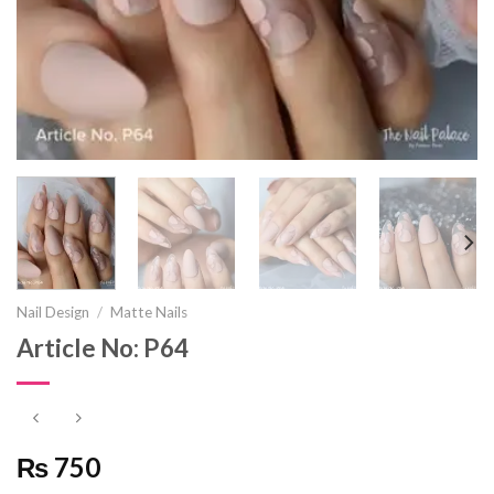
Nail Design
/
Matte Nails
Article No: P64
₨ 750