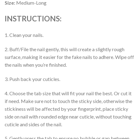
Size:
Medium-Long
INSTRUCTIONS:
1. Clean your nails.
2. Buff/File the nail gently, this will create a slightly rough
surface, making it easier for the fake nails to adhere. Wipe off
the nails when you’re finished.
3. Push back your cuticles.
4. Choose the tab size that will fit your nail the best. Or cut it
if need. Make sure not to touch the sticky side, otherwise the
stickiness will be affected by your fingerprint, place sticky
side on nail with rounded edge near cuticle, without touching
cuticle and sides of the nail.
5. Gently press the tab to ensure no bubble or gap between