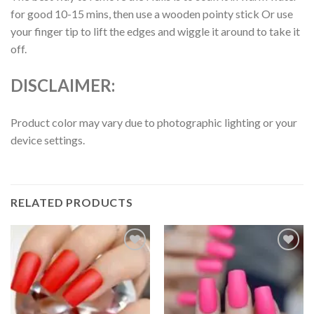
for good 10-15 mins, then use a wooden pointy stick Or use
your finger tip to lift the edges and wiggle it around to take it
off.
DISCLAIMER:
Product color may vary due to photographic lighting or your
device settings.
RELATED PRODUCTS
Add to
Add to
wishlist
wishlist