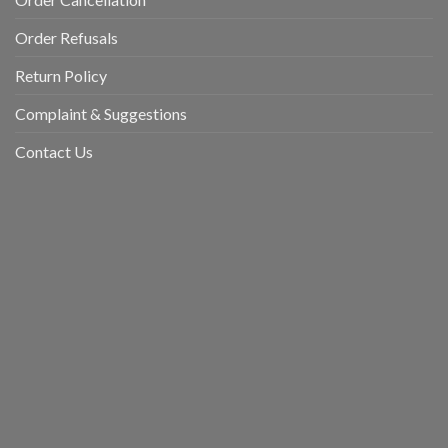
Order Refusals
Return Policy
Complaint & Suggestions
Contact Us