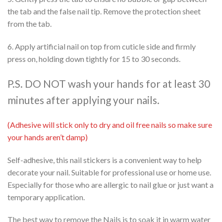
the tab and the false nail tip. Remove the protection sheet
from the tab.
6. Apply artificial nail on top from cuticle side and firmly
press on, holding down tightly for 15 to 30 seconds.
P.S. DO NOT wash your hands for at least 30
minutes after applying your nails.
(Adhesive will stick only to dry and oil free nails so make sure
your hands aren’t damp)
Self-adhesive, this nail stickers is a convenient way to help
decorate your nail. Suitable for professional use or home use.
Especially for those who are allergic to nail glue or just want a
temporary application.
The best way to remove the Nails is to soak it in warm water