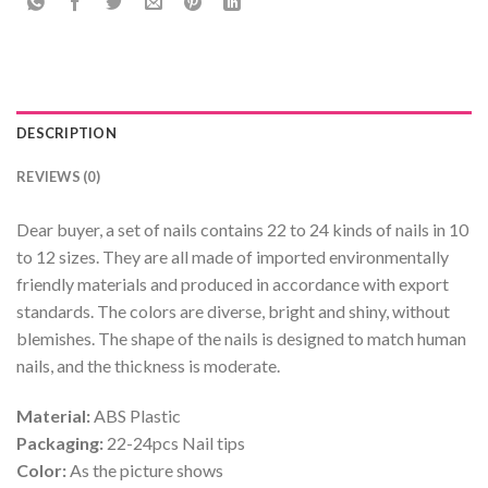
DESCRIPTION
REVIEWS (0)
Dear buyer, a set of nails contains 22 to 24 kinds of nails in 10
to 12 sizes. They are all made of imported environmentally
friendly materials and produced in accordance with export
standards. The colors are diverse, bright and shiny, without
blemishes. The shape of the nails is designed to match human
nails, and the thickness is moderate.
Material:
ABS Plastic
Packaging:
22-24pcs Nail tips
Color:
As the picture shows