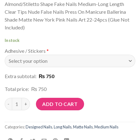
Almond/Stiletto Shape Fake Nails Medium-Long Length
Clear Tips Nude False Nails Press On Manicure Ballerina
Shade Matte New York Pink Nails Art 22-24pcs (Glue Not
Included)
In stock
Adhesive / Stickers
*
Extra subtotal:
₨ 750
Total price:
₨ 750
Article No: P64 quantity
ADD TO CART
Categories:
Designed Nails
,
Long Nails
,
Matte Nails
,
Medium Nails